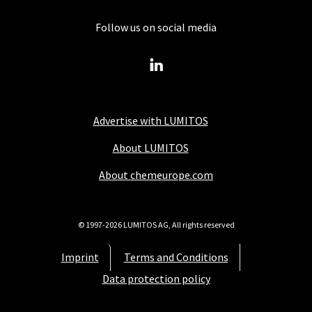
Follow us on social media
Advertise with LUMITOS
About LUMITOS
About chemeurope.com
© 1997-2026 LUMITOS AG, All rights reserved
Imprint
Terms and Conditions
Data protection policy