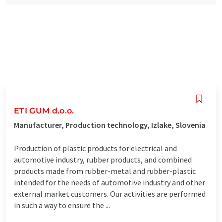
ETI GUM d.o.o.
Manufacturer, Production technology, Izlake, Slovenia
Production of plastic products for electrical and
automotive industry, rubber products, and combined
products made from rubber-metal and rubber-plastic
intended for the needs of automotive industry and other
external market customers. Our activities are performed
in such a way to ensure the ...