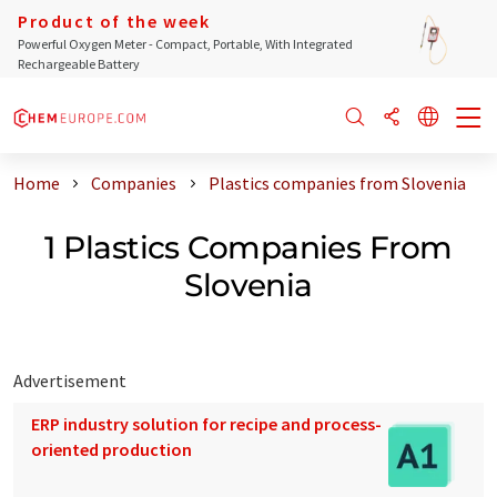
Product of the week
Powerful Oxygen Meter - Compact, Portable, With Integrated
Rechargeable Battery
Home
Companies
Plastics companies from Slovenia
1 Plastics Companies From
Slovenia
Advertisement
ERP industry solution for recipe and process-
oriented production