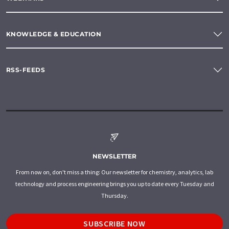
KNOWLEDGE & EDUCATION
RSS-FEEDS
NEWSLETTER
From now on, don't miss a thing: Our newsletter for chemistry, analytics, lab
technology and process engineering brings you up to date every Tuesday and
Thursday.
SUBSCRIBE NOW