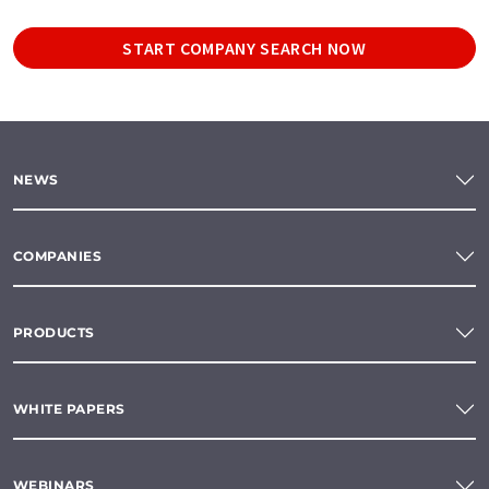
START COMPANY SEARCH NOW
NEWS
COMPANIES
PRODUCTS
WHITE PAPERS
WEBINARS