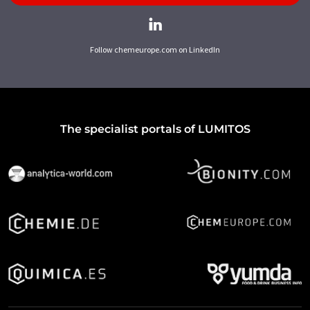
Follow chemeurope.com on LinkedIn
The specialist portals of LUMITOS