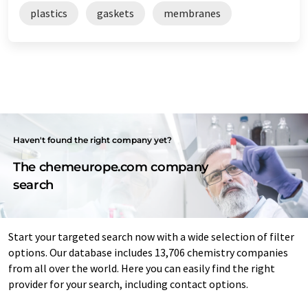
plastics
gaskets
membranes
Haven't found the right company yet?
The chemeurope.com company
search
Start your targeted search now with a wide selection of filter
options. Our database includes 13,706 chemistry companies
from all over the world. Here you can easily find the right
provider for your search, including contact options.