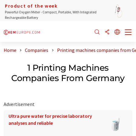
Product of the week
Powerful Oxygen Meter - Compact, Portable, With Integrated
Rechargeable Battery
Home
Companies
Printing machines companies from 
1 Printing Machines
Companies From Germany
Advertisement
Ultra pure water for precise laboratory
analyses and reliable