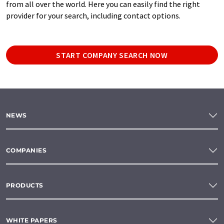
from all over the world. Here you can easily find the right
provider for your search, including contact options.
START COMPANY SEARCH NOW
NEWS
COMPANIES
PRODUCTS
WHITE PAPERS