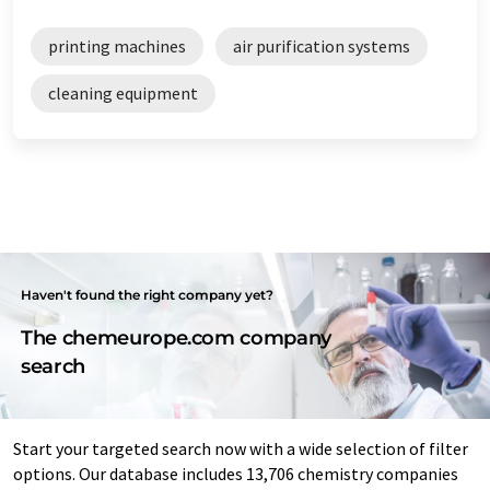
printing machines
air purification systems
cleaning equipment
Haven't found the right company yet?
The chemeurope.com company
search
Start your targeted search now with a wide selection of filter
options. Our database includes 13,706 chemistry companies