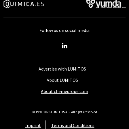
Follow us on social media
Advertise with LUMITOS
About LUMITOS
About chemeurope.com
© 1997-2026 LUMITOS AG, All rights reserved
Imprint
Terms and Conditions