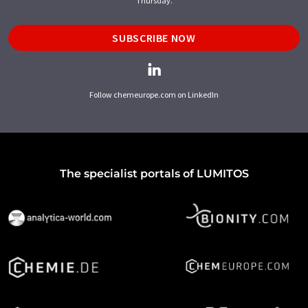
Thursday.
SUBSCRIBE NOW
Follow chemeurope.com on LinkedIn
The specialist portals of LUMITOS