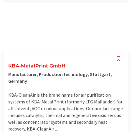
KBA-MetalPrint GmbH
Manufacturer, Production technology, Stuttgart,
Germany
KBA-CleanAir is the brand name for air purification
systems of KBA-MetalPrint (formerly LTG Mailänder) for
all solvent, VOC or odour applications. Our product range
includes catalytic, thermal and regenerative oxidisers as
well as concentrator systems and secondary heat
recovery. KBA-CleanAir ...