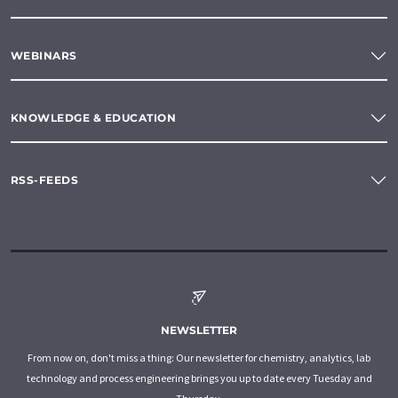
WEBINARS
KNOWLEDGE & EDUCATION
RSS-FEEDS
NEWSLETTER
From now on, don't miss a thing: Our newsletter for chemistry, analytics, lab
technology and process engineering brings you up to date every Tuesday and