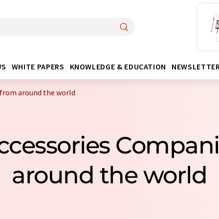
WS
WHITE PAPERS
KNOWLEDGE & EDUCATION
NEWSLETTE
from around the world
Accessories Compan
around the world