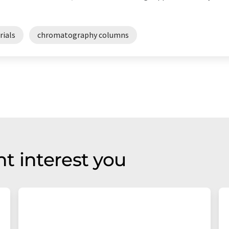
rials
chromatography columns
t interest you