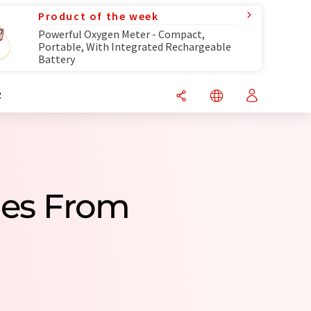
Product of the week
Powerful Oxygen Meter - Compact,
Portable, With Integrated Rechargeable
Battery
R
ies From