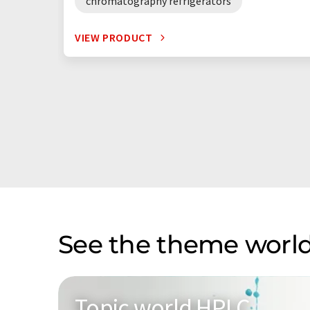
chromatography refrigerators
VIEW PRODUCT
See the theme world
Topic world HPLC