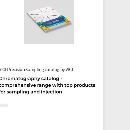
VICI Precision Sampling catalog by VICI
VICI Val
Chromatography catalog -
Valves 
comprehensive range with top products
chromat
for sampling and injection
catalo
Wow, 284
hints fo
chrom