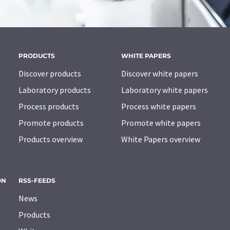
PRODUCTS
WHITE PAPERS
Discover products
Discover white papers
Laboratory products
Laboratory white papers
Process products
Process white papers
Promote products
Promote white papers
Products overview
White Papers overview
ON
RSS-FEEDS
News
Products