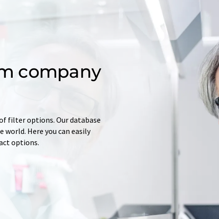
om company
of filter options. Our database
 world. Here you can easily
tact options.