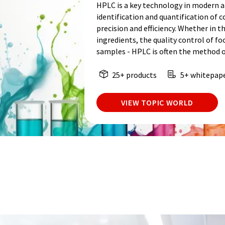
HPLC is a key technology in modern an
identification and quantification of
precision and efficiency. Whether in t
ingredients, the quality control of fo
samples - HPLC is often the method o
25+ products
5+ whitepap
VIEW TOPIC WORLD