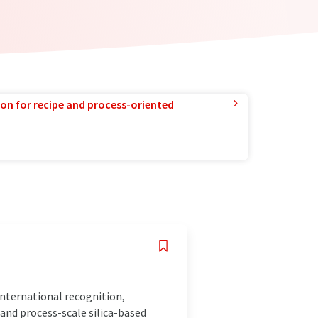
ion for recipe and process-oriented
international recognition,
 and process-scale silica-based