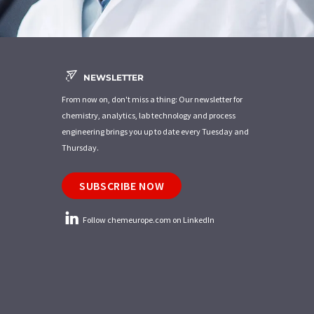
NEWSLETTER
From now on, don't miss a thing: Our newsletter for
chemistry, analytics, lab technology and process
engineering brings you up to date every Tuesday and
Thursday.
SUBSCRIBE NOW
Follow chemeurope.com on LinkedIn