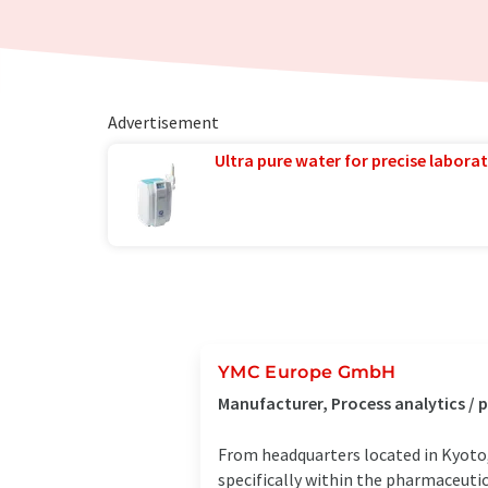
Advertisement
Ultra pure water for precise laborat
YMC Europe GmbH
Manufacturer, Process analytics /
From headquarters located in Kyoto,
specifically within the pharmaceutic