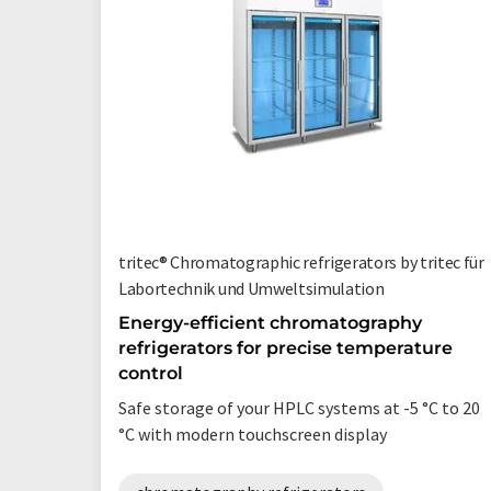
tritec® Chromatographic refrigerators by tritec für
Labortechnik und Umweltsimulation
Energy-efficient chromatography
refrigerators for precise temperature
control
Safe storage of your HPLC systems at -5 °C to 20
°C with modern touchscreen display