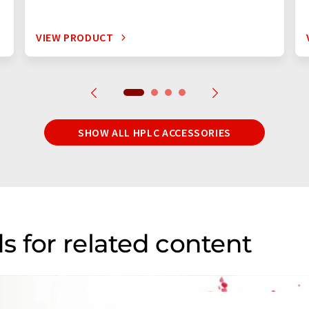
VIEW PRODUCT
SHOW ALL HPLC ACCESSORIES
s for related content