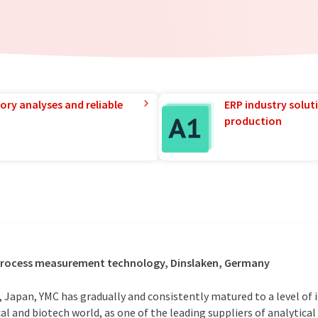
ory analyses and reliable
ERP industry solut
production
 process measurement technology, Dinslaken, Germany
 Japan, YMC has gradually and consistently matured to a level of 
al and biotech world, as one of the leading suppliers of analytical