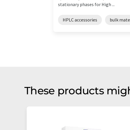
stationary phases for High ...
HPLC accessories
bulk mate
These products migh