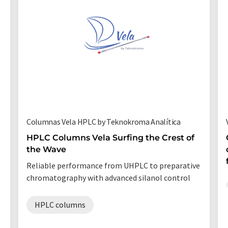
Columnas Vela HPLC by Teknokroma Analítica
HPLC Columns Vela Surfing the Crest of
the Wave
Reliable performance from UHPLC to preparative
chromatography with advanced silanol control
HPLC columns