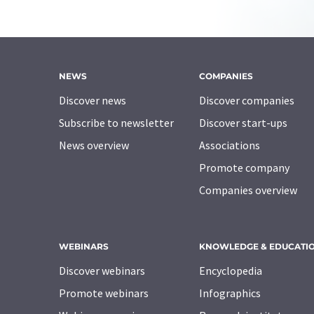
NEWS
COMPANIES
Discover news
Discover companies
Subscribe to newsletter
Discover start-ups
News overview
Associations
Promote company
Companies overview
WEBINARS
KNOWLEDGE & EDUCATI
Discover webinars
Encyclopedia
Promote webinars
Infographics