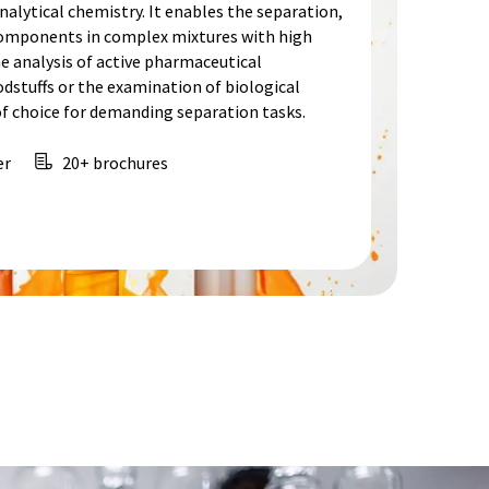
alytical chemistry. It enables the separation,
 components in complex mixtures with high
he analysis of active pharmaceutical
odstuffs or the examination of biological
f choice for demanding separation tasks.
er
20+ brochures