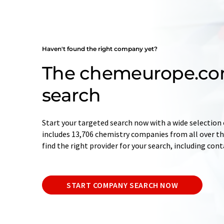
Haven't found the right company yet?
The chemeurope.c
search
Start your targeted search now with a wide selection 
includes 13,706 chemistry companies from all over the
find the right provider for your search, including con
START COMPANY SEARCH NOW