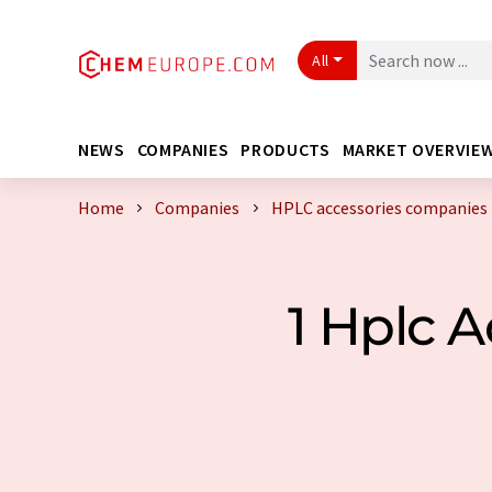
All
NEWS
COMPANIES
PRODUCTS
MARKET OVERVIE
Home
Companies
HPLC accessories companies 
1 Hplc 