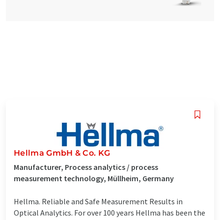
Hellma GmbH & Co. KG
Manufacturer, Process analytics / process
measurement technology, Müllheim, Germany
Hellma. Reliable and Safe Measurement Results in
Optical Analytics. For over 100 years Hellma has been the