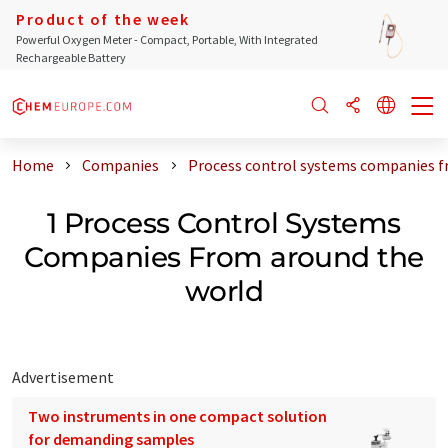
Product of the week
Powerful Oxygen Meter - Compact, Portable, With Integrated
Rechargeable Battery
Home
Companies
Process control systems companies f
1 Process Control Systems
Companies From around the
world
Advertisement
Two instruments in one compact solution
for demanding samples