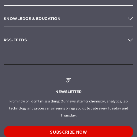
KNOWLEDGE & EDUCATION
RSS-FEEDS
NEWSLETTER
From now on, don't miss a thing: Our newsletter for chemistry, analytics, lab
technology and process engineering brings you up to date every Tuesday and
Thursday.
SUBSCRIBE NOW