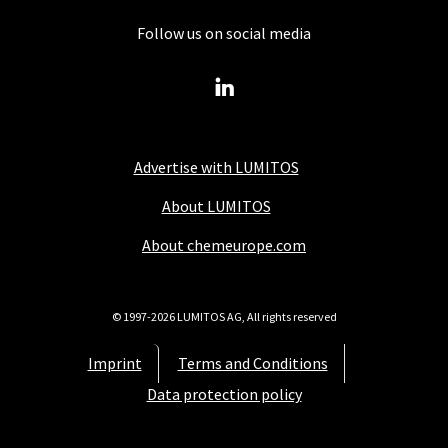
Follow us on social media
Advertise with LUMITOS
About LUMITOS
About chemeurope.com
© 1997-2026 LUMITOS AG, All rights reserved
Imprint
Terms and Conditions
Data protection policy