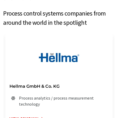
Process control systems companies from
around the world in the spotlight
Hellma GmbH & Co. KG
Process analytics / process measurement
technology