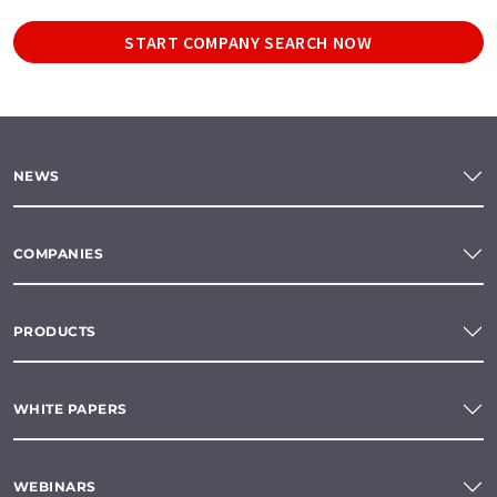
START COMPANY SEARCH NOW
NEWS
COMPANIES
PRODUCTS
WHITE PAPERS
WEBINARS