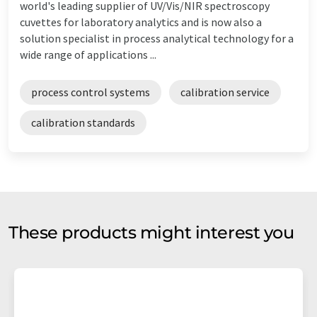
world's leading supplier of UV/Vis/NIR spectroscopy
cuvettes for laboratory analytics and is now also a
solution specialist in process analytical technology for a
wide range of applications ...
process control systems
calibration service
calibration standards
These products might interest you