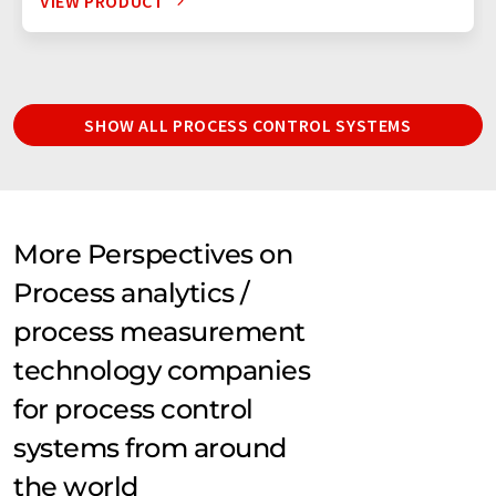
VIEW PRODUCT
SHOW ALL PROCESS CONTROL SYSTEMS
More Perspectives on
Process analytics /
process measurement
technology companies
for process control
systems from around
the world