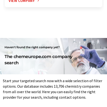
VIEW COMPANY
Haven't found the right company yet?
The chemeurope.com company
search
Start your targeted search now with a wide selection of filter
options. Our database includes 13,706 chemistry companies
from all over the world. Here you can easily find the right
provider for your search, including contact options.