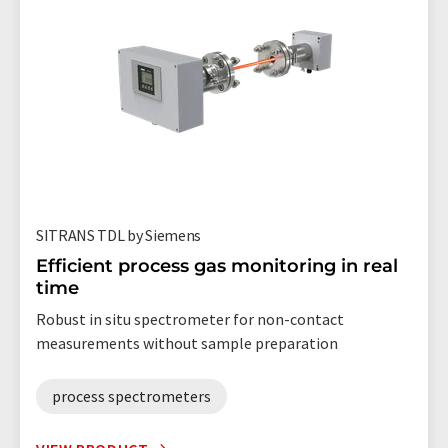
SITRANS TDL by Siemens
Efficient process gas monitoring in real
time
Robust in situ spectrometer for non-contact
measurements without sample preparation
process spectrometers