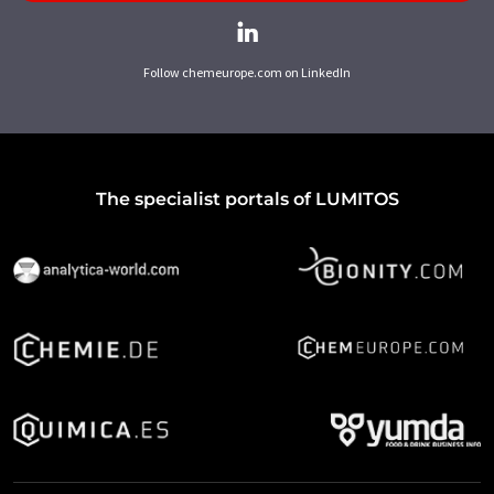
Follow chemeurope.com on LinkedIn
The specialist portals of LUMITOS