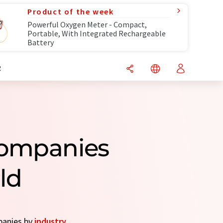
Product of the week
Powerful Oxygen Meter - Compact,
Portable, With Integrated Rechargeable
Battery
R
Companies
ld
mpanies by
industry
.