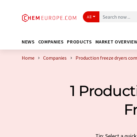
All
NEWS
COMPANIES
PRODUCTS
MARKET OVERVIE
Home
Companies
Production freeze dryers co
1 Produc
F
Tip: Select a qui