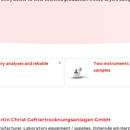
ry analyses and reliable
Two instruments 
samples
rtin Christ Gefriertrocknungsanlagen GmbH
ufacturer, Laboratory equipment / supplies, Osterode am Har