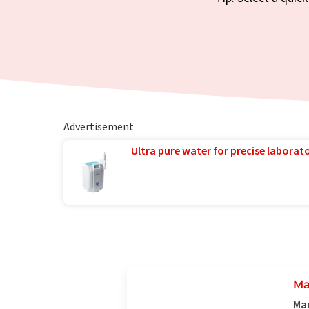
Advertisement
Ultra pure water for precise laborato
Ma
Man