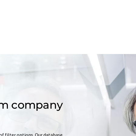
om company
of filter options. Our database