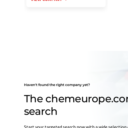
Haven't found the right company yet?
The chemeurope.c
search
Start your targeted search now with a wide selection 