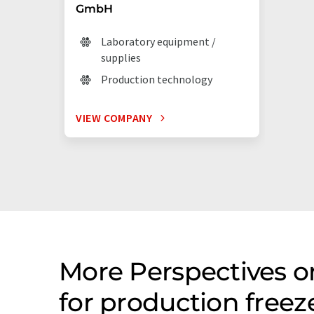
GmbH
Laboratory equipment /
supplies
Production technology
VIEW COMPANY
More Perspectives 
for production free