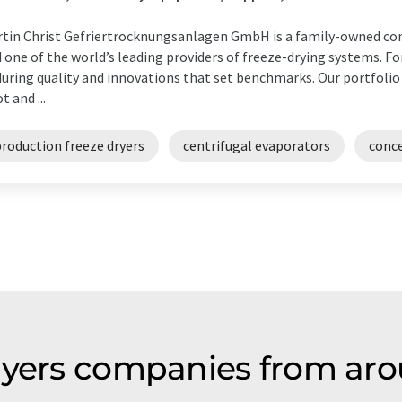
tin Christ Gefriertrocknungsanlagen GmbH is a family-owned com
 one of the world’s leading providers of freeze-drying systems. Fo
uring quality and innovations that set benchmarks. Our portfolio
t and ...
roduction freeze dryers
centrifugal evaporators
conc
ryers companies from aro