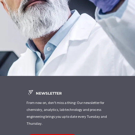
NEWSLETTER
From now on, don't miss a thing: Our newsletter for
chemistry, analytics, lab technology and process
engineering brings you up to date every Tuesday and
Thursday.