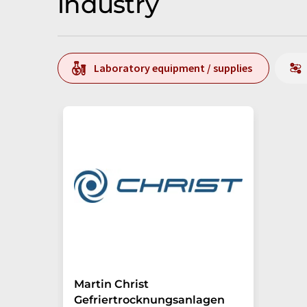
industry
Laboratory equipment / supplies
Martin Christ
Gefriertrocknungsanlagen