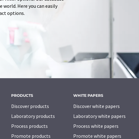
 world. Here you can easily
tact options.
PRODUCTS
WHITE PAPERS
Discover products
Discover white papers
Laboratory products
Laboratory white papers
Process products
Process white papers
Promote products
Promote white papers