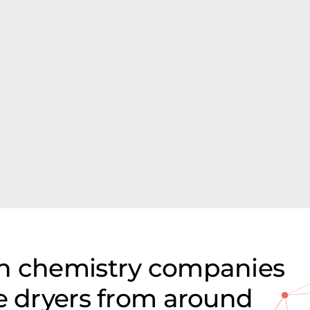
on chemistry companies
ze dryers from around