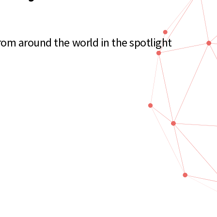
rom around the world in the spotlight