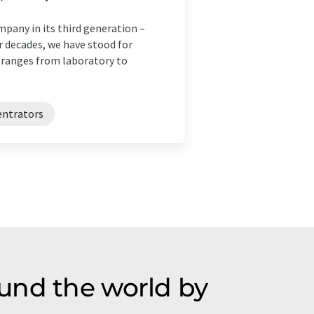
pany in its third generation –
r decades, we have stood for
 ranges from laboratory to
entrators
und the world by