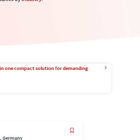
in one compact solution for demanding
z, Germany