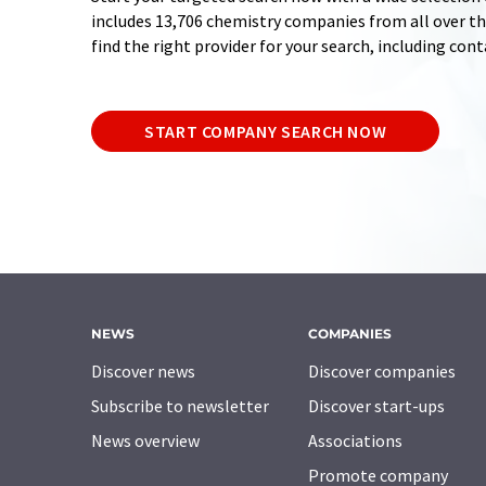
includes 13,706 chemistry companies from all over the
find the right provider for your search, including con
START COMPANY SEARCH NOW
NEWS
COMPANIES
Discover news
Discover companies
Subscribe to newsletter
Discover start-ups
News overview
Associations
Promote company