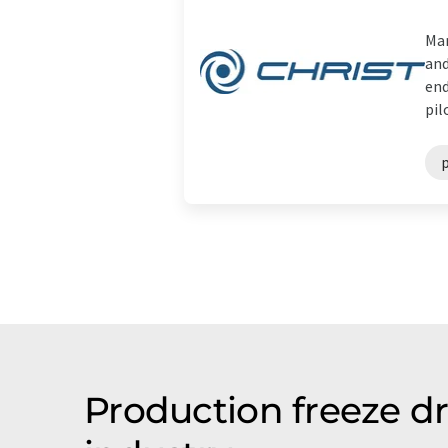
Mar
and
end
pilo
p
Production freeze d