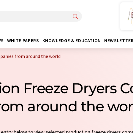
WS
WHITE PAPERS
KNOWLEDGE & EDUCATION
NEWSLETTE
mpanies from around the world
tion Freeze Dryers 
rom around the wor
ck entry below to view selected production freeze dryers co