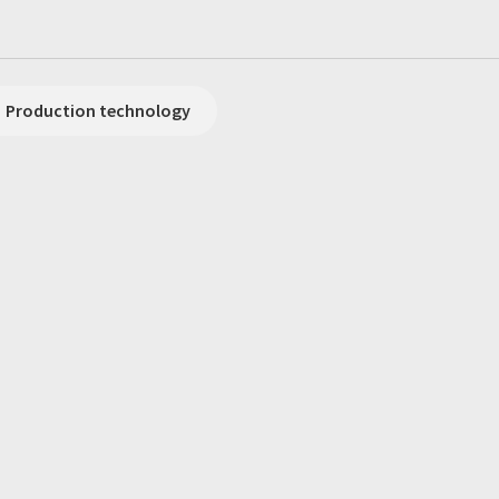
Production technology