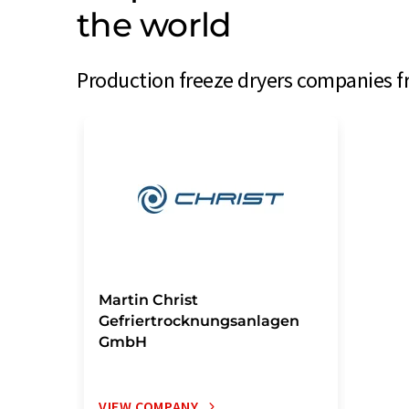
the world
Production freeze dryers companies f
Martin Christ
Gefriertrocknungsanlagen
GmbH
VIEW COMPANY