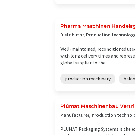
Pharma Maschinen Handels
Distributor, Production technolog
Well-maintained, reconditioned used
with long delivery times and represe
global supplier to the ...
production machinery
bala
Plümat Maschinenbau Vertr
Manufacturer, Production technol
PLÜMAT Packaging Systems is the ex