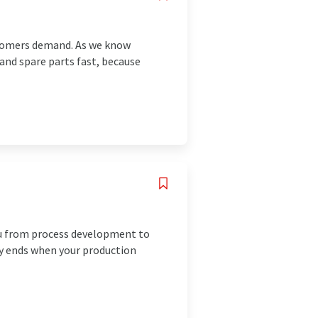
stomers demand. As we know
 and spare parts fast, because
you from process development to
ly ends when your production