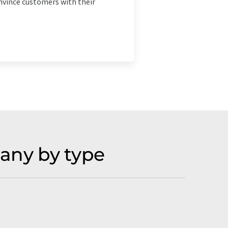
onvince customers with their
any by type