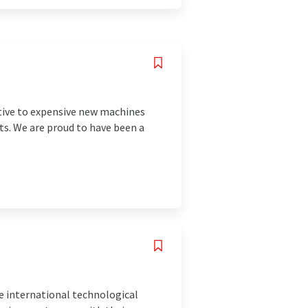
ative to expensive new machines
ts. We are proud to have been a
e international technological