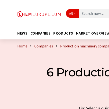
All
NEWS
COMPANIES
PRODUCTS
MARKET OVERVIE
Home
Companies
Production machinery comp
6 Product
Tip: Select a qu