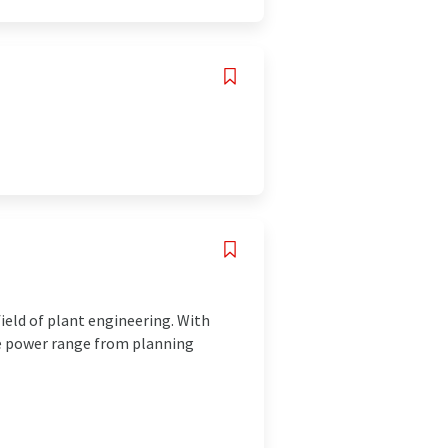
ield of plant engineering. With
te power range from planning