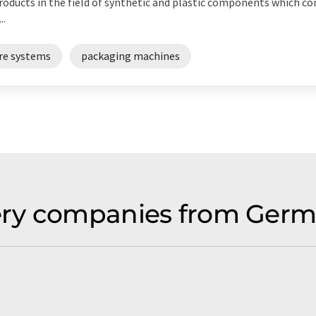
products in the field of synthetic and plastic components which c
..
re systems
packaging machines
ry companies from Germ