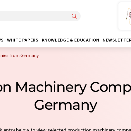
WS
WHITE PAPERS
KNOWLEDGE & EDUCATION
NEWSLETTE
anies from Germany
ion Machinery Comp
Germany
ick entry below to view selected production machinery comp