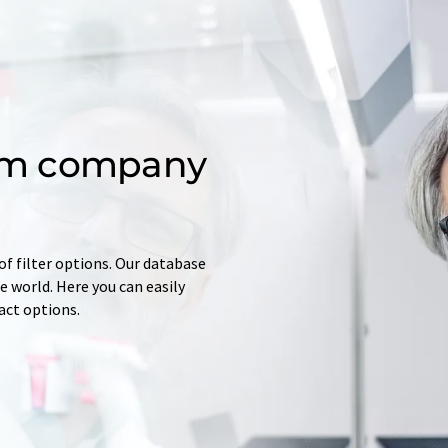
om company
of filter options. Our database
 world. Here you can easily
tact options.