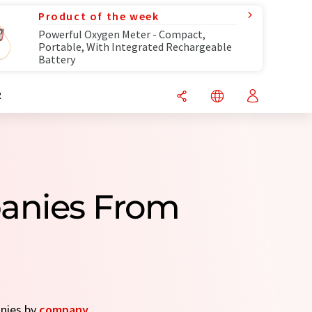
Product of the week
Powerful Oxygen Meter - Compact,
Portable, With Integrated Rechargeable
Battery
R
anies From
anies by
company