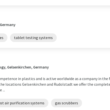
 Germany
es
tablet testing systems
ogy, Gelsenkirchen, Germany
petence in plastics and is active worldwide as a company in the f
t the locations Gelsenkirchen and Rudolstadt we offer the comple
...
st air purification systems
gas scrubbers