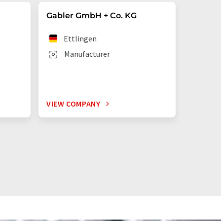
Gabler GmbH + Co. KG
n
Ettlingen
Manufacturer
VIEW COMPANY