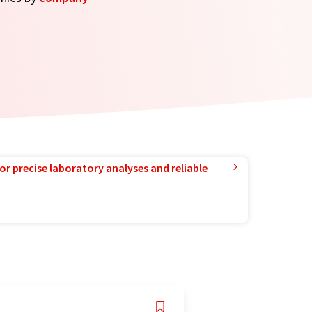
or precise laboratory analyses and reliable