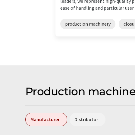
leaders, we represent high-quality 
ease of handling and particular user .
production machinery
closu
Production machine
Manufacturer
Distributor