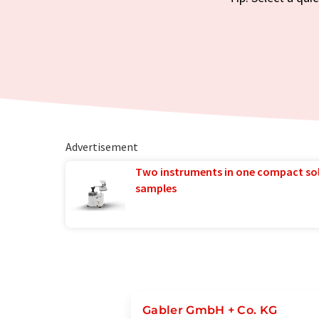
Advertisement
Two instruments in one compact so
samples
Gabler GmbH + Co. KG