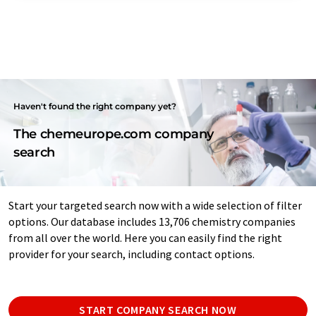
Haven't found the right company yet?
The chemeurope.com company
search
Start your targeted search now with a wide selection of filter
options. Our database includes 13,706 chemistry companies
from all over the world. Here you can easily find the right
provider for your search, including contact options.
START COMPANY SEARCH NOW