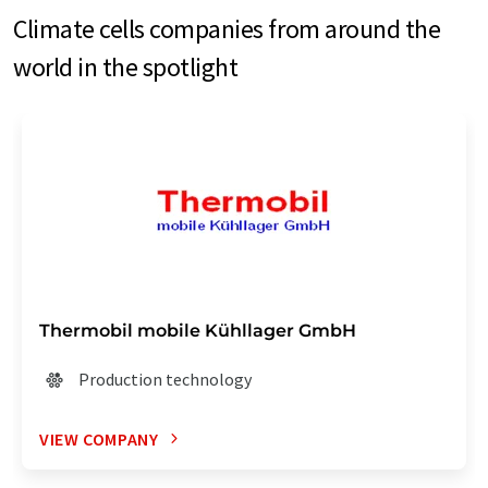
Climate cells companies from around the
world in the spotlight
Thermobil mobile Kühllager GmbH
Production technology
VIEW COMPANY