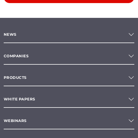
NEWS
COMPANIES
PRODUCTS
WHITE PAPERS
WEBINARS