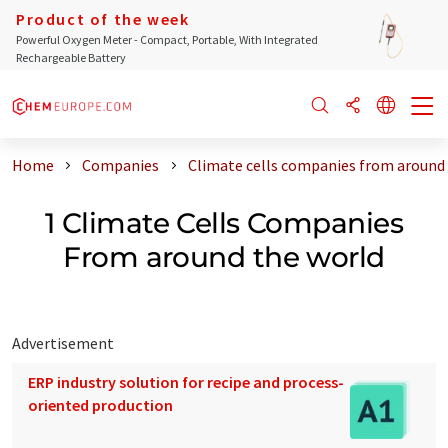
Product of the week
Powerful Oxygen Meter - Compact, Portable, With Integrated
Rechargeable Battery
Home
Companies
Climate cells companies from around
1 Climate Cells Companies
From around the world
Advertisement
ERP industry solution for recipe and process-
oriented production