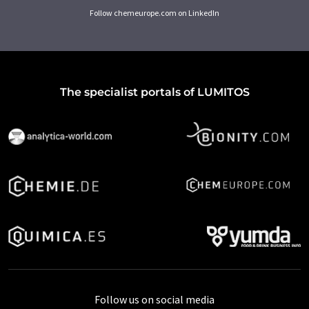
Follow chemeurope.com on LinkedIn
The specialist portals of LUMITOS
Follow us on social media