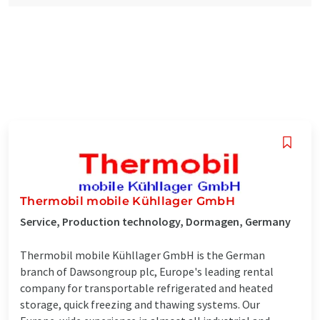
Thermobil mobile Kühllager GmbH
Service, Production technology, Dormagen, Germany
Thermobil mobile Kühllager GmbH is the German
branch of Dawsongroup plc, Europe's leading rental
company for transportable refrigerated and heated
storage, quick freezing and thawing systems. Our