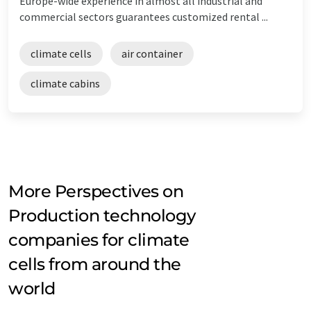
Europe-wide experience in almost all industrial and
commercial sectors guarantees customized rental ...
climate cells
air container
climate cabins
More Perspectives on
Production technology
companies for climate
cells from around the
world