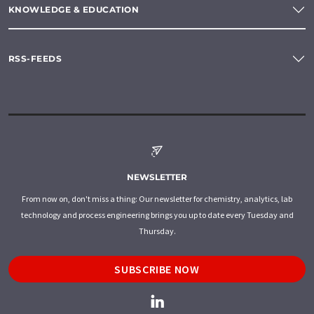
KNOWLEDGE & EDUCATION
RSS-FEEDS
NEWSLETTER
From now on, don't miss a thing: Our newsletter for chemistry, analytics, lab
technology and process engineering brings you up to date every Tuesday and
Thursday.
SUBSCRIBE NOW