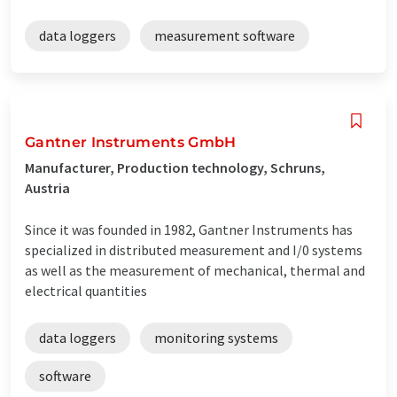
data loggers
measurement software
Gantner Instruments GmbH
Manufacturer, Production technology, Schruns,
Austria
Since it was founded in 1982, Gantner Instruments has
specialized in distributed measurement and I/0 systems
as well as the measurement of mechanical, thermal and
electrical quantities
data loggers
monitoring systems
software