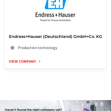
Endress+Hauser (Deutschland) GmbH+Co. KG
Production technology
VIEW COMPANY
Haven't found the right company yet?