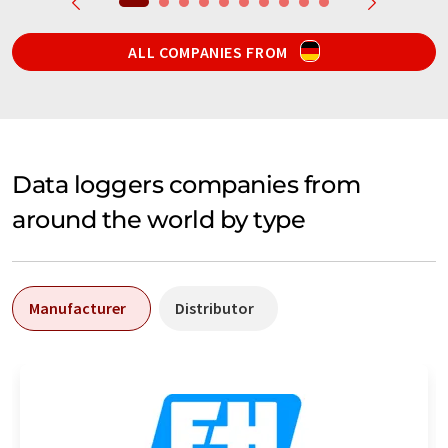
ALL COMPANIES FROM
Data loggers companies from
around the world by type
Manufacturer
Distributor