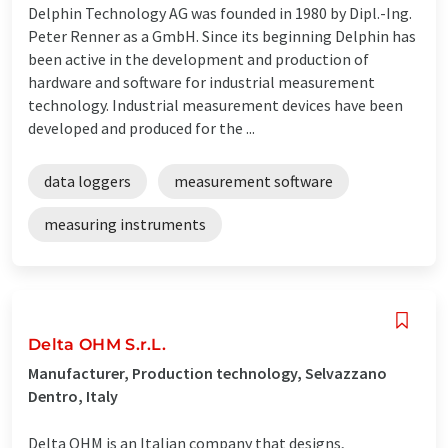
Delphin Technology AG was founded in 1980 by Dipl.-Ing.
Peter Renner as a GmbH. Since its beginning Delphin has
been active in the development and production of
hardware and software for industrial measurement
technology. Industrial measurement devices have been
developed and produced for the ...
data loggers
measurement software
measuring instruments
Delta OHM S.r.L.
Manufacturer, Production technology, Selvazzano
Dentro, Italy
Delta OHM is an Italian company that designs,