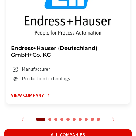
Endress+Hauser (Deutschland)
GmbH+Co. KG
Manufacturer
Production technology
VIEW COMPANY
ALL COMPANIES