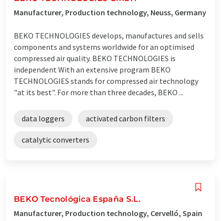
Manufacturer, Production technology, Neuss, Germany
BEKO TECHNOLOGIES develops, manufactures and sells
components and systems worldwide for an optimised
compressed air quality. BEKO TECHNOLOGIES is
independent With an extensive program BEKO
TECHNOLOGIES stands for compressed air technology
"at its best". For more than three decades, BEKO ...
data loggers
activated carbon filters
catalytic converters
BEKO Tecnológica España S.L.
Manufacturer, Production technology, Cervelló, Spain