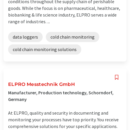
conditions throughout the supply chain of perishable
goods. While the focus is on pharmaceutical, healthcare,
biobanking & life science industry, ELPRO serves a wide
range of industries. ...
data loggers
cold chain monitoring
cold chain monitoring solutions
ELPRO Messtechnik GmbH
Manufacturer, Production technology, Schorndorf,
Germany
At ELPRO, quality and security in documenting and
monitoring your processes have top priority. You receive
comprehensive solutions for your specific applications.