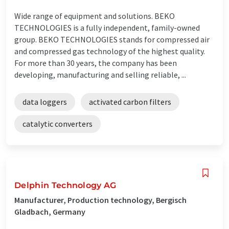
Wide range of equipment and solutions. BEKO
TECHNOLOGIES is a fully independent, family-owned
group. BEKO TECHNOLOGIES stands for compressed air
and compressed gas technology of the highest quality.
For more than 30 years, the company has been
developing, manufacturing and selling reliable, ...
data loggers
activated carbon filters
catalytic converters
Delphin Technology AG
Manufacturer, Production technology, Bergisch
Gladbach, Germany