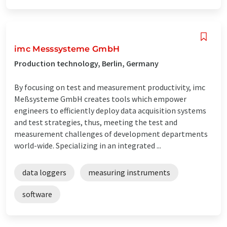
imc Messsysteme GmbH
Production technology, Berlin, Germany
By focusing on test and measurement productivity, imc
Meßsysteme GmbH creates tools which empower
engineers to efficiently deploy data acquisition systems
and test strategies, thus, meeting the test and
measurement challenges of development departments
world-wide. Specializing in an integrated ...
data loggers
measuring instruments
software