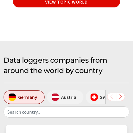
VIEW TOPIC WORLD
Data loggers companies from
around the world by country
Germany
Austria
Switzerland
Search country...