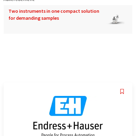
Two instruments in one compact solution
for demanding samples