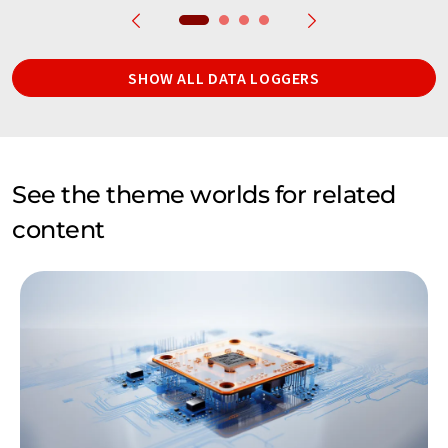
SHOW ALL DATA LOGGERS
See the theme worlds for related
content