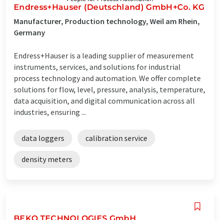
Endress+Hauser (Deutschland) GmbH+Co. KG
Manufacturer, Production technology, Weil am Rhein,
Germany
Endress+Hauser is a leading supplier of measurement
instruments, services, and solutions for industrial
process technology and automation. We offer complete
solutions for flow, level, pressure, analysis, temperature,
data acquisition, and digital communication across all
industries, ensuring ...
data loggers
calibration service
density meters
BEKO TECHNOLOGIES GmbH