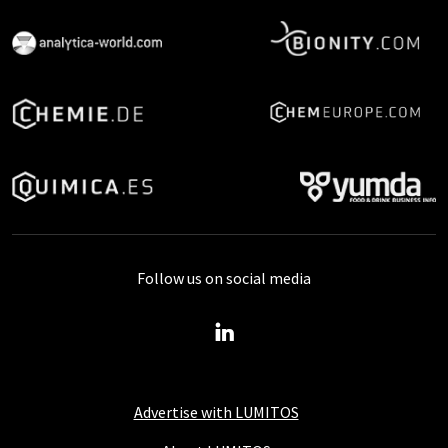
Follow us on social media
Advertise with LUMITOS