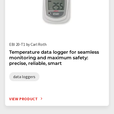
EBI 20-T1 by Carl Roth
Temperature data logger for seamless
monitoring and maximum safety:
precise, reliable, smart
data loggers
VIEW PRODUCT