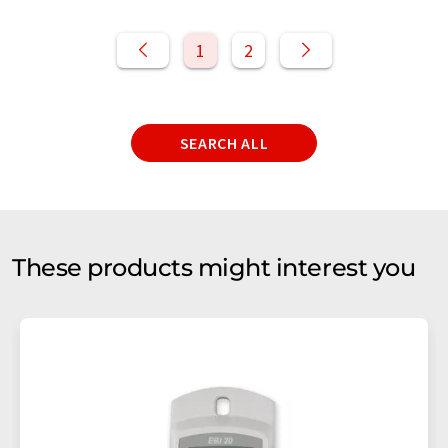
1
2
SEARCH ALL
These products might interest you