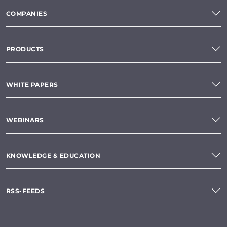
COMPANIES
PRODUCTS
WHITE PAPERS
WEBINARS
KNOWLEDGE & EDUCATION
RSS-FEEDS