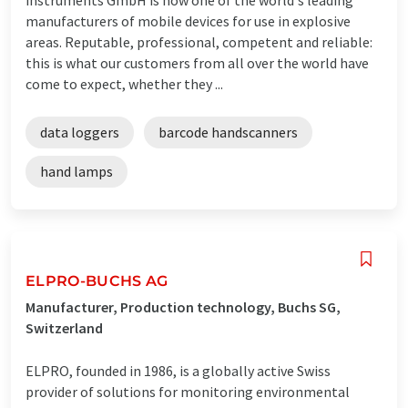
manufacturers of mobile devices for use in explosive
areas. Reputable, professional, competent and reliable:
this is what our customers from all over the world have
come to expect, whether they ...
data loggers
barcode handscanners
hand lamps
ELPRO-BUCHS AG
Manufacturer, Production technology, Buchs SG,
Switzerland
ELPRO, founded in 1986, is a globally active Swiss
provider of solutions for monitoring environmental