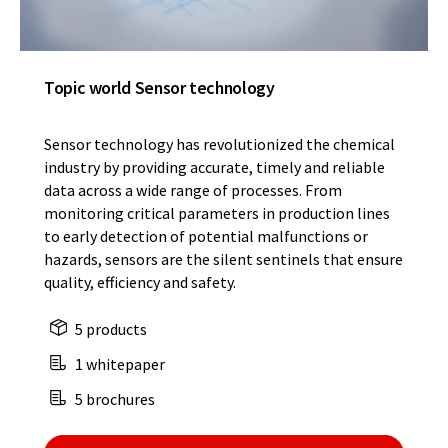
Topic world Sensor technology
Sensor technology has revolutionized the chemical
industry by providing accurate, timely and reliable
data across a wide range of processes. From
monitoring critical parameters in production lines
to early detection of potential malfunctions or
hazards, sensors are the silent sentinels that ensure
quality, efficiency and safety.
5 products
1 whitepaper
5 brochures