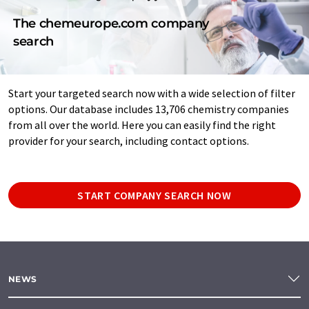
The chemeurope.com company
search
Start your targeted search now with a wide selection of filter
options. Our database includes 13,706 chemistry companies
from all over the world. Here you can easily find the right
provider for your search, including contact options.
START COMPANY SEARCH NOW
NEWS