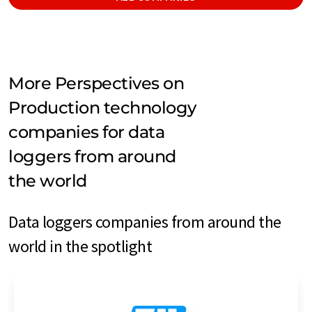
More Perspectives on
Production technology
companies for data
loggers from around
the world
Data loggers companies from around the
world in the spotlight