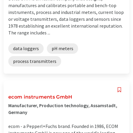
manufactures and calibrates portable and bench-top
instruments, process and industrial meters, current loop
or voltage transmitters, data loggers and sensors since
1978 establishing an excellent international reputation.
The range includes ...
data loggers
pH meters
process transmitters
ecom instruments GmbH
Manufacturer, Production technology, Assamstadt,
Germany
ecom - a Pepperl+Fuchs brand. Founded in 1986, ECOM
instruments GmbH is now one of the world's leading