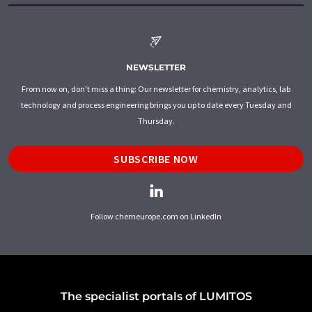
NEWSLETTER
From now on, don't miss a thing: Our newsletter for chemistry, analytics, lab
technology and process engineering brings you up to date every Tuesday and
Thursday.
SUBSCRIBE NOW
Follow chemeurope.com on LinkedIn
The specialist portals of LUMITOS