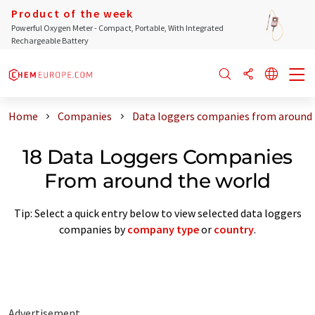
Product of the week
Powerful Oxygen Meter - Compact, Portable, With Integrated
Rechargeable Battery
Home
Companies
Data loggers companies from around 
18 Data Loggers Companies
From around the world
Tip: Select a quick entry below to view selected data loggers
companies by
company type
or
country
.
Advertisement