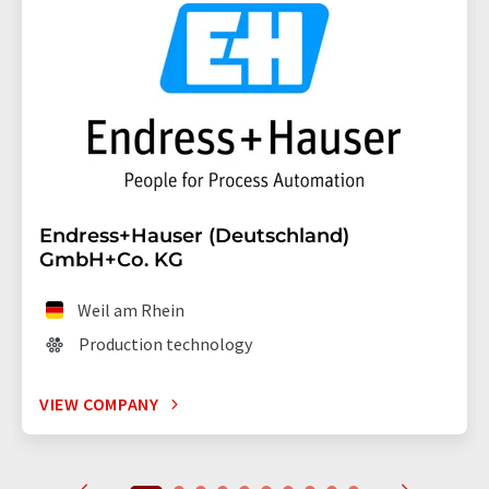
Endress+Hauser (Deutschland)
GmbH+Co. KG
Weil am Rhein
Production technology
VIEW COMPANY