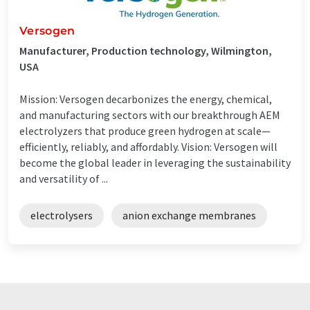
Versogen
Manufacturer, Production technology, Wilmington,
USA
Mission: Versogen decarbonizes the energy, chemical,
and manufacturing sectors with our breakthrough AEM
electrolyzers that produce green hydrogen at scale—
efficiently, reliably, and affordably. Vision: Versogen will
become the global leader in leveraging the sustainability
and versatility of ...
electrolysers
anion exchange membranes