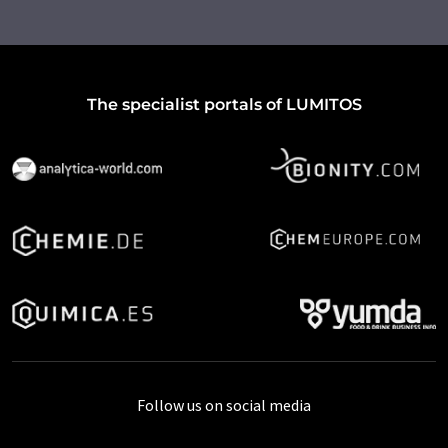
The specialist portals of LUMITOS
Follow us on social media