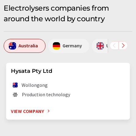
Electrolysers companies from
around the world by country
Australia
Germany
United Kingd
Hysata Pty Ltd
Wollongong
Production technology
VIEW COMPANY