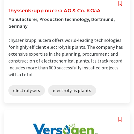
thyssenkrupp nucera AG & Co. KGaA
Manufacturer, Production technology, Dortmund,
Germany
thyssenkrupp nucera offers world-leading technologies
for highly efficient electrolysis plants. The company has
extensive expertise in the planning, procurement and
construction of electrochemical plants. Its track record
includes more than 600 successfully installed projects
with a total ...
electrolysers
electrolysis plants