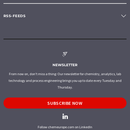
RSS-FEEDS
NEWSLETTER
From now on, don't miss a thing: Our newsletter for chemistry, analytics, lab
technology and process engineering brings you up to date every Tuesday and
Thursday.
SUBSCRIBE NOW
Follow chemeurope.com on LinkedIn