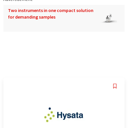
Two instruments in one compact solution
for demanding samples