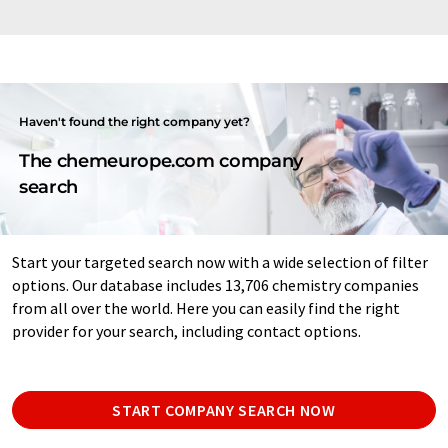
Haven't found the right company yet?
The chemeurope.com company
search
Start your targeted search now with a wide selection of filter
options. Our database includes 13,706 chemistry companies
from all over the world. Here you can easily find the right
provider for your search, including contact options.
START COMPANY SEARCH NOW