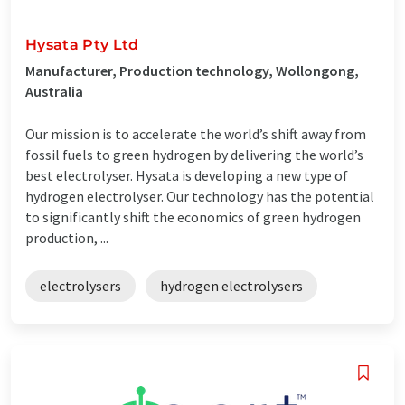
Hysata Pty Ltd
Manufacturer, Production technology, Wollongong,
Australia
Our mission is to accelerate the world’s shift away from
fossil fuels to green hydrogen by delivering the world’s
best electrolyser. Hysata is developing a new type of
hydrogen electrolyser. Our technology has the potential
to significantly shift the economics of green hydrogen
production, ...
electrolysers
hydrogen electrolysers