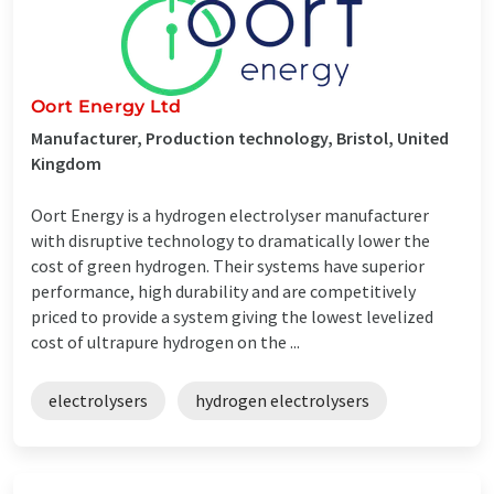
Oort Energy Ltd
Manufacturer, Production technology, Bristol, United
Kingdom
Oort Energy is a hydrogen electrolyser manufacturer
with disruptive technology to dramatically lower the
cost of green hydrogen. Their systems have superior
performance, high durability and are competitively
priced to provide a system giving the lowest levelized
cost of ultrapure hydrogen on the ...
electrolysers
hydrogen electrolysers