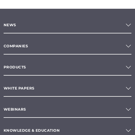
NEWS
COMPANIES
PRODUCTS
WHITE PAPERS
WEBINARS
KNOWLEDGE & EDUCATION