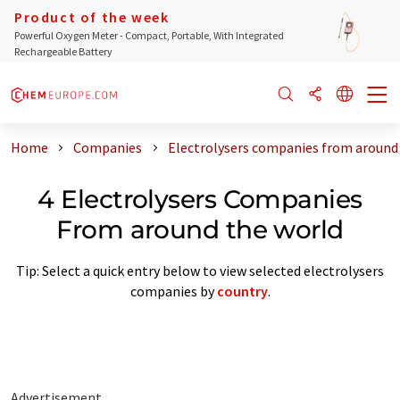
Product of the week
Powerful Oxygen Meter - Compact, Portable, With Integrated
Rechargeable Battery
Home
Companies
Electrolysers companies from around
4 Electrolysers Companies
From around the world
Tip: Select a quick entry below to view selected electrolysers
companies by
country
.
Advertisement