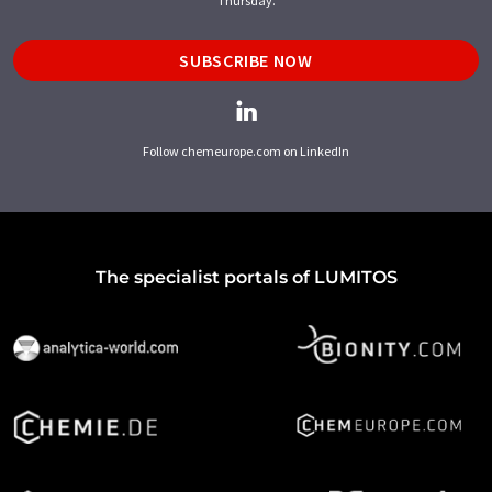
Thursday.
SUBSCRIBE NOW
Follow chemeurope.com on LinkedIn
The specialist portals of LUMITOS