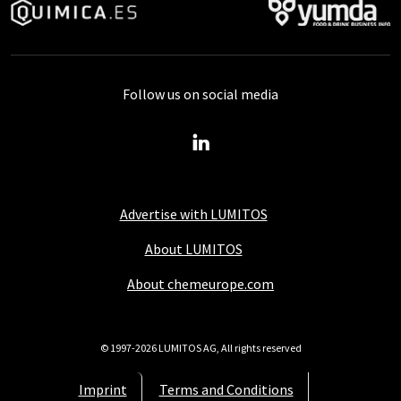
Follow us on social media
Advertise with LUMITOS
About LUMITOS
About chemeurope.com
© 1997-2026 LUMITOS AG, All rights reserved
Imprint
Terms and Conditions