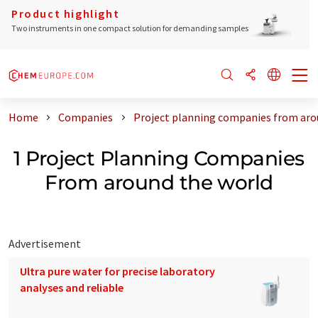
Product highlight
Two instruments in one compact solution for demanding samples
Home
Companies
Project planning companies from aro
1 Project Planning Companies
From around the world
Advertisement
Ultra pure water for precise laboratory
analyses and reliable