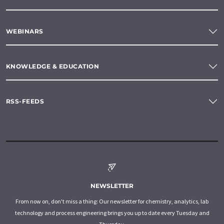
WEBINARS
KNOWLEDGE & EDUCATION
RSS-FEEDS
NEWSLETTER
From now on, don't miss a thing: Our newsletter for chemistry, analytics, lab
technology and process engineering brings you up to date every Tuesday and