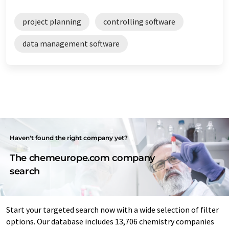
project planning
controlling software
data management software
Haven't found the right company yet?
The chemeurope.com company
search
Start your targeted search now with a wide selection of filter
options. Our database includes 13,706 chemistry companies