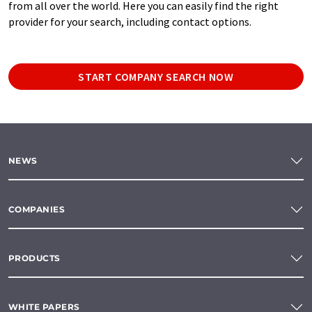
from all over the world. Here you can easily find the right
provider for your search, including contact options.
START COMPANY SEARCH NOW
NEWS
COMPANIES
PRODUCTS
WHITE PAPERS