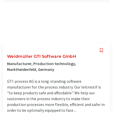
Weidmüller GTI Software GmbH
Manufacturer, Production technology,
Marktheidenfeld, Germany
GTI-process AG is a long-standing software
manufacturer for the process industry. Our leitmotif is
"to keep products safe and affordable". We help our
customers in the process industry to make their
production processes more flexible, efficient and safer in
order to be optimally equipped to face ...