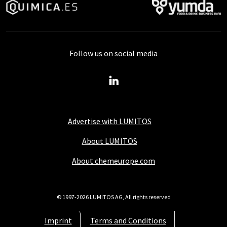
Follow us on social media
Advertise with LUMITOS
About LUMITOS
About chemeurope.com
© 1997-2026 LUMITOS AG, All rights reserved
Imprint
Terms and Conditions