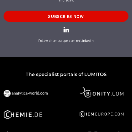
Thursday.
SUBSCRIBE NOW
Follow chemeurope.com on LinkedIn
The specialist portals of LUMITOS