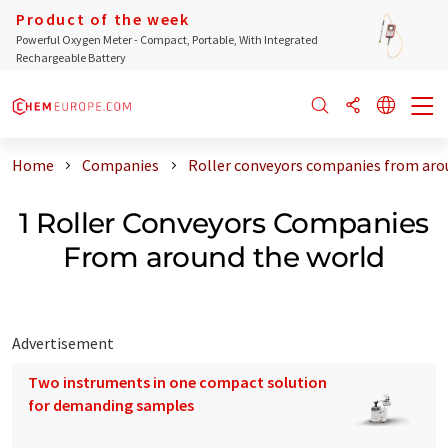
Product of the week
Powerful Oxygen Meter - Compact, Portable, With Integrated
Rechargeable Battery
Home
Companies
Roller conveyors companies from aro
1 Roller Conveyors Companies
From around the world
Advertisement
Two instruments in one compact solution
for demanding samples