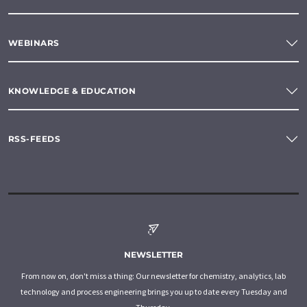
WEBINARS
KNOWLEDGE & EDUCATION
RSS-FEEDS
NEWSLETTER
From now on, don't miss a thing: Our newsletter for chemistry, analytics, lab
technology and process engineering brings you up to date every Tuesday and