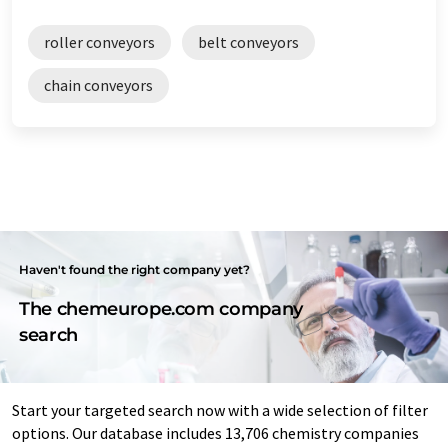
roller conveyors
belt conveyors
chain conveyors
Haven't found the right company yet?
The chemeurope.com company
search
Start your targeted search now with a wide selection of filter
options. Our database includes 13,706 chemistry companies