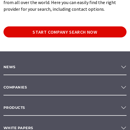
from all over the world. Here you can easily find the right
provider for your search, including contact options.
START COMPANY SEARCH NOW
NEWS
COMPANIES
PRODUCTS
WHITE PAPERS