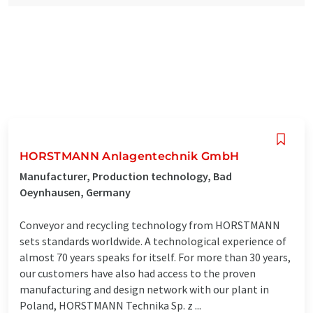
HORSTMANN Anlagentechnik GmbH
Manufacturer, Production technology, Bad
Oeynhausen, Germany
Conveyor and recycling technology from HORSTMANN
sets standards worldwide. A technological experience of
almost 70 years speaks for itself. For more than 30 years,
our customers have also had access to the proven
manufacturing and design network with our plant in
Poland, HORSTMANN Technika Sp. z ...