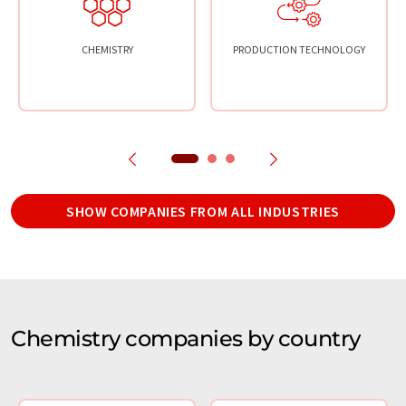
CHEMISTRY
PRODUCTION TECHNOLOGY
SHOW COMPANIES FROM ALL INDUSTRIES
Chemistry companies by country