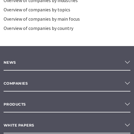
Overview of companies by industries
Overview of companies by topics
Overview of companies by main focus
Overview of companies by country
NEWS
COMPANIES
PRODUCTS
WHITE PAPERS