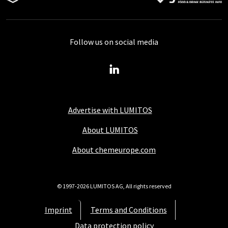
Follow us on social media
Advertise with LUMITOS
About LUMITOS
About chemeurope.com
© 1997-2026 LUMITOS AG, All rights reserved
Imprint
Terms and Conditions
Data protection policy