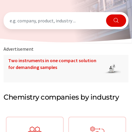
Advertisement
Two instruments in one compact solution
for demanding samples
Chemistry companies by industry