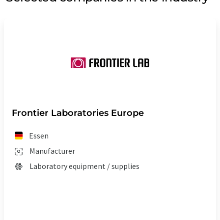
Frontier Laboratories Europe
Essen
Manufacturer
Laboratory equipment / supplies