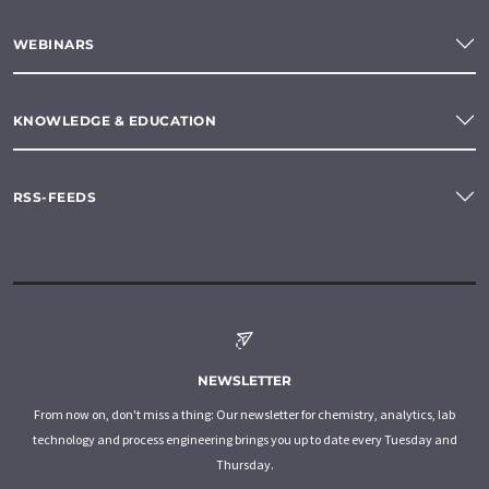
WEBINARS
KNOWLEDGE & EDUCATION
RSS-FEEDS
NEWSLETTER
From now on, don't miss a thing: Our newsletter for chemistry, analytics, lab
technology and process engineering brings you up to date every Tuesday and
Thursday.