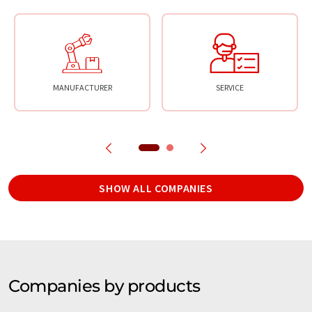
MANUFACTURER
SERVICE
SHOW ALL COMPANIES
Companies by products