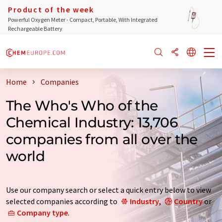
Product of the week
Powerful Oxygen Meter - Compact, Portable, With Integrated
Rechargeable Battery
Home
Companies
The Who's Who of the
Chemical Industry: 13,706
companies from all over the
world
Use our company search or select a quick entry below to view
selected companies according to
Industry
,
Country
or
Company type
.