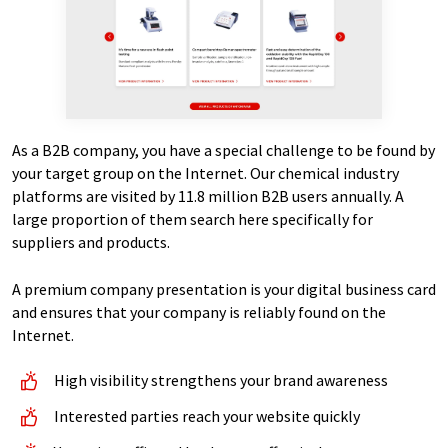
As a B2B company, you have a special challenge to be found by
your target group on the Internet. Our chemical industry
platforms are visited by 11.8 million B2B users annually. A
large proportion of them search here specifically for
suppliers and products.
A premium company presentation is your digital business card
and ensures that your company is reliably found on the
Internet.
High visibility strengthens your brand awareness
Interested parties reach your website quickly