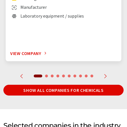
Manufacturer
Laboratory equipment / supplies
VIEW COMPANY
SHOW ALL COMPANIES FOR CHEMICALS
Selected companies in the industry