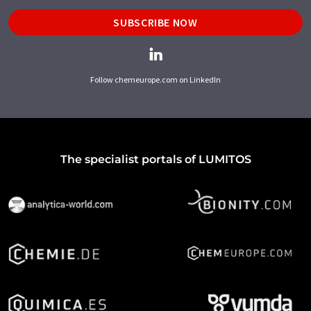
SUBSCRIBE NOW
Follow chemeurope.com on LinkedIn
The specialist portals of LUMITOS