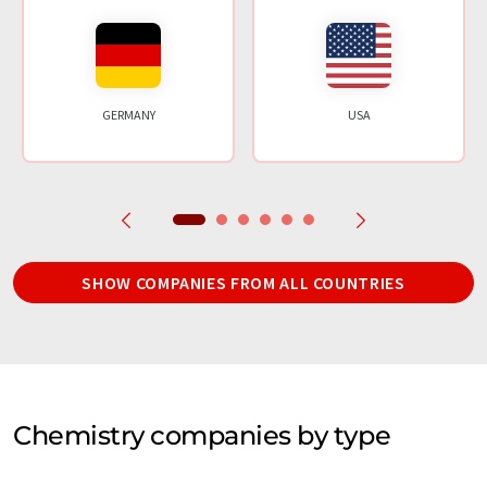
GERMANY
USA
SHOW COMPANIES FROM ALL COUNTRIES
Chemistry companies by type