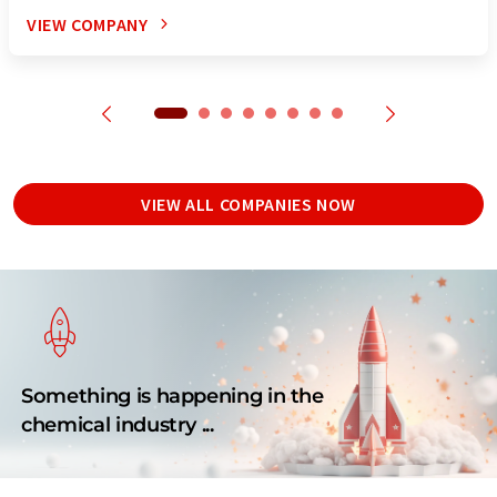
VIEW COMPANY
VIEW ALL COMPANIES NOW
Something is happening in the
chemical industry ...