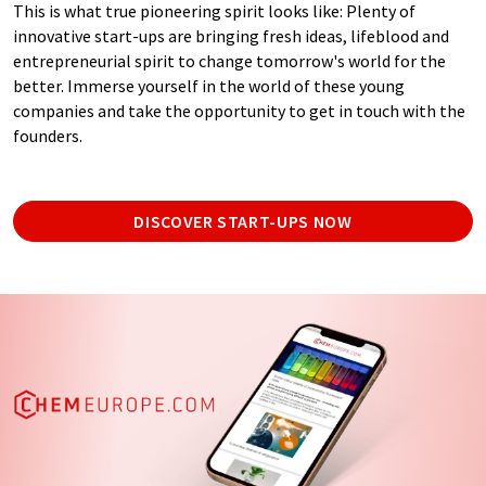
This is what true pioneering spirit looks like: Plenty of
innovative start-ups are bringing fresh ideas, lifeblood and
entrepreneurial spirit to change tomorrow's world for the
better. Immerse yourself in the world of these young
companies and take the opportunity to get in touch with the
founders.
DISCOVER START-UPS NOW