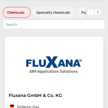
Chemicals
Specialty chemicals
Pumps
Pl
Fluxana GmbH & Co. KG
Bedburg-Hau