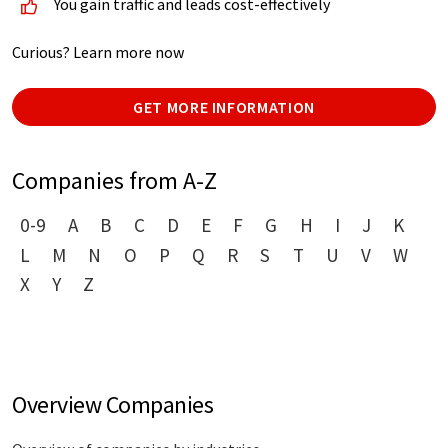
You gain traffic and leads cost-effectively
Curious? Learn more now
GET MORE INFORMATION
Companies from A-Z
0-9
A
B
C
D
E
F
G
H
I
J
K
L
M
N
O
P
Q
R
S
T
U
V
W
X
Y
Z
Overview Companies