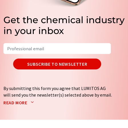
Get the chemical industry
in your inbox
SUBSCRIBE TO NEWSLETTER
By submitting this form you agree that LUMITOS AG
will send you the newsletter(s) selected above by email.
Your data will not be passed on to third parties. Your
READ MORE
data will be stored and processed in accordance with our
data protection regulations
. LUMITOS may contact you
by email for the purpose of advertising or market and
opinion surveys. You can revoke your consent at any time