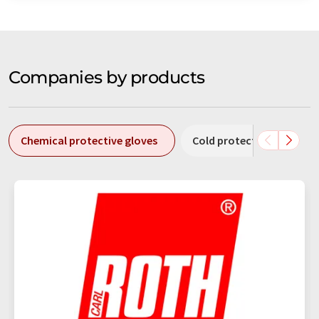
Companies by products
Chemical protective gloves
Cold protection gloves