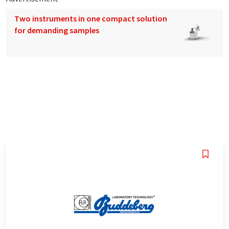
Two instruments in one compact solution
for demanding samples