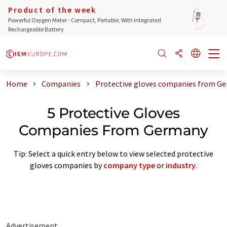
Product of the week
Powerful Oxygen Meter - Compact, Portable, With Integrated
Rechargeable Battery
Home
Companies
Protective gloves companies from G
5 Protective Gloves
Companies From Germany
Tip: Select a quick entry below to view selected protective
gloves companies by
company type
or
industry
.
Advertisement