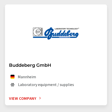
Buddeberg GmbH
Mannheim
Laboratory equipment / supplies
VIEW COMPANY