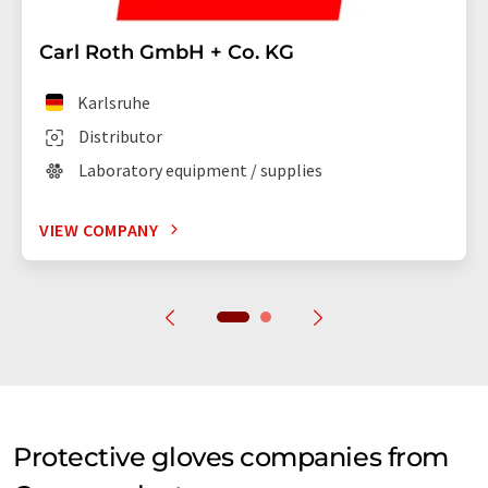
Carl Roth GmbH + Co. KG
Karlsruhe
Distributor
Laboratory equipment / supplies
VIEW COMPANY
Protective gloves companies from