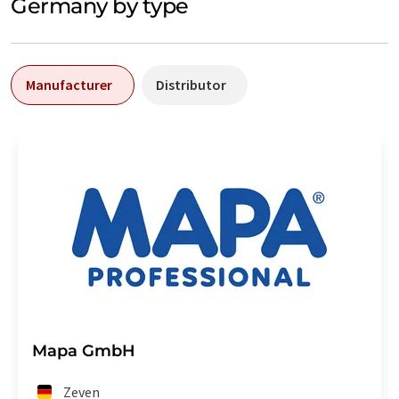
Germany by type
Manufacturer
Distributor
Mapa GmbH
Zeven