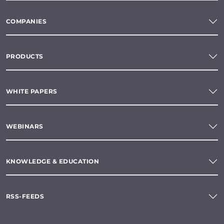
COMPANIES
PRODUCTS
WHITE PAPERS
WEBINARS
KNOWLEDGE & EDUCATION
RSS-FEEDS