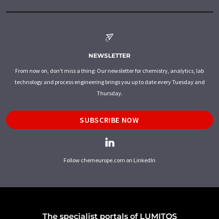
NEWSLETTER
From now on, don't miss a thing: Our newsletter for chemistry, analytics, lab
technology and process engineering brings you up to date every Tuesday and
Thursday.
SUBSCRIBE NOW
Follow chemeurope.com on LinkedIn
The specialist portals of LUMITOS