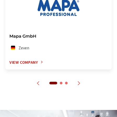
Mapa GmbH
Zeven
VIEW COMPANY