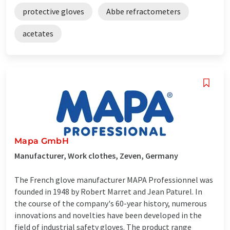
protective gloves
Abbe refractometers
acetates
Mapa GmbH
Manufacturer, Work clothes, Zeven, Germany
The French glove manufacturer MAPA Professionnel was
founded in 1948 by Robert Marret and Jean Paturel. In
the course of the company's 60-year history, numerous
innovations and novelties have been developed in the
field of industrial safety gloves. The product range