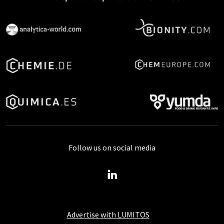
Follow us on social media
Advertise with LUMITOS