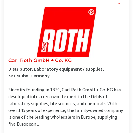
Carl Roth GmbH + Co. KG
Distributor, Laboratory equipment / supplies,
Karlsruhe, Germany
Since its founding in 1879, Carl Roth GmbH + Co. KG has
developed into a renowned expert in the fields of
laboratory supplies, life sciences, and chemicals. With
over 145 years of experience, the family-owned company
is one of the leading wholesalers in Europe, supplying
five European ...