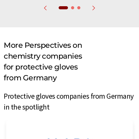
More Perspectives on
chemistry companies
for protective gloves
from Germany
Protective gloves companies from Germany
in the spotlight