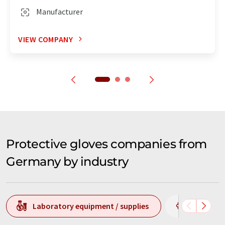
Manufacturer
VIEW COMPANY
Protective gloves companies from
Germany by industry
Laboratory equipment / supplies
Chemistr