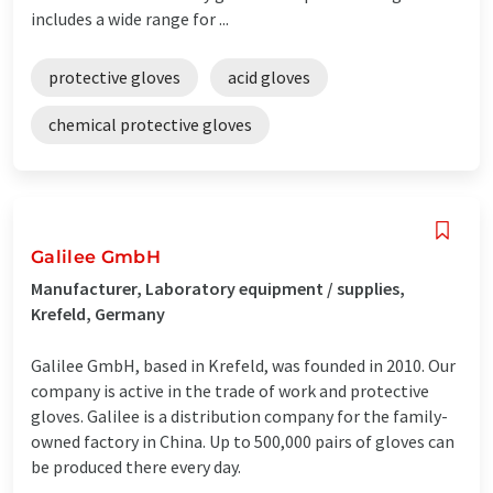
includes a wide range for ...
protective gloves
acid gloves
chemical protective gloves
Galilee GmbH
Manufacturer, Laboratory equipment / supplies,
Krefeld, Germany
Galilee GmbH, based in Krefeld, was founded in 2010. Our
company is active in the trade of work and protective
gloves. Galilee is a distribution company for the family-
owned factory in China. Up to 500,000 pairs of gloves can
be produced there every day.