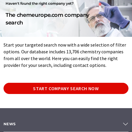
Haven't found the right company yet?
The chemeurope.com company
search
Start your targeted search now with a wide selection of filter
options. Our database includes 13,706 chemistry companies
from all over the world. Here you can easily find the right
provider for your search, including contact options.
START COMPANY SEARCH NOW
NEWS