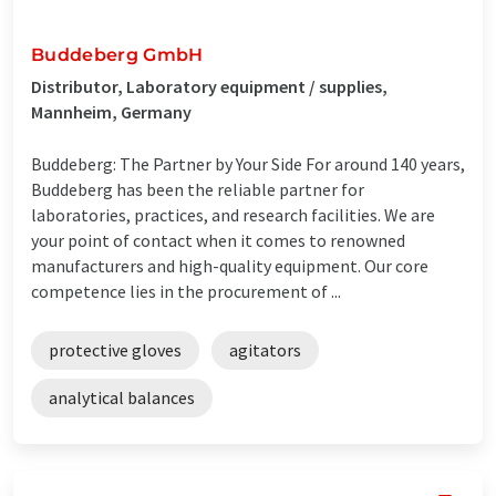
Buddeberg GmbH
Distributor, Laboratory equipment / supplies,
Mannheim, Germany
Buddeberg: The Partner by Your Side For around 140 years,
Buddeberg has been the reliable partner for
laboratories, practices, and research facilities. We are
your point of contact when it comes to renowned
manufacturers and high-quality equipment. Our core
competence lies in the procurement of ...
protective gloves
agitators
analytical balances