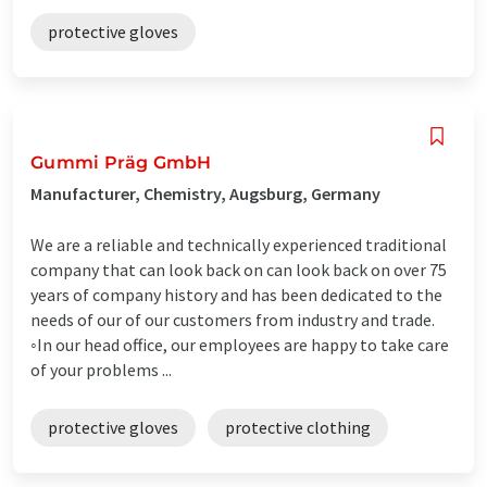
protective gloves
Gummi Präg GmbH
Manufacturer, Chemistry, Augsburg, Germany
We are a reliable and technically experienced traditional
company that can look back on can look back on over 75
years of company history and has been dedicated to the
needs of our of our customers from industry and trade.
◦In our head office, our employees are happy to take care
of your problems ...
protective gloves
protective clothing