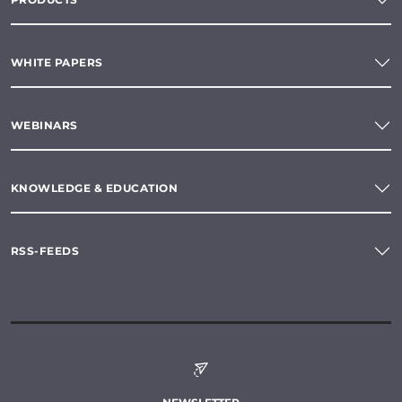
WHITE PAPERS
WEBINARS
KNOWLEDGE & EDUCATION
RSS-FEEDS