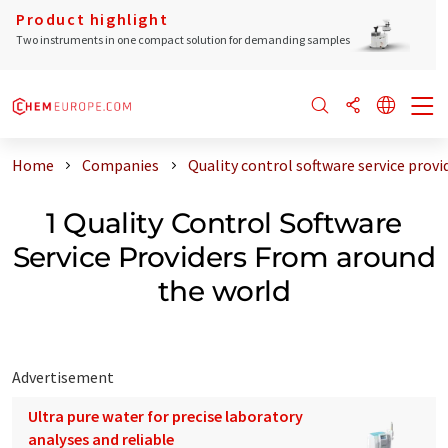
Product highlight
Two instruments in one compact solution for demanding samples
Home
Companies
Quality control software service prov
1 Quality Control Software
Service Providers From around
the world
Advertisement
Ultra pure water for precise laboratory
analyses and reliable