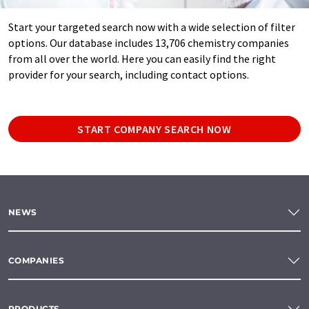
Start your targeted search now with a wide selection of filter
options. Our database includes 13,706 chemistry companies
from all over the world. Here you can easily find the right
provider for your search, including contact options.
START COMPANY SEARCH NOW
NEWS
COMPANIES
PRODUCTS