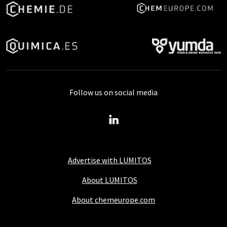
Follow us on social media
Advertise with LUMITOS
About LUMITOS
About chemeurope.com