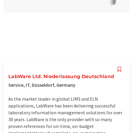
LabWare Ltd. Niederlassung Deutschland
Service, IT, Düsseldorf, Germany
As the market leader in global LIMS and ELN
applications, LabWare has been delivering successful
laboratory information management solutions for over
30 years. LabWare is the only provider with so many
proven references for on-time, on-budget
implementations of complete, no-compromise