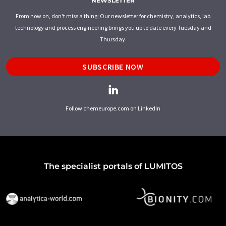
NEWSLETTER
From now on, don't miss a thing: Our newsletter for chemistry, analytics, lab
technology and process engineering brings you up to date every Tuesday and
Thursday.
SUBSCRIBE NOW
Follow chemeurope.com on LinkedIn
The specialist portals of LUMITOS