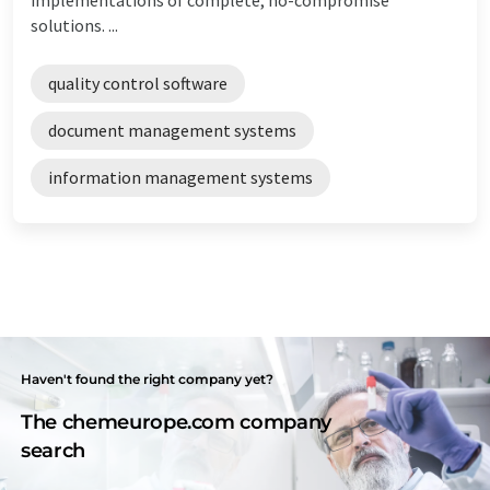
solutions. ...
quality control software
document management systems
information management systems
Haven't found the right company yet?
The chemeurope.com company
search