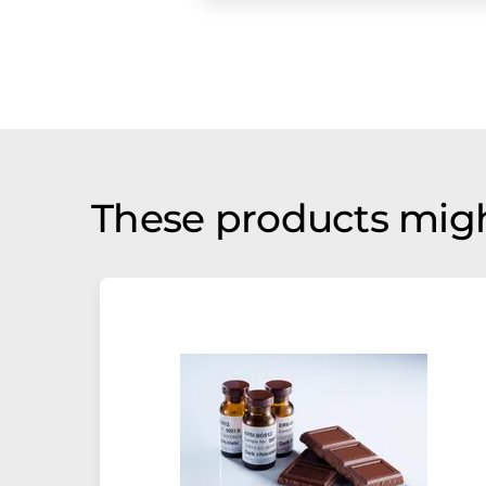
These products migh