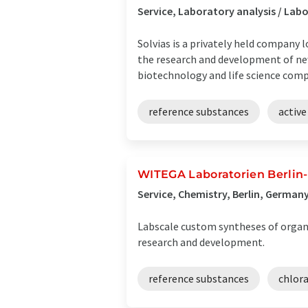
Service, Laboratory analysis / La
Solvias is a privately held company 
the research and development of ne
biotechnology and life science compa
reference substances
active
WITEGA Laboratorien Berlin
Service, Chemistry, Berlin, German
Labscale custom syntheses of organi
research and development.
reference substances
chlor