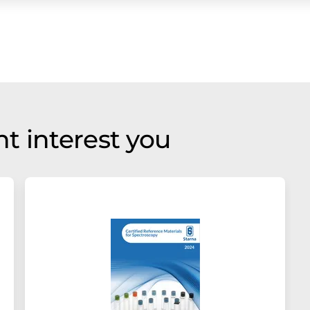
t interest you