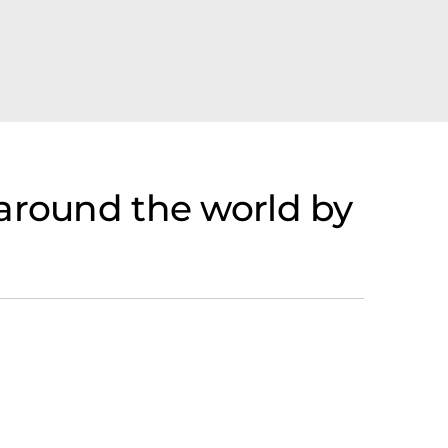
 around the world by