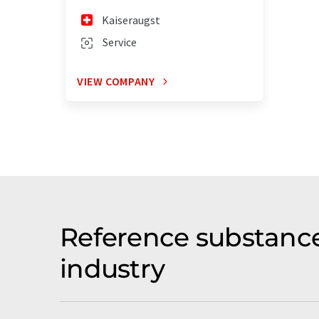
Kaiseraugst
Service
VIEW COMPANY
Reference substance
industry