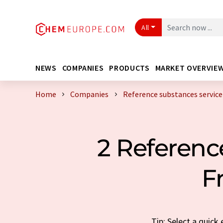
All
NEWS
COMPANIES
PRODUCTS
MARKET OVERVIE
Home
Companies
Reference substances service
2 Referenc
F
Tip: Select a quick