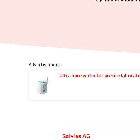
Advertisement
Ultra pure water for precise laborato
Solvias AG