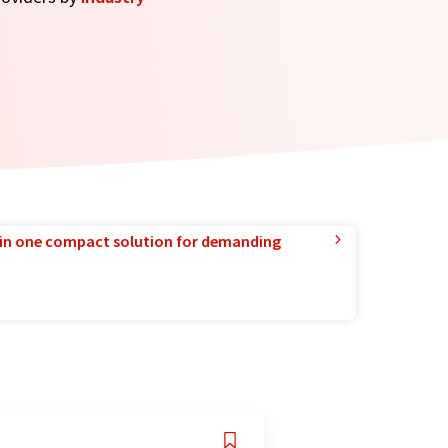
in one compact solution for demanding