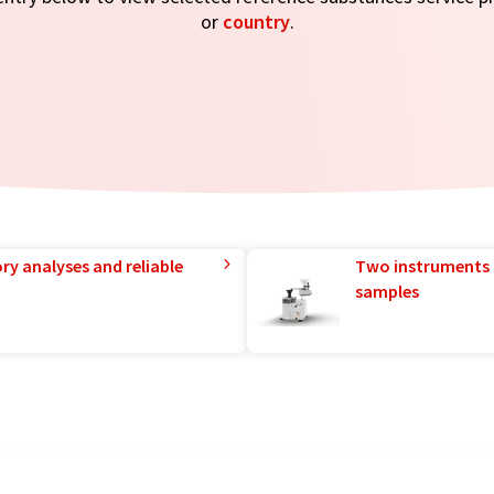
or
country
.
ry analyses and reliable
Two instruments 
samples