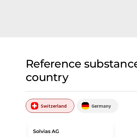
Reference substance
country
Switzerland
Germany
Solvias AG