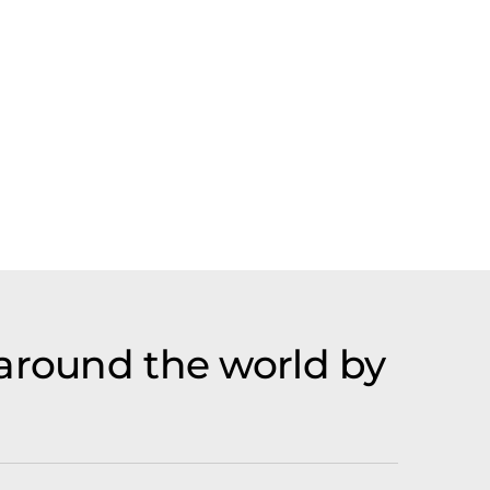
 around the world by