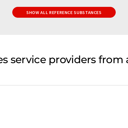
SHOW ALL REFERENCE SUBSTANCES
s service providers from