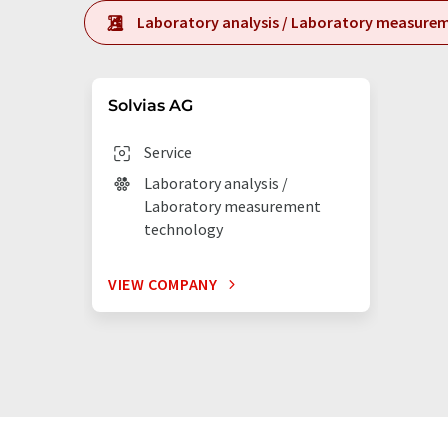
Laboratory analysis / Laboratory measure
Solvias AG
Service
Laboratory analysis /
Laboratory measurement
technology
VIEW COMPANY