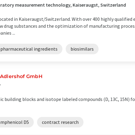
boratory measurement technology, Kaiseraugst, Switzerland
located in Kaiseraugst/Switzerland. With over 400 highly qualified
w drug substances and the optimization of manufacturing proces
nies ...
 pharmaceutical ingredients
biosimilars
-Adlershof GmbH
y
c building blocks and isotope labeled compounds (D, 13C, 15N) f
amphenicol D5
contract research