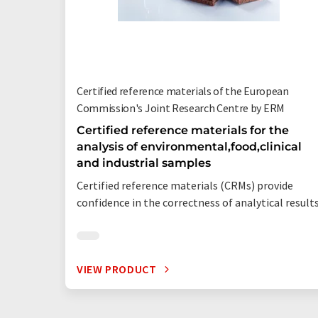
Certified reference materials of the European
Commission's Joint Research Centre by ERM
Certified reference materials for the
analysis of environmental,food,clinical
and industrial samples
Certified reference materials (CRMs) provide
confidence in the correctness of analytical result
VIEW PRODUCT