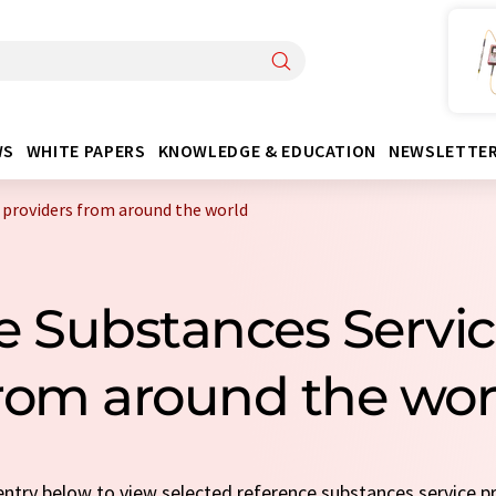
WS
WHITE PAPERS
KNOWLEDGE & EDUCATION
NEWSLETTE
 providers from around the world
e Substances Servic
rom around the wor
 entry below to view selected reference substances service p