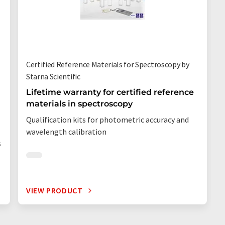
Certified Reference Materials for Spectroscopy by
Starna Scientific
Lifetime warranty for certified reference
materials in spectroscopy
Qualification kits for photometric accuracy and
wavelength calibration
s
VIEW PRODUCT