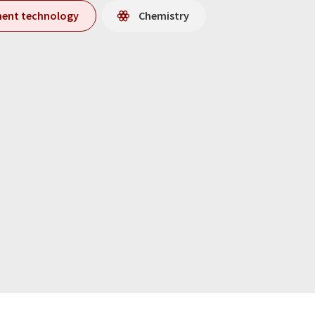
ment technology
Chemistry