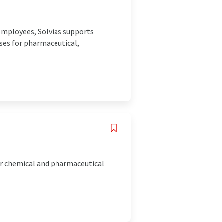
 employees, Solvias supports
ses for pharmaceutical,
or chemical and pharmaceutical