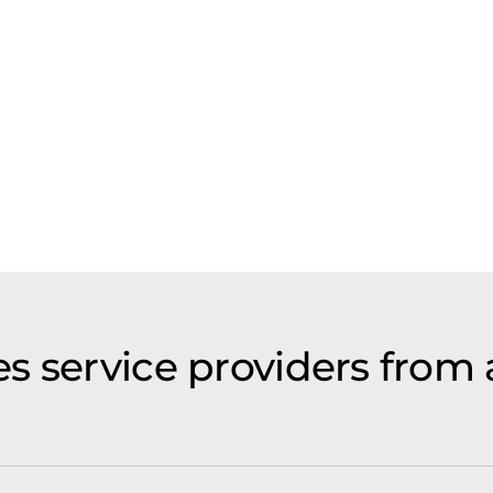
s service providers from