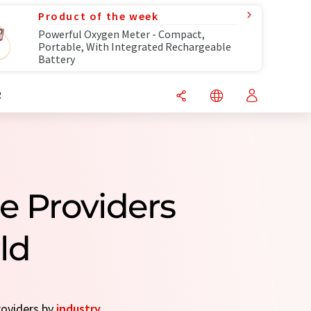
Product of the week
Powerful Oxygen Meter - Compact,
Portable, With Integrated Rechargeable
Battery
R
e Providers
ld
roviders by
industry