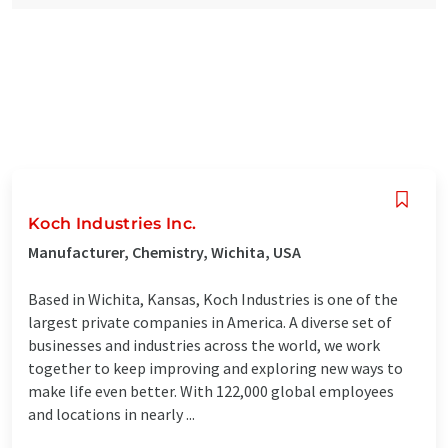
Koch Industries Inc.
Manufacturer, Chemistry, Wichita, USA
Based in Wichita, Kansas, Koch Industries is one of the
largest private companies in America. A diverse set of
businesses and industries across the world, we work
together to keep improving and exploring new ways to
make life even better. With 122,000 global employees
and locations in nearly ...