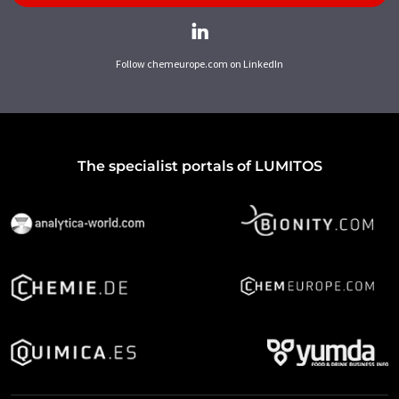
Follow chemeurope.com on LinkedIn
The specialist portals of LUMITOS