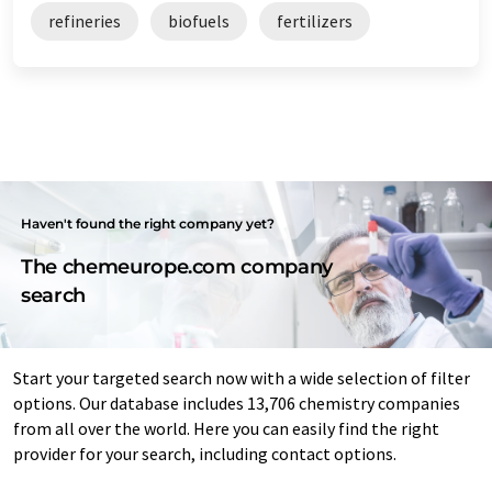
refineries
biofuels
fertilizers
Haven't found the right company yet?
The chemeurope.com company
search
Start your targeted search now with a wide selection of filter
options. Our database includes 13,706 chemistry companies
from all over the world. Here you can easily find the right
provider for your search, including contact options.