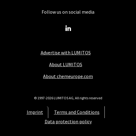
Follow us on social media
Advertise with LUMITOS
About LUMITOS
About chemeurope.com
© 1997-2026 LUMITOS AG, All rights reserved
Imprint
Terms and Conditions
Data protection policy