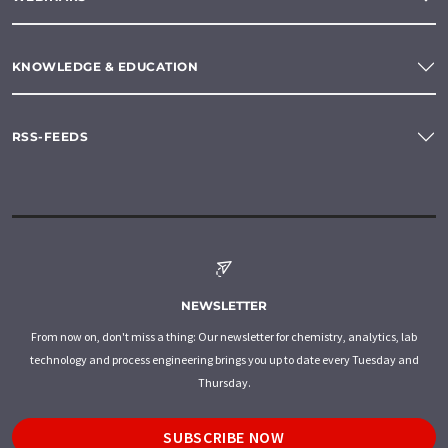
KNOWLEDGE & EDUCATION
RSS-FEEDS
NEWSLETTER
From now on, don't miss a thing: Our newsletter for chemistry, analytics, lab
technology and process engineering brings you up to date every Tuesday and
Thursday.
SUBSCRIBE NOW