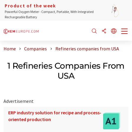
Product of the week
Powerful Oxygen Meter - Compact, Portable, With Integrated
Rechargeable Battery
Home
Companies
Refineries companies from USA
1 Refineries Companies From
USA
Advertisement
ERP industry solution for recipe and process-
oriented production