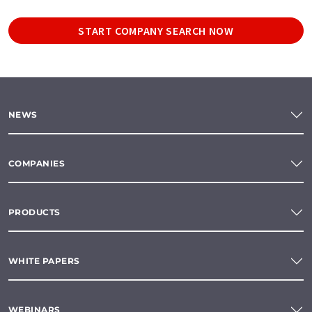
START COMPANY SEARCH NOW
NEWS
COMPANIES
PRODUCTS
WHITE PAPERS
WEBINARS