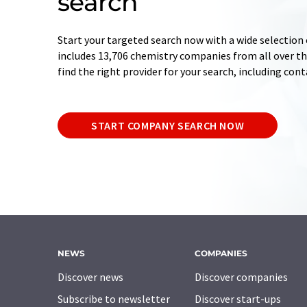
search
Start your targeted search now with a wide selection 
includes 13,706 chemistry companies from all over the
find the right provider for your search, including con
START COMPANY SEARCH NOW
NEWS
COMPANIES
Discover news
Discover companies
Subscribe to newsletter
Discover start-ups