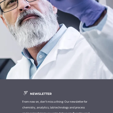
NEWSLETTER
From now on, don't miss a thing: Our newsletter for
chemistry, analytics, lab technology and process