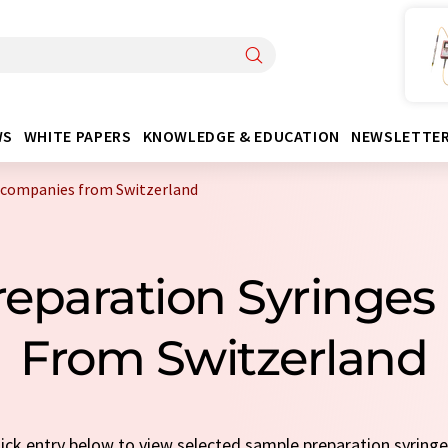
WS
WHITE PAPERS
KNOWLEDGE & EDUCATION
NEWSLETTE
 companies from Switzerland
reparation Syringe
From Switzerland
quick entry below to view selected sample preparation syring