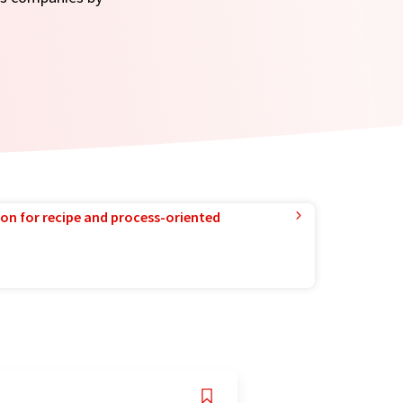
ion for recipe and process-oriented