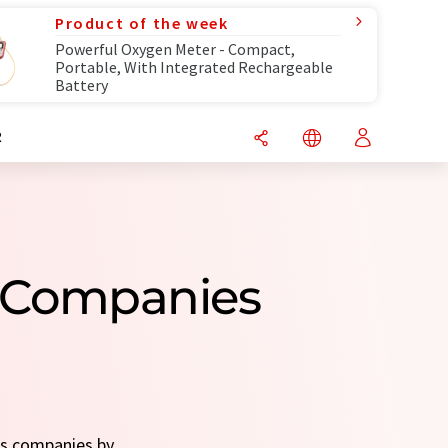
Product of the week
Powerful Oxygen Meter - Compact,
Portable, With Integrated Rechargeable
Battery
R
s Companies
es companies by