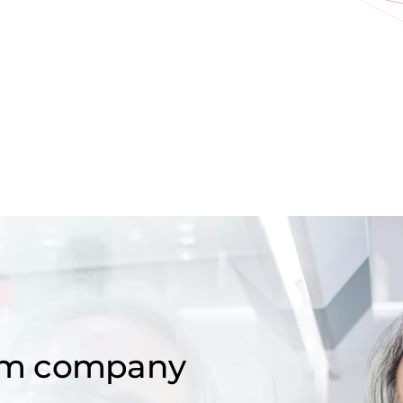
om company