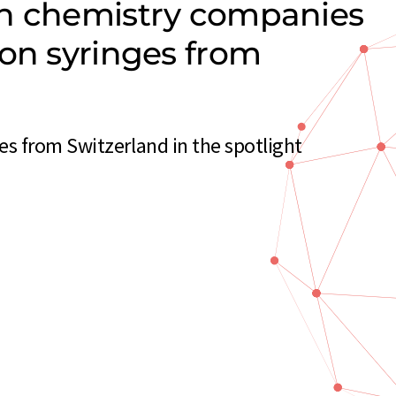
on chemistry companies
ion syringes from
s from Switzerland in the spotlight