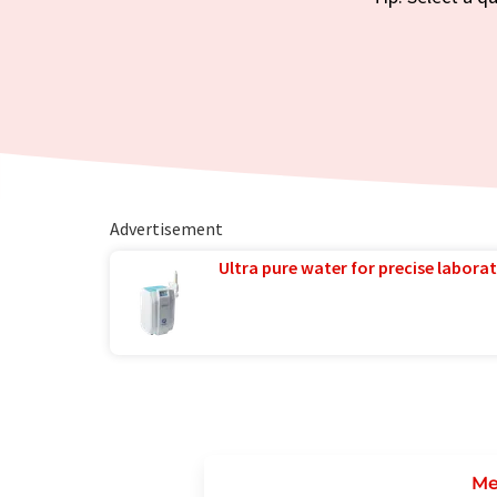
Advertisement
Ultra pure water for precise laborat
Me