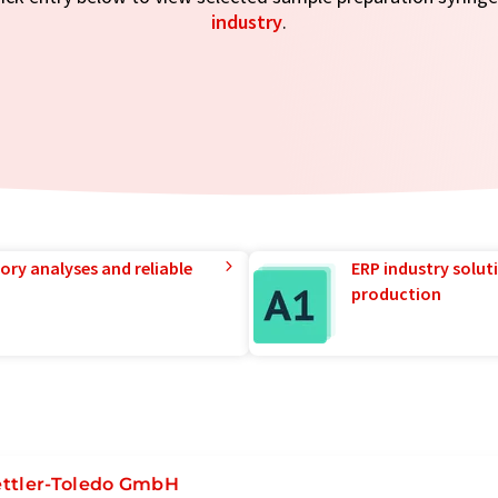
industry
.
ory analyses and reliable
ERP industry solut
production
ttler-Toledo GmbH