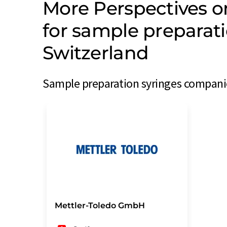
More Perspectives 
for sample preparat
Switzerland
Sample preparation syringes companie
Mettler-Toledo GmbH