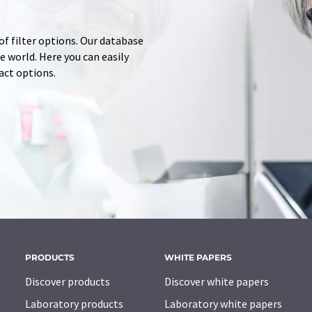
of filter options. Our database
 world. Here you can easily
tact options.
PRODUCTS
WHITE PAPERS
Discover products
Discover white papers
Laboratory products
Laboratory white papers