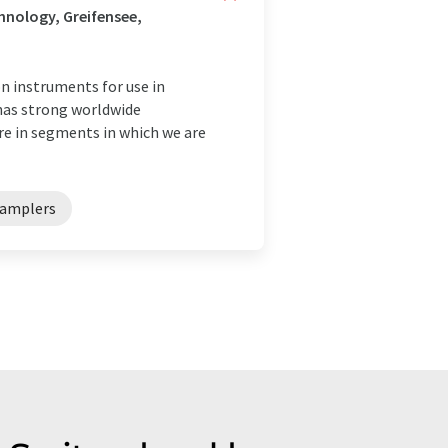
nology, Greifensee,
 instruments for use in
 has strong worldwide
are in segments in which we are
amplers