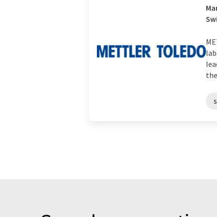
Man
Sw
MET
lab
lea
the