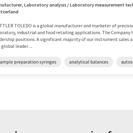
ufacturer, Laboratory analysis / Laboratory measurement tech
itzerland
TLER TOLEDO is a global manufacturer and marketer of precision
oratory, industrial and food retailing applications. The Company
dership positions. A significant majority of our instrument sales 
 global leader. ...
sample preparation syringes
analytical balances
autos