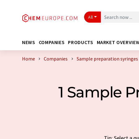
All
NEWS
COMPANIES
PRODUCTS
MARKET OVERVIE
Home
Companies
Sample preparation syringes
1 Sample P
Tip: Select a 