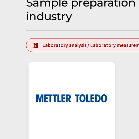
Sample preparation 
industry
Laboratory analysis / Laboratory measure