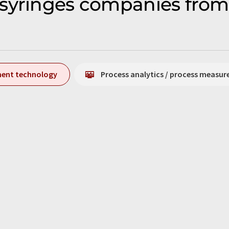
syringes companies from
ment technology
Process analytics / process measu