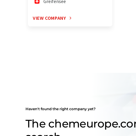
Greifensee
VIEW COMPANY
Haven't found the right company yet?
The chemeurope.c