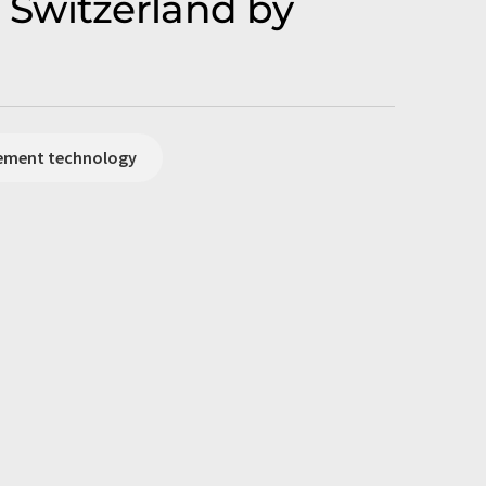
 Switzerland by
rement technology