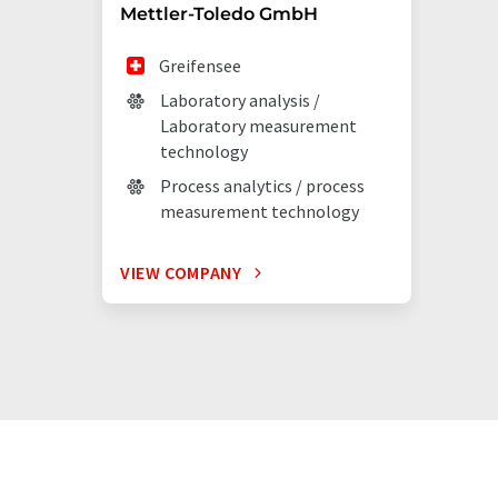
Mettler-Toledo GmbH
Greifensee
Laboratory analysis /
Laboratory measurement
technology
Process analytics / process
measurement technology
VIEW COMPANY