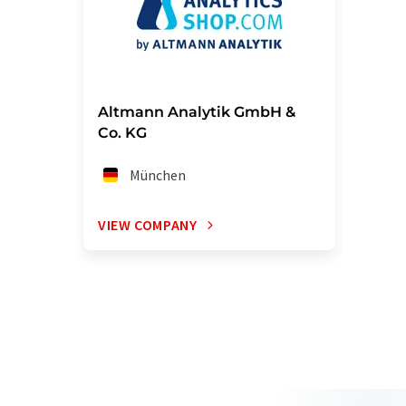
Altmann Analytik GmbH &
Co. KG
München
VIEW COMPANY