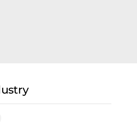
ustry