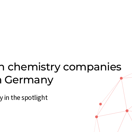
on chemistry companies
om Germany
in the spotlight