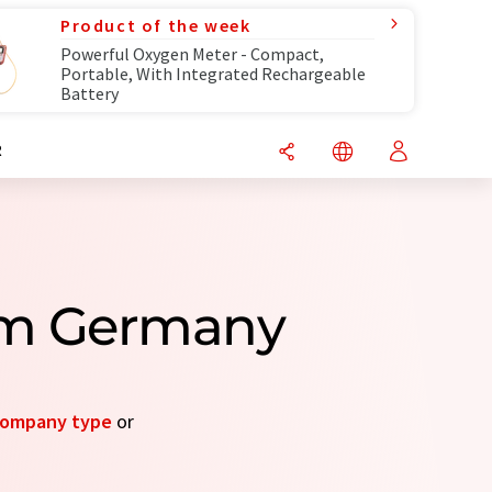
Product of the week
Powerful Oxygen Meter - Compact,
Portable, With Integrated Rechargeable
Battery
R
om Germany
ompany type
or