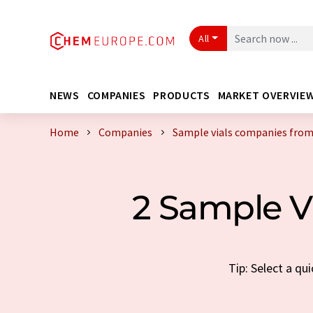
All
NEWS
COMPANIES
PRODUCTS
MARKET OVERVIE
Home
Companies
Sample vials companies fro
2 Sample 
Tip: Select a qu