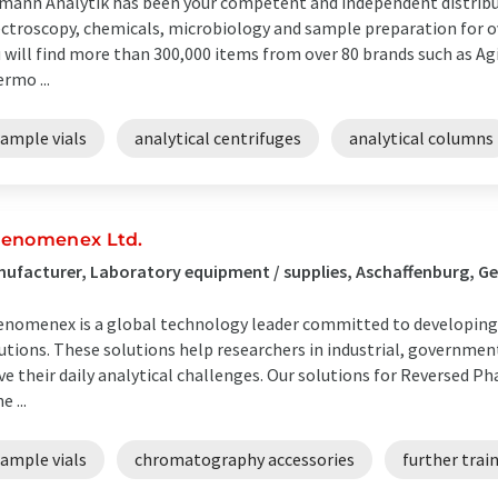
mann Analytik has been your competent and independent distrib
ctroscopy, chemicals, microbiology and sample preparation for ove
 will find more than 300,000 items from over 80 brands such as Agi
rmo ...
sample vials
analytical centrifuges
analytical columns
enomenex Ltd.
ufacturer, Laboratory equipment / supplies, Aschaffenburg, 
nomenex is a global technology leader committed to developing 
utions. These solutions help researchers in industrial, governme
ve their daily analytical challenges. Our solutions for Reversed P
e ...
sample vials
chromatography accessories
further trai