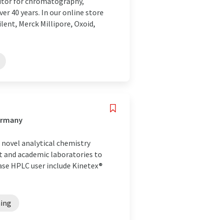
utor for chromatography,
r 40 years. In our online store
lent, Merck Millipore, Oxoid,
Germany
novel analytical chemistry
nt and academic laboratories to
hase HPLC user include Kinetex®
ning