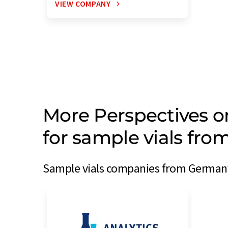
VIEW COMPANY
More Perspectives 
for sample vials fr
Sample vials companies from Germany 