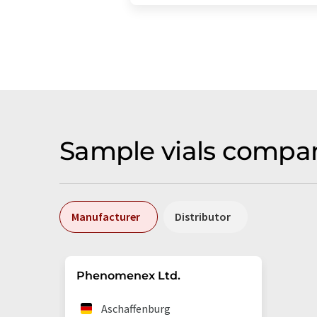
Sample vials compa
Manufacturer
Distributor
Phenomenex Ltd.
Aschaffenburg