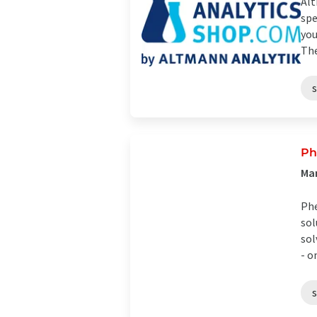
Alt
spe
you
The
Ph
Man
Phe
sol
sol
- on