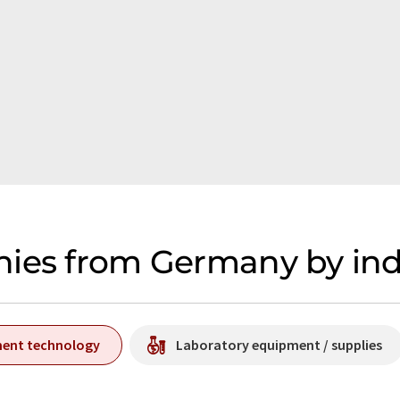
nies from Germany by ind
ment technology
Laboratory equipment / supplies