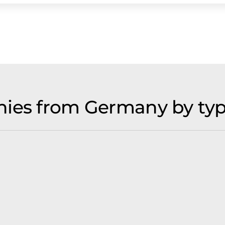
nies from Germany by ty