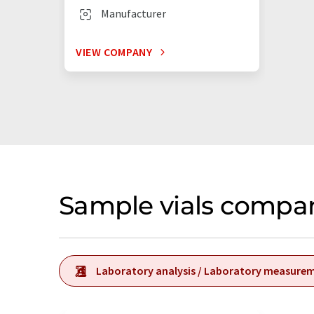
Manufacturer
VIEW COMPANY
Sample vials compa
Laboratory analysis / Laboratory measure