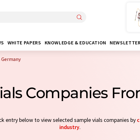
WS
WHITE PAPERS
KNOWLEDGE & EDUCATION
NEWSLETTE
m Germany
Vials Companies Fr
ick entry below to view selected sample vials companies by
c
industry
.