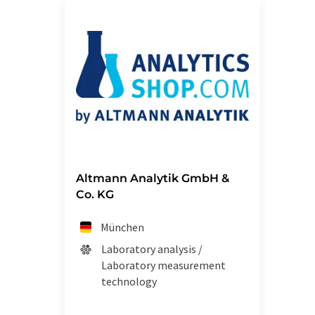
Altmann Analytik GmbH &
Co. KG
München
Laboratory analysis /
Laboratory measurement
technology