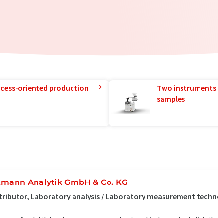
rocess-oriented production
Two instruments 
samples
tmann Analytik GmbH & Co. KG
tributor, Laboratory analysis / Laboratory measurement tech