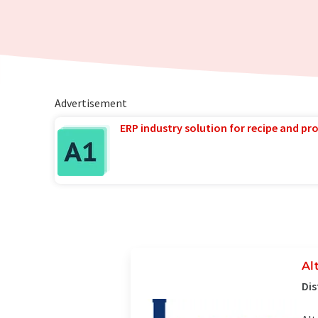
Advertisement
ERP industry solution for recipe and p
Al
Dis