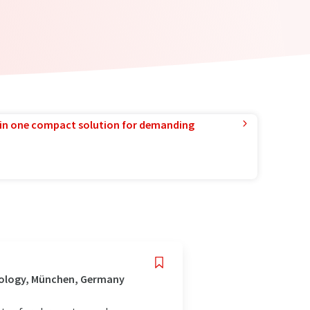
in one compact solution for demanding
nology, München, Germany