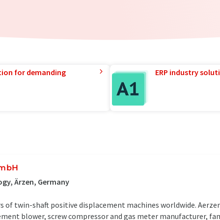
tion for demanding
ERP industry solut
GmbH
ogy, Ärzen, Germany
ers of twin-shaft positive displacement machines worldwide. Aerz
cement blower, screw compressor and gas meter manufacturer, fam