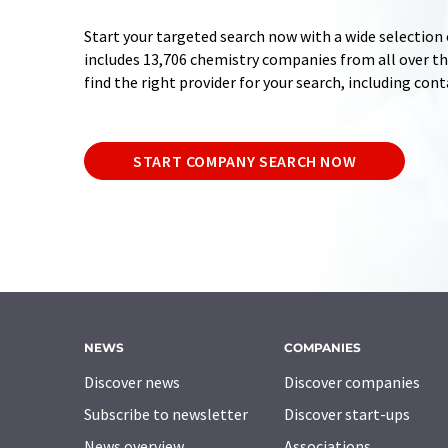
Start your targeted search now with a wide selection 
includes 13,706 chemistry companies from all over the
find the right provider for your search, including con
START COMPANY SEARCH NOW
NEWS
COMPANIES
Discover news
Discover companies
Subscribe to newsletter
Discover start-ups
News overview
Associations