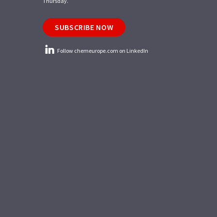
Thursday.
SUBSCRIBE NOW
Follow chemeurope.com on LinkedIn