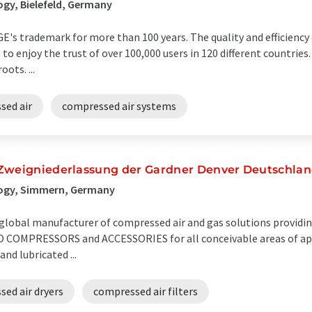
gy, Bielefeld, Germany
GE's trademark for more than 100 years. The quality and efficienc
to enjoy the trust of over 100,000 users in 120 different countries
ots. ...
sed air
compressed air systems
 Zweigniederlassung der Gardner Denver Deutschl
logy, Simmern, Germany
global manufacturer of compressed air and gas solutions providin
OMPRESSORS and ACCESSORIES for all conceivable areas of appl
and lubricated ...
ed air dryers
compressed air filters