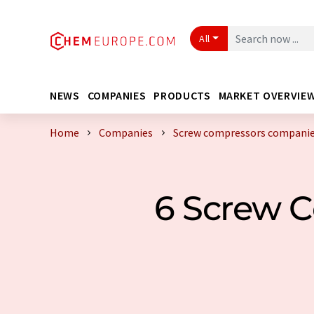
All
NEWS
COMPANIES
PRODUCTS
MARKET OVERVIE
Home
Companies
Screw compressors companie
6 Screw 