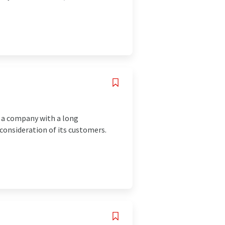
 a company with a long
 consideration of its customers.