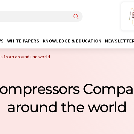
WS
WHITE PAPERS
KNOWLEDGE & EDUCATION
NEWSLETTE
s from around the world
Compressors Compa
around the world