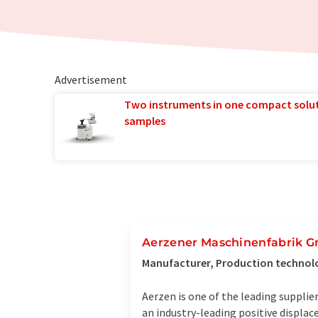
Advertisement
Two instruments in one compact solu
samples
Aerzener Maschinenfabrik 
Manufacturer, Production technol
Aerzen is one of the leading suppli
an industry-leading positive displa