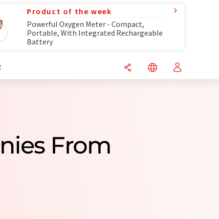
Product of the week
Powerful Oxygen Meter - Compact,
Portable, With Integrated Rechargeable
Battery
R
nies From