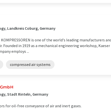
E
ogy, Landkreis Coburg, Germany
OMPRESSOREN is one of the world's leading manufacturers and 
air. Founded in 1919 as a mechanical engineering workshop, Kaeser
mpany employs ...
compressed air systems
r GmbH
gy, Stadt Rinteln, Germany
 for oil-free conveyance of air and inert gases.