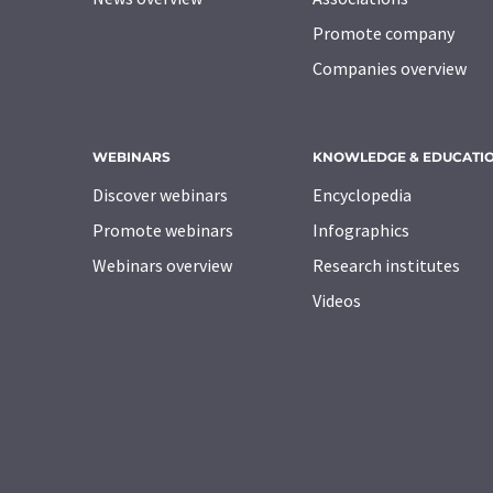
Promote company
Companies overview
WEBINARS
KNOWLEDGE & EDUCATI
Discover webinars
Encyclopedia
Promote webinars
Infographics
Webinars overview
Research institutes
Videos