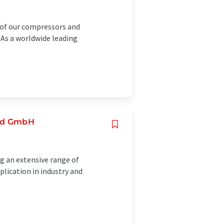
y of our compressors and
. As a worldwide leading
and GmbH
g an extensive range of
ication in industry and