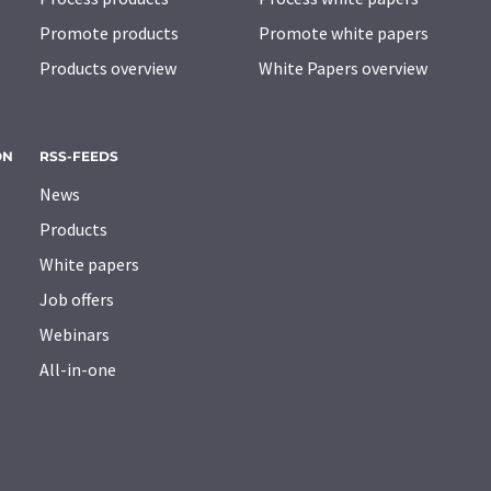
Promote products
Promote white papers
Products overview
White Papers overview
ON
RSS-FEEDS
News
Products
White papers
Job offers
Webinars
All-in-one