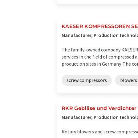
KAESER KOMPRESSOREN S
Manufacturer, Production technol
The family-owned company KAESER K
services in the field of compressed 
production sites in Germany. The co
screw compressors
blowers
RKR Gebläse und Verdichte
Manufacturer, Production technolo
Rotary blowers and screw compressors