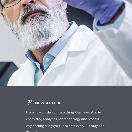
NEWSLETTER
From now on, don't miss a thing: Our newsletter for
chemistry, analytics, lab technology and process
engineering brings you up to date every Tuesday and