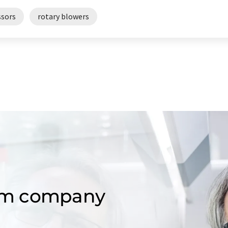
sors
rotary blowers
om company