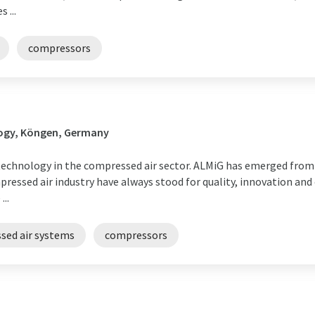
 ...
compressors
ogy, Köngen, Germany
echnology in the compressed air sector. ALMiG has emerged from
ressed air industry have always stood for quality, innovation and
..
sed air systems
compressors