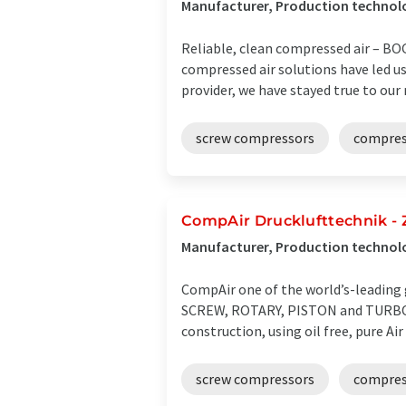
Manufacturer, Production technolo
Reliable, clean compressed air – BO
compressed air solutions have led us 
provider, we have stayed true to our ro
screw compressors
compres
CompAir Drucklufttechnik -
Manufacturer, Production techno
CompAir one of the world’s-leading 
SCREW, ROTARY, PISTON and TURBO C
construction, using oil free, pure Air 
screw compressors
compress