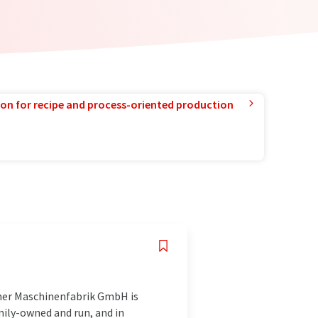
ion for recipe and process-oriented production
ener Maschinenfabrik GmbH is
ily-owned and run, and in