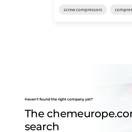
screw compressors
compres
Haven't found the right company yet?
The chemeurope.c
search