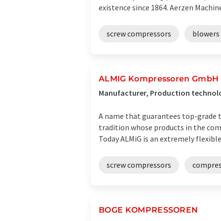
existence since 1864. Aerzen Machines
screw compressors
blowers
ALMIG Kompressoren GmbH
Manufacturer, Production technol
A name that guarantees top-grade t
tradition whose products in the comp
Today ALMiG is an extremely flexible .
screw compressors
compres
BOGE KOMPRESSOREN