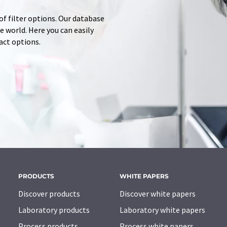
of filter options. Our database
 world. Here you can easily
tact options.
PRODUCTS
WHITE PAPERS
Discover products
Discover white papers
Laboratory products
Laboratory white papers
Process products
Process white papers