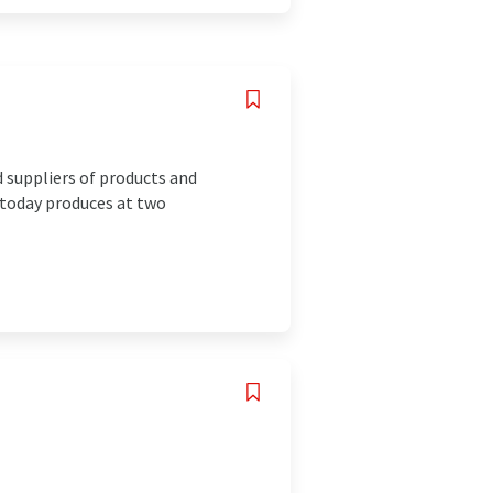
suppliers of products and
 today produces at two