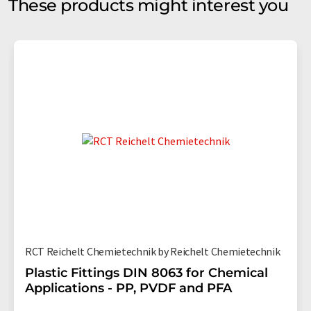
These products might interest you
RCT Reichelt Chemietechnik by Reichelt Chemietechnik
Plastic Fittings DIN 8063 for Chemical
Applications - PP, PVDF and PFA