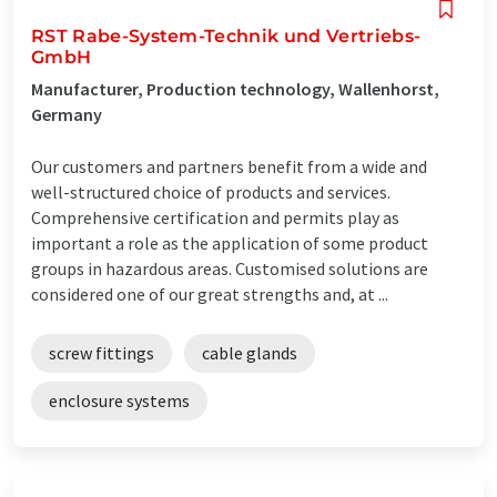
RST Rabe-System-Technik und Vertriebs-
GmbH
Manufacturer, Production technology, Wallenhorst,
Germany
Our customers and partners benefit from a wide and
well-structured choice of products and services.
Comprehensive certification and permits play as
important a role as the application of some product
groups in hazardous areas. Customised solutions are
considered one of our great strengths and, at ...
screw fittings
cable glands
enclosure systems