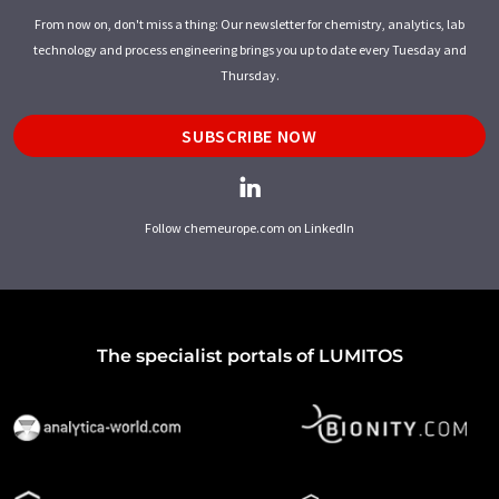
From now on, don't miss a thing: Our newsletter for chemistry, analytics, lab
technology and process engineering brings you up to date every Tuesday and
Thursday.
SUBSCRIBE NOW
Follow chemeurope.com on LinkedIn
The specialist portals of LUMITOS