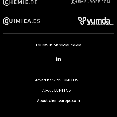
Follow us on social media
Advertise with LUMITOS
About LUMITOS
About chemeurope.com