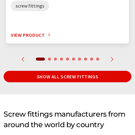
screw fittings
VIEW PRODUCT
SHOW ALL SCREW FITTINGS
Screw fittings manufacturers from
around the world by country