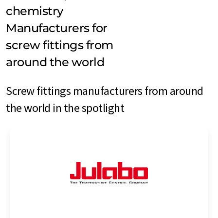
chemistry
Manufacturers for
screw fittings from
around the world
Screw fittings manufacturers from around
the world in the spotlight