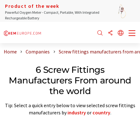
Product of the week
Powerful Oxygen Meter - Compact, Portable, With Integrated
Rechargeable Battery
Home
Companies
Screw fittings manufacturers from ar
6 Screw Fittings
Manufacturers From around
the world
Tip: Select a quick entry below to view selected screw fittings
manufacturers by
industry
or
country
.