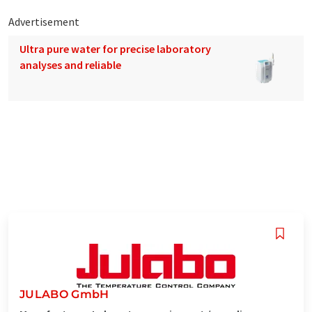
Advertisement
Ultra pure water for precise laboratory
analyses and reliable
JULABO GmbH