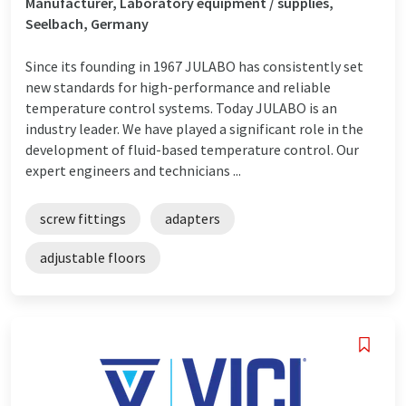
Manufacturer, Laboratory equipment / supplies,
Seelbach, Germany
Since its founding in 1967 JULABO has consistently set
new standards for high-performance and reliable
temperature control systems. Today JULABO is an
industry leader. We have played a significant role in the
development of fluid-based temperature control. Our
expert engineers and technicians ...
screw fittings
adapters
adjustable floors