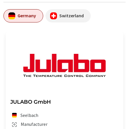
Germany
Switzerland
JULABO GmbH
Seelbach
Manufacturer