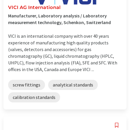
VICI AG International
Manufacturer, Laboratory analysis / Laboratory
measurement technology, Schenkon, Switzerland
VICI is an international company with over 40 years
experience of manufacturing high quality products
(valves, detectors and accessories) for gas
chromatography (GC), liquid chromatography (HPLC,
UHPLC), flow injection analysis (FIA), SFE and SFC. With
offices in the USA, Canada and Europe VICI ...
screw fittings
analytical standards
calibration standards