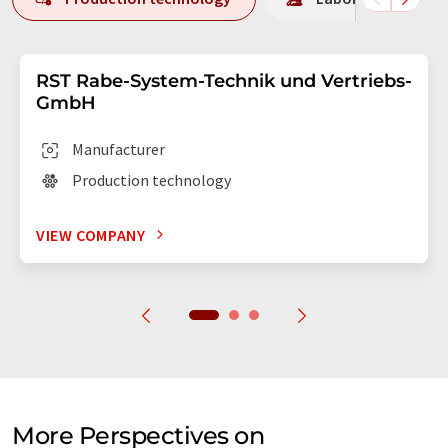
RST Rabe-System-Technik und Vertriebs-
GmbH
Manufacturer
Production technology
VIEW COMPANY
More Perspectives on