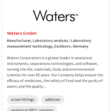
Waters GmbH
Manufacturer, Laboratory analysis / Laboratory
measurement technology, Eschborn, Germany
Waters Corporation is a global leader in analytical
instruments, separations technologies, and software,
serving the life, materials, food, and environmental
sciences for over 65 years. Our Company helps ensure the
efficacy of medicines, the safety of food and the purity of
water, and the quality ...
screw fittings
additives
analytical HPLC columns