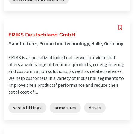
ERIKS Deutschland GmbH
Manufacturer, Production technology, Halle, Germany
ERIKS is a specialized industrial service provider that
offers a wide range of technical products, co-engineering
and customization solutions, as well as related services.
We help customers in a variety of industrial segments to
improve their products' performance and reduce their
total cost of ...
screw fittings
armatures
drives