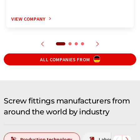
VIEW COMPANY
ALL COMPANIES FROM
Screw fittings manufacturers from
around the world by industry
Production technology
Laboratory analys