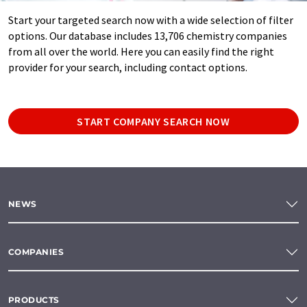
Start your targeted search now with a wide selection of filter
options. Our database includes 13,706 chemistry companies
from all over the world. Here you can easily find the right
provider for your search, including contact options.
START COMPANY SEARCH NOW
NEWS
COMPANIES
PRODUCTS