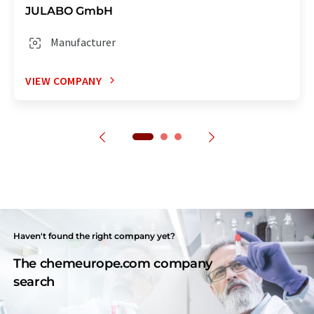
JULABO GmbH
Manufacturer
VIEW COMPANY
Haven't found the right company yet?
The chemeurope.com company
search