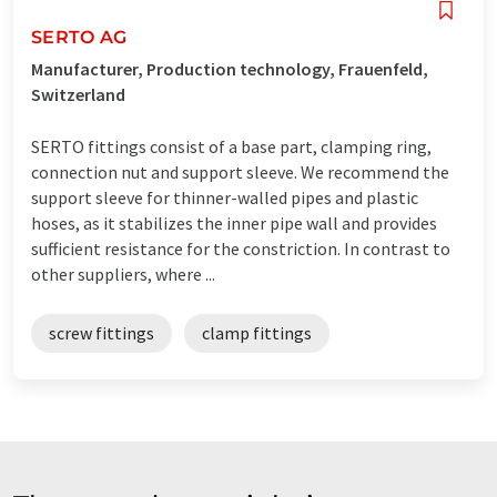
SERTO AG
Manufacturer, Production technology, Frauenfeld,
Switzerland
SERTO fittings consist of a base part, clamping ring,
connection nut and support sleeve. We recommend the
support sleeve for thinner-walled pipes and plastic
hoses, as it stabilizes the inner pipe wall and provides
sufficient resistance for the constriction. In contrast to
other suppliers, where ...
screw fittings
clamp fittings