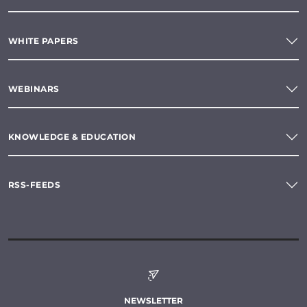
WHITE PAPERS
WEBINARS
KNOWLEDGE & EDUCATION
RSS-FEEDS
NEWSLETTER