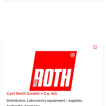
Carl Roth GmbH + Co. KG
Distributor, Laboratory equipment / supplies,
Karlsruhe, Germany