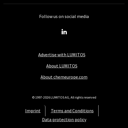
Follow us on social media
Advertise with LUMITOS
About LUMITOS
About chemeurope.com
© 1997-2026 LUMITOS AG, All rights reserved
Imprint
Terms and Conditions
Data protection policy