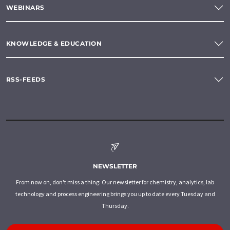
WEBINARS
KNOWLEDGE & EDUCATION
RSS-FEEDS
NEWSLETTER
From now on, don't miss a thing: Our newsletter for chemistry, analytics, lab
technology and process engineering brings you up to date every Tuesday and
Thursday.