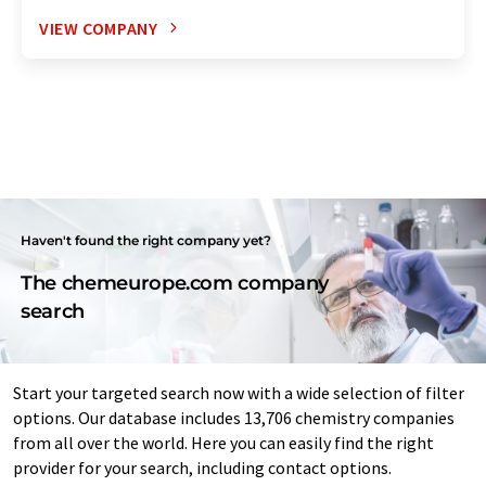
VIEW COMPANY
Haven't found the right company yet?
The chemeurope.com company
search
Start your targeted search now with a wide selection of filter
options. Our database includes 13,706 chemistry companies
from all over the world. Here you can easily find the right
provider for your search, including contact options.