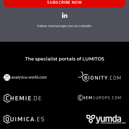
SUBSCRIBE NOW
Follow chemeurope.com on LinkedIn
The specialist portals of LUMITOS