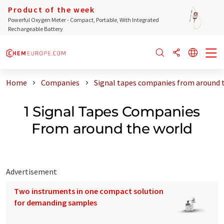
Product of the week
Powerful Oxygen Meter - Compact, Portable, With Integrated
Rechargeable Battery
Home
Companies
Signal tapes companies from around 
1 Signal Tapes Companies
From around the world
Advertisement
Two instruments in one compact solution
for demanding samples