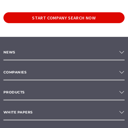
START COMPANY SEARCH NOW
NEWS
COMPANIES
PRODUCTS
WHITE PAPERS