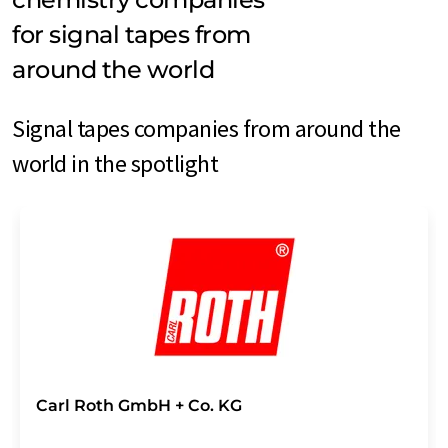
for signal tapes from
around the world
Signal tapes companies from around the
world in the spotlight
Carl Roth GmbH + Co. KG