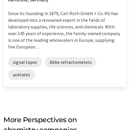
Since its founding in 1879, Carl Roth GmbH + Co. KG has
developed into a renowned expert in the fields of
laboratory supplies, life sciences, and chemicals. With
over 145 years of experience, the family-owned company
is one of the leading wholesalers in Europe, supplying
five European ...
signal tapes
Abbe refractometers
acetates
More Perspectives on
chemistry companies