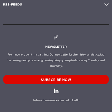
RSS-FEEDS
NEWSLETTER
From now on, don't miss a thing: Our newsletter for chemistry, analytics, lab
technology and process engineering brings you up to date every Tuesday and
Thursday.
SUBSCRIBE NOW
Follow chemeurope.com on LinkedIn