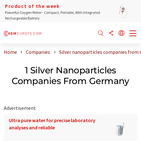
Product of the week
Powerful Oxygen Meter - Compact, Portable, With Integrated
Rechargeable Battery
Home
Companies
Silver nanoparticles companies from
1 Silver Nanoparticles
Companies From Germany
Advertisement
Ultra pure water for precise laboratory
analyses and reliable