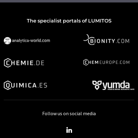
The specialist portals of LUMITOS
Follow us on social media