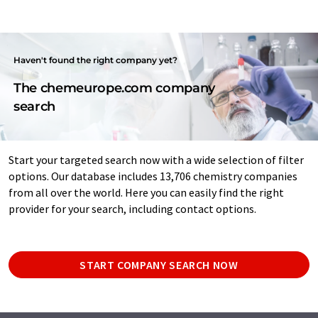
Haven't found the right company yet?
The chemeurope.com company
search
Start your targeted search now with a wide selection of filter
options. Our database includes 13,706 chemistry companies
from all over the world. Here you can easily find the right
provider for your search, including contact options.
START COMPANY SEARCH NOW