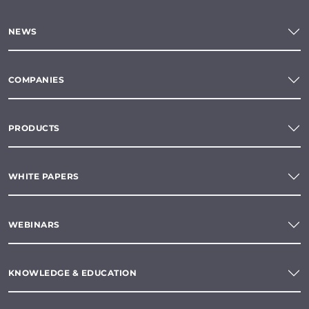
NEWS
COMPANIES
PRODUCTS
WHITE PAPERS
WEBINARS
KNOWLEDGE & EDUCATION