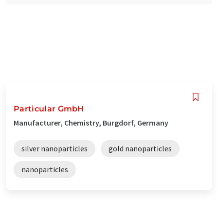
Particular GmbH
Manufacturer, Chemistry, Burgdorf, Germany
silver nanoparticles
gold nanoparticles
nanoparticles