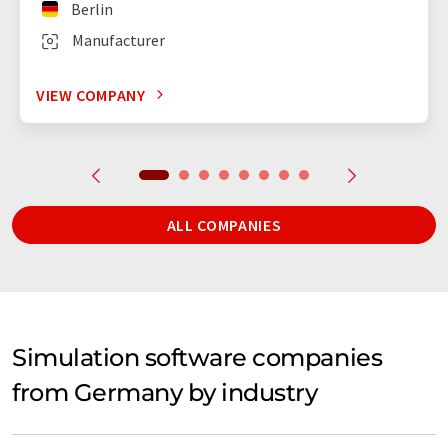
Berlin
Manufacturer
VIEW COMPANY
ALL COMPANIES
Simulation software companies
from Germany by industry