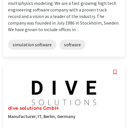
multiphysics modeling. We are a fast growing high tech
engineering software company with a proven track
record and a vision as a leader of the industry. The
company was founded in July 1986 in Stockholm, Sweden.
We have grown to include offices in ...
simulation software
software
dive solutions GmbH
Manufacturer, IT, Berlin, Germany