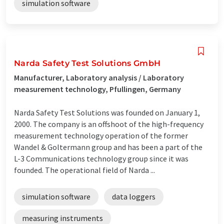
simulation software
Narda Safety Test Solutions GmbH
Manufacturer, Laboratory analysis / Laboratory
measurement technology, Pfullingen, Germany
Narda Safety Test Solutions was founded on January 1,
2000. The company is an offshoot of the high-frequency
measurement technology operation of the former
Wandel & Goltermann group and has been a part of the
L-3 Communications technology group since it was
founded. The operational field of Narda ...
simulation software
data loggers
measuring instruments