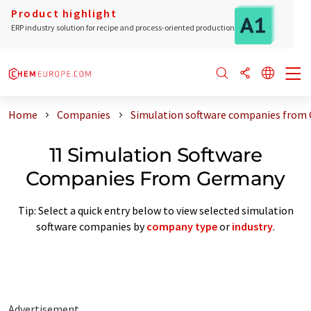
Product highlight
ERP industry solution for recipe and process-oriented production
Home
Companies
Simulation software companies from
11 Simulation Software
Companies From Germany
Tip: Select a quick entry below to view selected simulation
software companies by
company type
or
industry
.
Advertisement