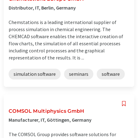
Distributor, IT, Berlin, Germany
Chemstations is a leading international supplier of
process simulation in chemical engineering. The
CHEMCAD software enables the interactive creation of
flow charts, the simulation of all essential processes
including control processes and the graphical
representation of the results. It is ...
simulation software
seminars
software
COMSOL Multiphysics GmbH
Manufacturer, IT, Göttingen, Germany
The COMSOL Group provides software solutions for