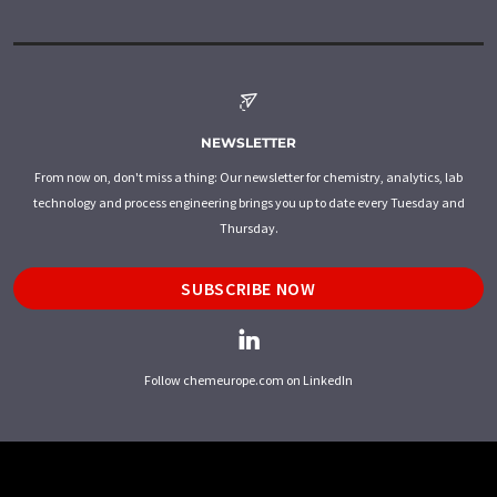
NEWSLETTER
From now on, don't miss a thing: Our newsletter for chemistry, analytics, lab
technology and process engineering brings you up to date every Tuesday and
Thursday.
SUBSCRIBE NOW
Follow chemeurope.com on LinkedIn