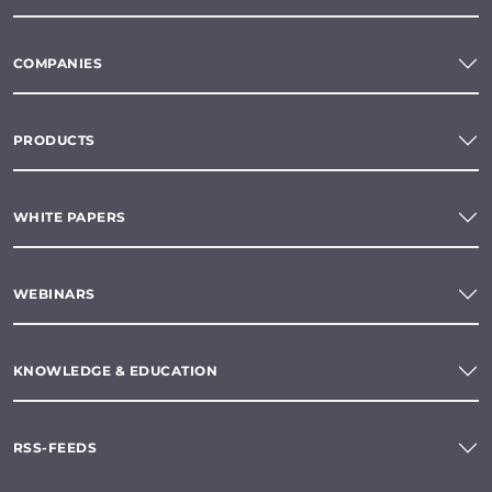
COMPANIES
PRODUCTS
WHITE PAPERS
WEBINARS
KNOWLEDGE & EDUCATION
RSS-FEEDS