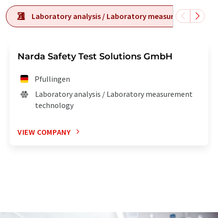
Laboratory analysis / Laboratory measurement tech
Narda Safety Test Solutions GmbH
Pfullingen
Laboratory analysis / Laboratory measurement
technology
VIEW COMPANY