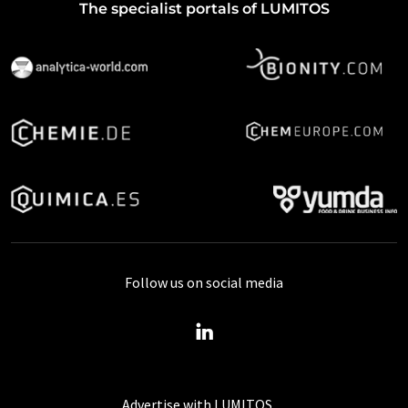
The specialist portals of LUMITOS
Follow us on social media
Advertise with LUMITOS