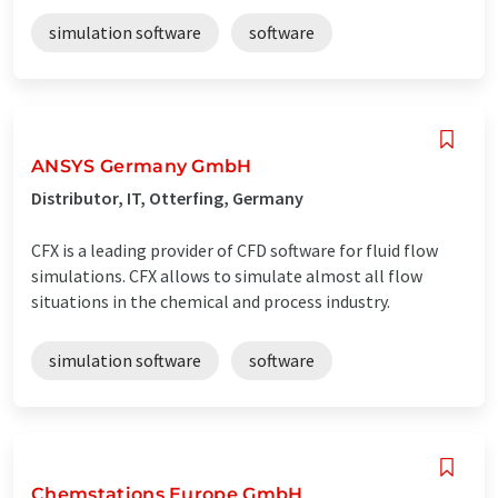
simulation software
software
ANSYS Germany GmbH
Distributor, IT, Otterfing, Germany
CFX is a leading provider of CFD software for fluid flow
simulations. CFX allows to simulate almost all flow
situations in the chemical and process industry.
simulation software
software
Chemstations Europe GmbH