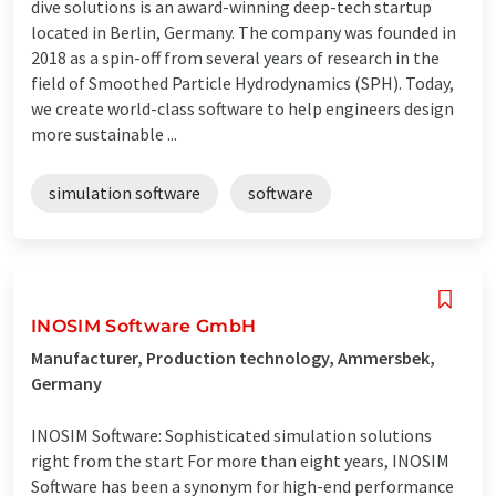
dive solutions is an award-winning deep-tech startup
located in Berlin, Germany. The company was founded in
2018 as a spin-off from several years of research in the
field of Smoothed Particle Hydrodynamics (SPH). Today,
we create world-class software to help engineers design
more sustainable ...
simulation software
software
INOSIM Software GmbH
Manufacturer, Production technology, Ammersbek,
Germany
INOSIM Software: Sophisticated simulation solutions
right from the start For more than eight years, INOSIM
Software has been a synonym for high-end performance