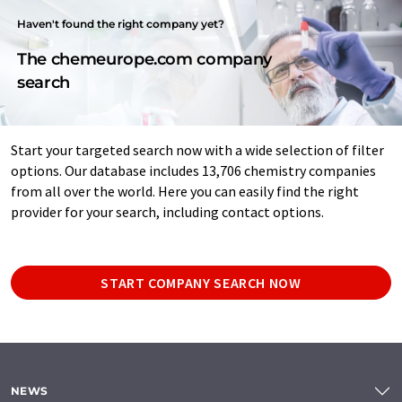
Haven't found the right company yet?
The chemeurope.com company
search
Start your targeted search now with a wide selection of filter
options. Our database includes 13,706 chemistry companies
from all over the world. Here you can easily find the right
provider for your search, including contact options.
START COMPANY SEARCH NOW
NEWS