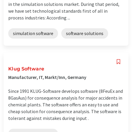
in the simulation solutions market. During that period,
we have set technological standards first of all in
process industries: According ...
simulation software
software solutions
Klug Software
Manufacturer, IT, Markt/Inn, Germany
Since 1991 KLUG-Software develops software (8FeuEx and
8GasAus) for consequence analysis for major accidents in
chemical plants. The software offers an easy to use and
cheap solution for consequence analysis. The software is
tolerant against mistakes during input .