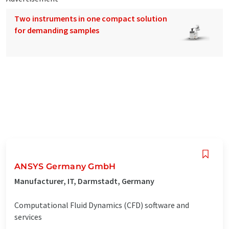
Two instruments in one compact solution
for demanding samples
ANSYS Germany GmbH
Manufacturer, IT, Darmstadt, Germany
Computational Fluid Dynamics (CFD) software and
services