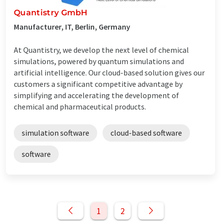
Quantistry GmbH
Manufacturer, IT, Berlin, Germany
At Quantistry, we develop the next level of chemical
simulations, powered by quantum simulations and
artificial intelligence. Our cloud-based solution gives our
customers a significant competitive advantage by
simplifying and accelerating the development of
chemical and pharmaceutical products.
simulation software
cloud-based software
software
1
2