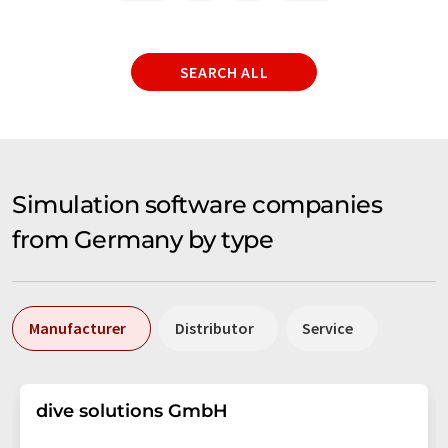
SEARCH ALL
Simulation software companies
from Germany by type
Manufacturer
Distributor
Service
dive solutions GmbH