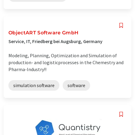
ObjectART Software GmbH
Service, IT, Friedberg bei Augsburg, Germany
Modeling, Planning, Optimization and Simulation of
production- and logisticprocesses in the Chemestry and
Pharma-Industry!!
simulation software
software