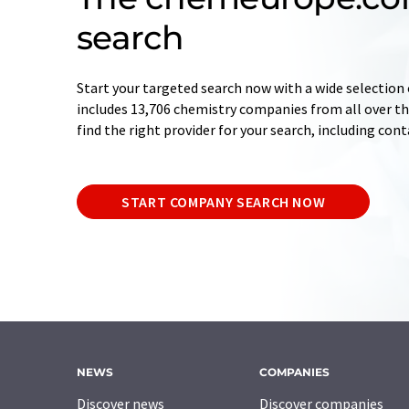
search
Start your targeted search now with a wide selection 
includes 13,706 chemistry companies from all over the
find the right provider for your search, including con
START COMPANY SEARCH NOW
NEWS
COMPANIES
Discover news
Discover companies