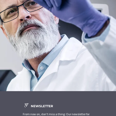
NEWSLETTER
From now on, don't miss a thing: Our newsletter for