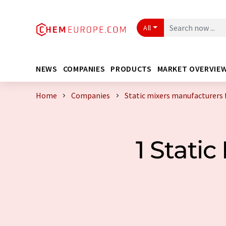
All
NEWS
COMPANIES
PRODUCTS
MARKET OVERVIE
Home
Companies
Static mixers manufacturers
1 Stati