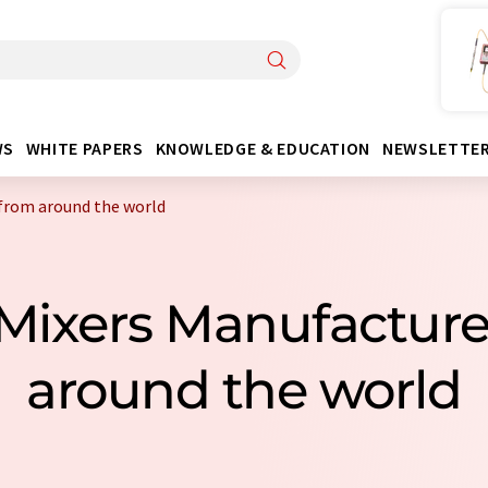
WS
WHITE PAPERS
KNOWLEDGE & EDUCATION
NEWSLETTE
 from around the world
c Mixers Manufactur
around the world