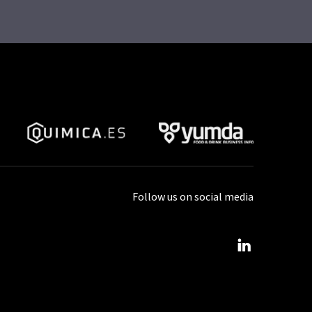
Follow us on social media