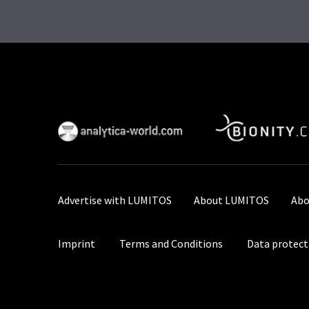
Advertise with LUMITOS
About LUMITOS
Abo
Imprint
Terms and Conditions
Data protect