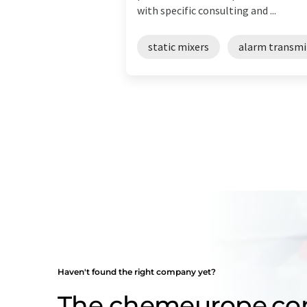
with specific consulting and ...
static mixers
alarm transmi
Haven't found the right company yet?
The chemeurope.c