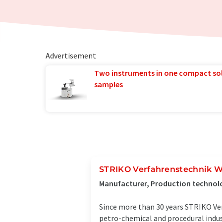
Advertisement
Two instruments in one compact so
samples
STRIKO Verfahrenstechnik W
Manufacturer, Production technol
Since more than 30 years STRIKO Ver
petro-chemical and procedural indus