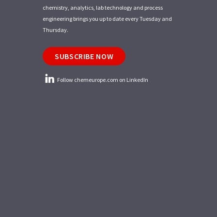
chemistry, analytics, lab technology and process
engineering brings you up to date every Tuesday and
Thursday.
SUBSCRIBE NOW
Follow chemeurope.com on LinkedIn