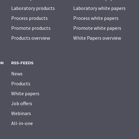
Laboratory products
Laboratory white papers
Process products
Process white papers
Promote products
Promote white papers
Products overview
White Papers overview
ON
RSS-FEEDS
News
Products
White papers
Job offers
Webinars
All-in-one