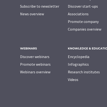
Subscribe to newsletter
Discover start-ups
News overview
Associations
Promote company
Companies overview
WEBINARS
KNOWLEDGE & EDUCATI
Discover webinars
Encyclopedia
Promote webinars
Infographics
Webinars overview
Research institutes
Videos