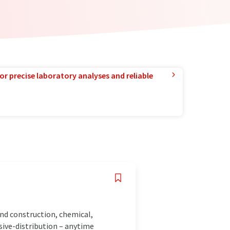
or precise laboratory analyses and reliable
and construction, chemical,
sive-distribution – anytime