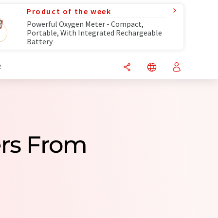
Product of the week
Powerful Oxygen Meter - Compact,
Portable, With Integrated Rechargeable
Battery
R
ers From