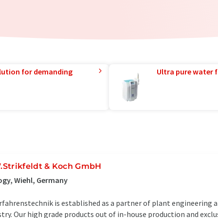
lution for demanding
Ultra pure water f
.Strikfeldt & Koch GmbH
ogy, Wiehl, Germany
fahrenstechnik is established as a partner of plant engineering 
try. Our high grade products out of in-house production and exclu