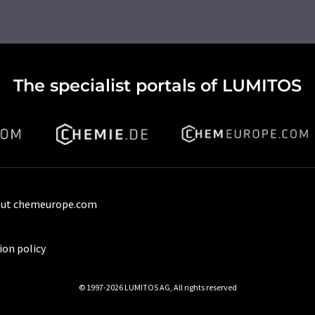
The specialist portals of LUMITOS
ut chemeurope.com
ion policy
© 1997-2026 LUMITOS AG, All rights reserved