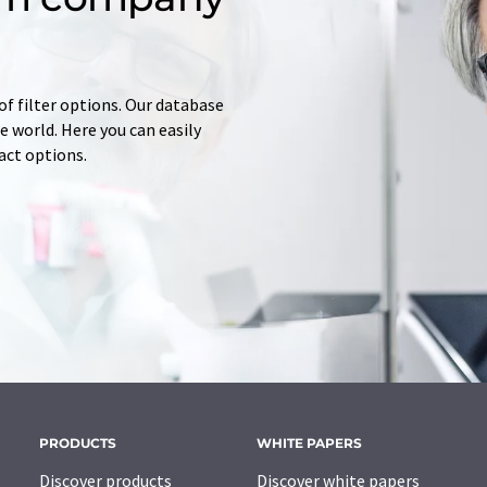
of filter options. Our database
 world. Here you can easily
tact options.
PRODUCTS
WHITE PAPERS
Discover products
Discover white papers