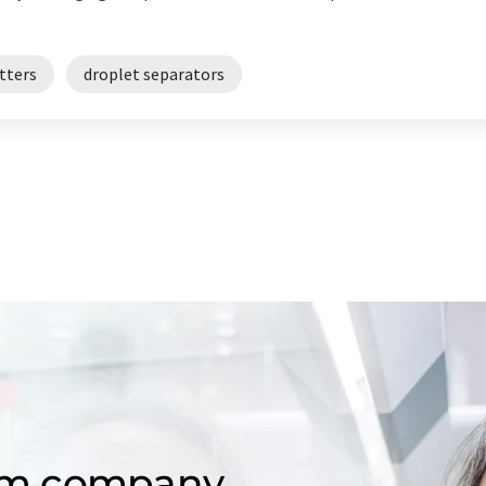
tters
droplet separators
om company