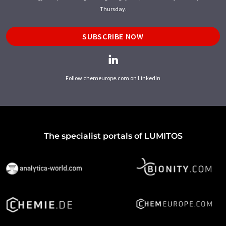
Thursday.
SUBSCRIBE NOW
Follow chemeurope.com on LinkedIn
The specialist portals of LUMITOS