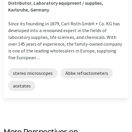
Distributor, Laboratory equipment / supplies,
Karlsruhe, Germany
Since its founding in 1879, Carl Roth GmbH + Co. KG has
developed into a renowned expert in the fields of
laboratory supplies, life sciences, and chemicals. With
over 145 years of experience, the family-owned company
is one of the leading wholesalers in Europe, supplying
five European ...
stereo microscopes
Abbe refractometers
acetates
More Perspectives on