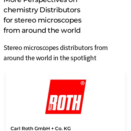
chemistry Distributors
for stereo microscopes
from around the world
Stereo microscopes distributors from
around the world in the spotlight
Carl Roth GmbH + Co. KG