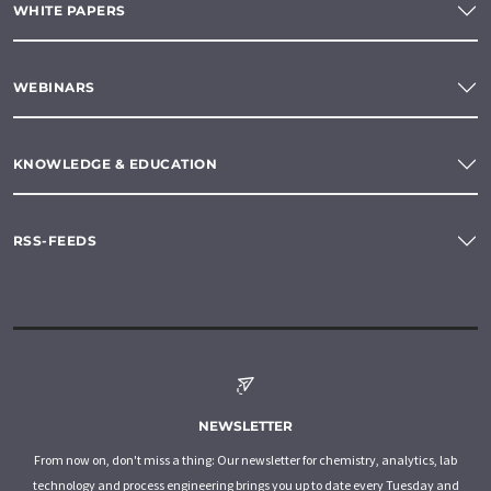
WHITE PAPERS
WEBINARS
KNOWLEDGE & EDUCATION
RSS-FEEDS
NEWSLETTER
From now on, don't miss a thing: Our newsletter for chemistry, analytics, lab
technology and process engineering brings you up to date every Tuesday and