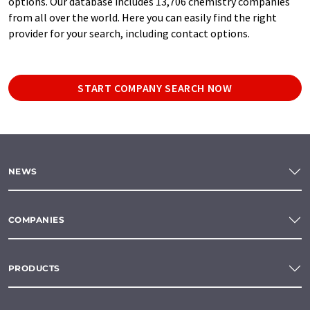
options. Our database includes 13,706 chemistry companies
from all over the world. Here you can easily find the right
provider for your search, including contact options.
START COMPANY SEARCH NOW
NEWS
COMPANIES
PRODUCTS