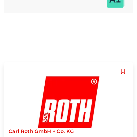
Carl Roth GmbH + Co. KG