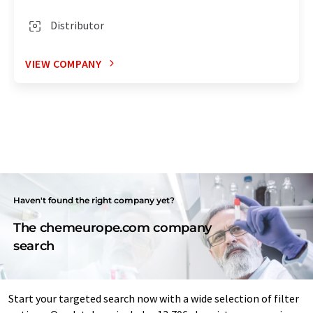
Distributor
VIEW COMPANY
Haven't found the right company yet?
The chemeurope.com company
search
Start your targeted search now with a wide selection of filter