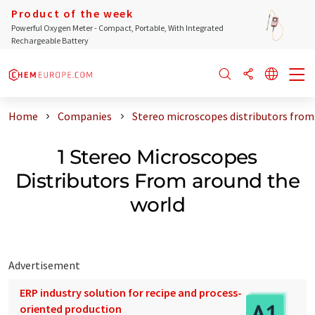
Product of the week
Powerful Oxygen Meter - Compact, Portable, With Integrated
Rechargeable Battery
Home
Companies
Stereo microscopes distributors from
1 Stereo Microscopes
Distributors From around the
world
Advertisement
ERP industry solution for recipe and process-
oriented production