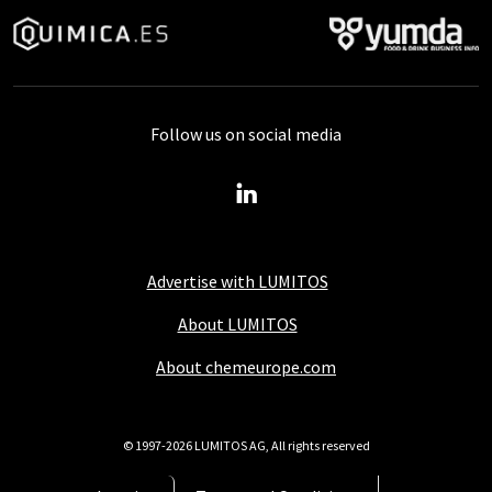
Follow us on social media
Advertise with LUMITOS
About LUMITOS
About chemeurope.com
© 1997-2026 LUMITOS AG, All rights reserved