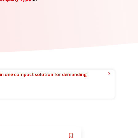
in one compact solution for demanding