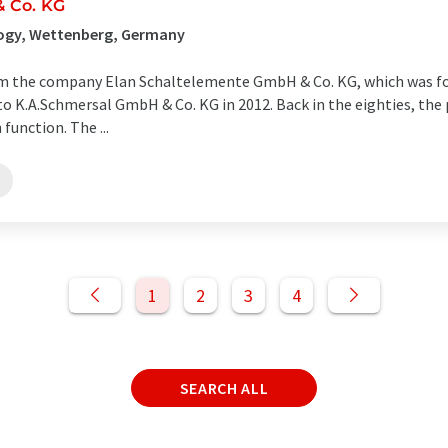
 Co. KG
ogy, Wettenberg, Germany
 the company Elan Schaltelemente GmbH & Co. KG, which was fou
to K.A.Schmersal GmbH & Co. KG in 2012. Back in the eighties, the
unction. The ...
1
2
3
4
SEARCH ALL