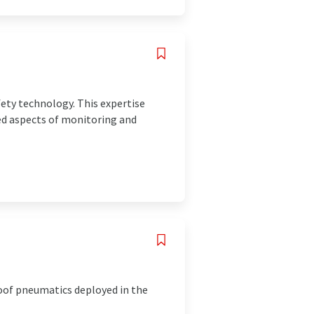
fety technology. This expertise
ted aspects of monitoring and
oof pneumatics deployed in the