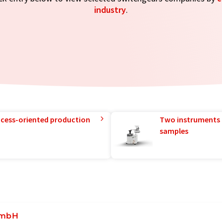
industry
.
rocess-oriented production
Two instruments 
samples
GmbH