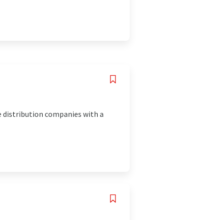
e distribution companies with a