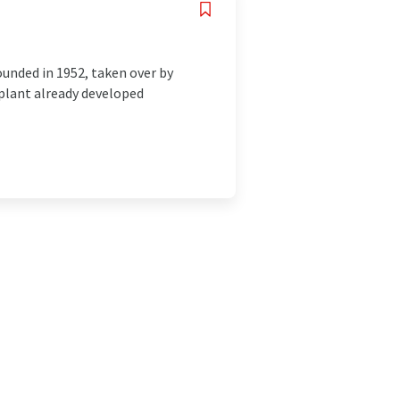
nded in 1952, taken over by
 plant already developed