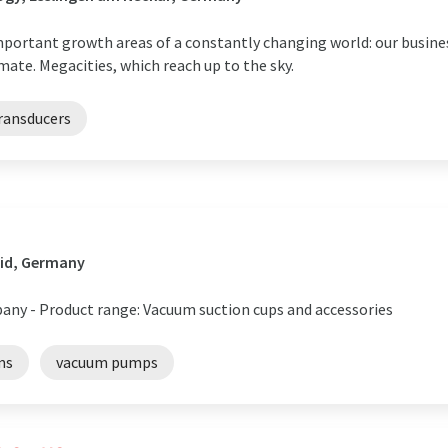
important growth areas of a constantly changing world: our busine
mate. Megacities, which reach up to the sky.
ransducers
id, Germany
any - Product range: Vacuum suction cups and accessories
ms
vacuum pumps