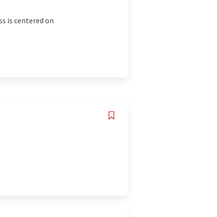
ss is centered on