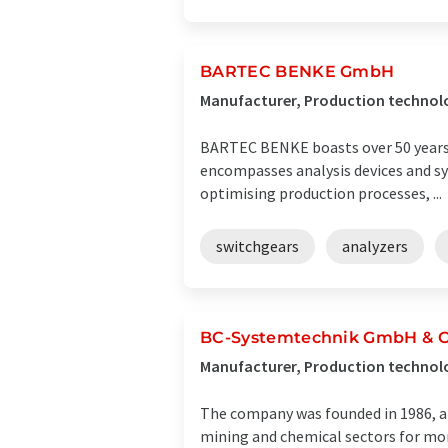
BARTEC BENKE GmbH
Manufacturer, Production technol
BARTEC BENKE boasts over 50 years of
encompasses analysis devices and sy
optimising production processes, ...
switchgears
analyzers
BC-Systemtechnik GmbH & 
Manufacturer, Production techno
The company was founded in 1986, a
mining and chemical sectors for mor