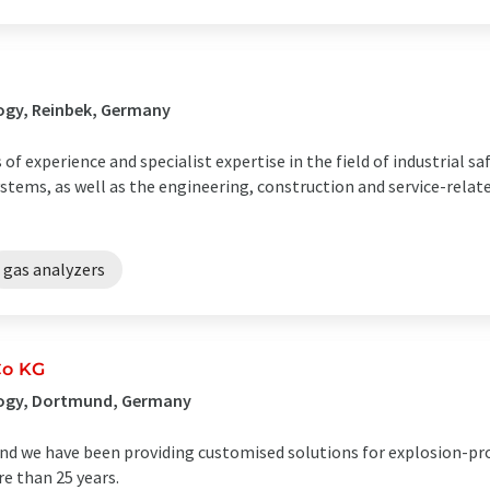
ogy, Reinbek, Germany
 experience and specialist expertise in the field of industrial sa
stems, as well as the engineering, construction and service-rela
gas analyzers
Co KG
logy, Dortmund, Germany
nd we have been providing customised solutions for explosion-pr
e than 25 years.