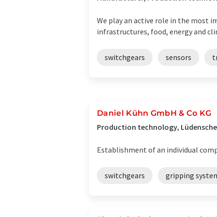
We play an active role in the most 
infrastructures, food, energy and cli
switchgears
sensors
t
Daniel Kühn GmbH & Co KG
Production technology, Lüdensche
Establishment of an individual comp
switchgears
gripping syste