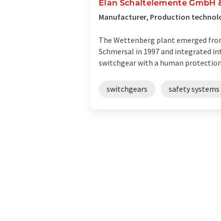
Elan Schaltelemente GmbH &
Manufacturer, Production technol
The Wettenberg plant emerged from
Schmersal in 1997 and integrated in
switchgear with a human protection f
switchgears
safety systems