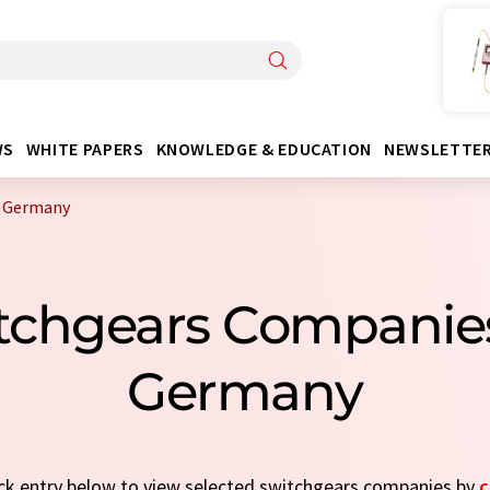
WS
WHITE PAPERS
KNOWLEDGE & EDUCATION
NEWSLETTE
m Germany
itchgears Companie
Germany
uick entry below to view selected switchgears companies by
c