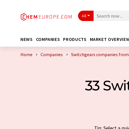
All
NEWS
COMPANIES
PRODUCTS
MARKET OVERVIE
Home
Companies
Switchgears companies fro
33 Sw
Tip: Select a q