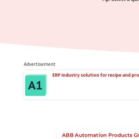
Advertisement
ERP industry solution for recipe and p
ABB Automation Products 