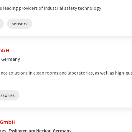
leading providers of industrial safety technology
sensors
GmbH
, Germany
ance solutions in clean rooms and laboratories, as well as high-q
ssories
k GmbH
ogy, Esslingen am Neckar, Germany