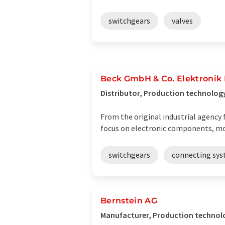
switchgears
valves
Beck GmbH & Co. Elektroni
Distributor, Production technolog
From the original industrial agency 
focus on electronic components, m
switchgears
connecting sy
Bernstein AG
Manufacturer, Production technol