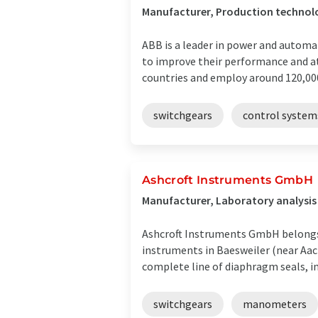
Manufacturer, Production technol
ABB is a leader in power and automa
to improve their performance and a
countries and employ around 120,000 
switchgears
control system
Ashcroft Instruments GmbH
Manufacturer, Laboratory analysi
Ashcroft Instruments GmbH belongs 
instruments in Baesweiler (near Aac
complete line of diaphragm seals, inc
switchgears
manometers