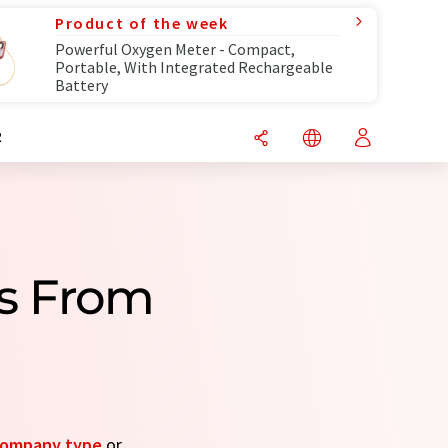
Product of the week
Powerful Oxygen Meter - Compact,
Portable, With Integrated Rechargeable
Battery
R
s From
ompany type
or