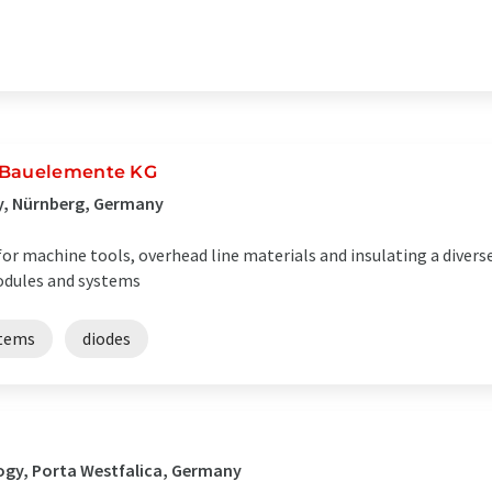
k Bauelemente KG
y, Nürnberg, Germany
for machine tools, overhead line materials and insulating a divers
odules and systems
stems
diodes
ogy, Porta Westfalica, Germany