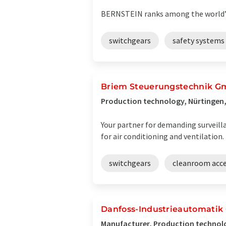
BERNSTEIN ranks among the world’s 
switchgears
safety systems
Briem Steuerungstechnik 
Production technology, Nürtingen
Your partner for demanding surveill
for air conditioning and ventilation.
switchgears
cleanroom acce
Danfoss-Industrieautomati
Manufacturer, Production technol