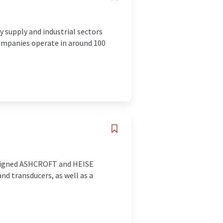
 supply and industrial sectors
ompanies operate in around 100
designed ASHCROFT and HEISE
d transducers, as well as a