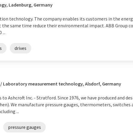
ogy, Ladenburg, Germany
tion technology. The company enables its customers in the energy
t the same time reduce their environmental impact. ABB Group c
...
s
drives
s / Laboratory measurement technology, Alsdorf, Germany
to Ashcroft Inc. - Stratford. Since 1976, we have produced and 
hen). We manufacture pressure gauges, thermometers, switches an
luding ...
pressure gauges