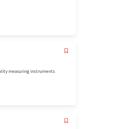
uality measuring instruments