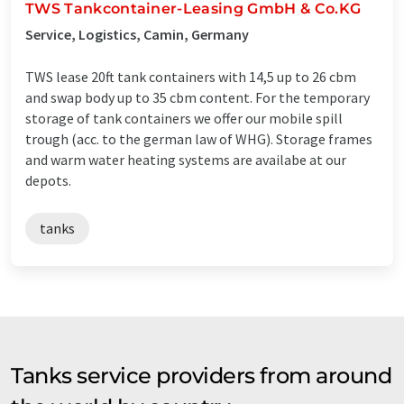
TWS Tankcontainer-Leasing GmbH & Co.KG
Service, Logistics, Camin, Germany
TWS lease 20ft tank containers with 14,5 up to 26 cbm
and swap body up to 35 cbm content. For the temporary
storage of tank containers we offer our mobile spill
trough (acc. to the german law of WHG). Storage frames
and warm water heating systems are availabe at our
depots.
tanks
Tanks service providers from around