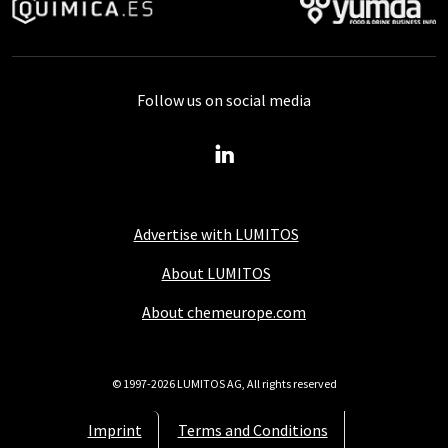
Follow us on social media
Advertise with LUMITOS
About LUMITOS
About chemeurope.com
© 1997-2026 LUMITOS AG, All rights reserved
Imprint
Terms and Conditions