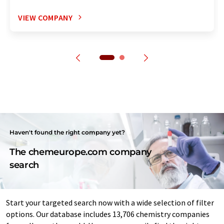
VIEW COMPANY
Haven't found the right company yet?
The chemeurope.com company
search
Start your targeted search now with a wide selection of filter
options. Our database includes 13,706 chemistry companies