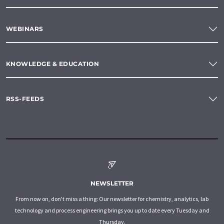
WEBINARS
KNOWLEDGE & EDUCATION
RSS-FEEDS
NEWSLETTER
From now on, don't miss a thing: Our newsletter for chemistry, analytics, lab
technology and process engineering brings you up to date every Tuesday and
Thursday.