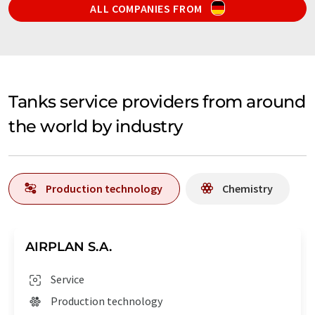
ALL COMPANIES FROM
Tanks service providers from around
the world by industry
Production technology
Chemistry
AIRPLAN S.A.
Service
Production technology