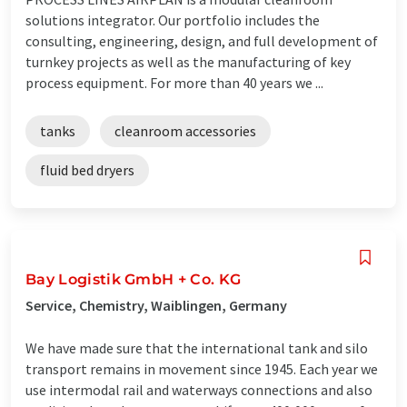
solutions integrator. Our portfolio includes the
consulting, engineering, design, and full development of
turnkey projects as well as the manufacturing of key
process equipment. For more than 40 years we ...
tanks
cleanroom accessories
fluid bed dryers
Bay Logistik GmbH + Co. KG
Service, Chemistry, Waiblingen, Germany
We have made sure that the international tank and silo
transport remains in movement since 1945. Each year we
use intermodal rail and waterways connections and also