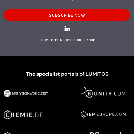
SUBSCRIBE NOW
Follow chemeurope.com on LinkedIn
The specialist portals of LUMITOS