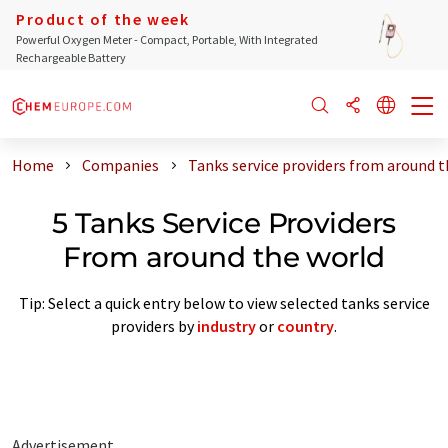
Product of the week
Powerful Oxygen Meter - Compact, Portable, With Integrated
Rechargeable Battery
Home
Companies
Tanks service providers from around t
5 Tanks Service Providers
From around the world
Tip: Select a quick entry below to view selected tanks service
providers by
industry
or
country
.
Advertisement