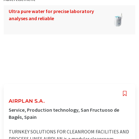
Ultra pure water for precise laboratory
analyses and reliable
AIRPLAN S.A.
Service, Production technology, San Fructuoso de
Bagés, Spain
TURNKEY SOLUTIONS FOR CLEANROOM FACILITIES AND
PROCESS LINES AIRPLAN is a modular cleanroom