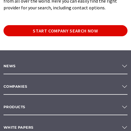
from all over the world. Here you can easily find the right
provider for your search, including contact options.
START COMPANY SEARCH NOW
NEWS
COMPANIES
PRODUCTS
WHITE PAPERS