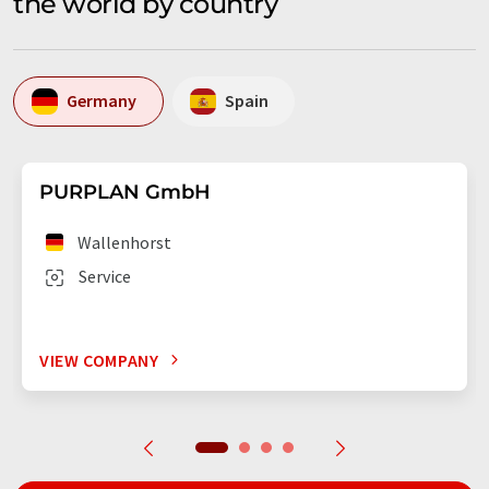
the world by country
Germany
Spain
PURPLAN GmbH
Wallenhorst
Service
VIEW COMPANY