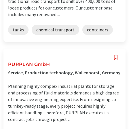
traditional road transport to shift over 400,000 tons of
loose products for our customers. Our customer base
includes many renowned ...
tanks
chemical transport
containers
PURPLAN GmbH
Service, Production technology, Wallenhorst, Germany
Planning highly complex industrial plants for storage
and processing of fluid materials demands a high degree
of innovative engineering expertise. From designing to
turnkey-ready stage, every project requires highly
efficient handling: therefore, PURPLAN executes its
contract jobs through project ...