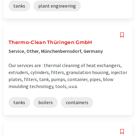
tanks
plant engineering
Thermo-Clean Thüringen GmbH
Service, Other, Münchenbernsdorf, Germany
Our services are : thermal cleaning of heat exchangers,
extruders, cylinders, filters, granulation housing, injector
plates, filters, tank, pumps, container, pipes, blow
moulding technology, tools, u.v.a.
tanks
boilers
containers