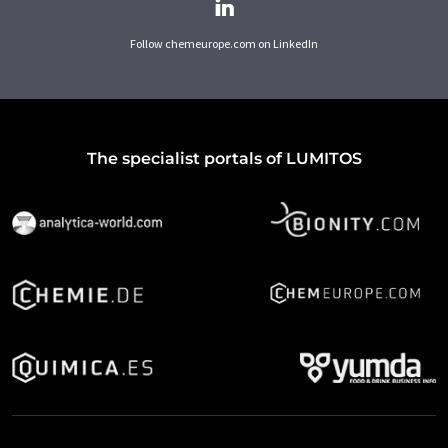
Follow chemeurope.com on LinkedIn
The specialist portals of LUMITOS