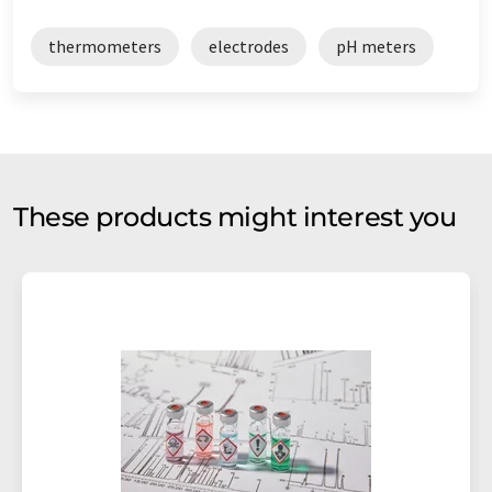
thermometers
electrodes
pH meters
These products might interest you