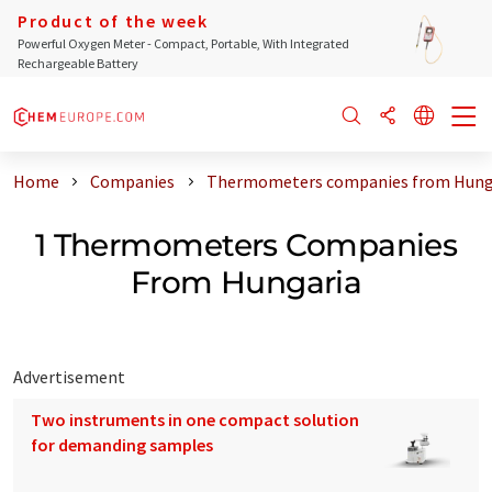
Product of the week
Powerful Oxygen Meter - Compact, Portable, With Integrated
Rechargeable Battery
Home
Companies
Thermometers companies from Hung
1 Thermometers Companies
From Hungaria
Advertisement
Two instruments in one compact solution
for demanding samples