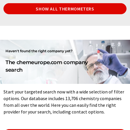
SHOW ALL THERMOMETERS
Haven't found the right company yet?
The chemeurope.com company
search
Start your targeted search now with a wide selection of filter
options. Our database includes 13,706 chemistry companies
from all over the world. Here you can easily find the right
provider for your search, including contact options.