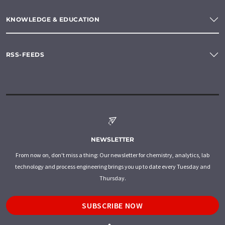
KNOWLEDGE & EDUCATION
RSS-FEEDS
NEWSLETTER
From now on, don't miss a thing: Our newsletter for chemistry, analytics, lab
technology and process engineering brings you up to date every Tuesday and
Thursday.
SUBSCRIBE NOW