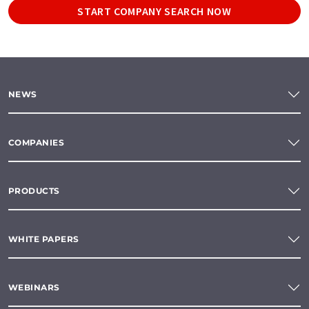
START COMPANY SEARCH NOW
NEWS
COMPANIES
PRODUCTS
WHITE PAPERS
WEBINARS