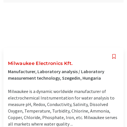
Milwaukee Electronics Kft.
Manufacturer, Laboratory analysis / Laboratory
measurement technology, Szegedin, Hungaria
Milwaukee is a dynamic worldwide manufacturer of
electrochemical Instrumentation for water analysis to
measure pH, Redox, Conductivity, Salinity, Dissolved
Oxygen, Temperature, Turbidity, Chlorine, Ammonia,
Copper, Chloride, Phosphate, Iron, etc. Milwaukee serves
all markets where water quality ...