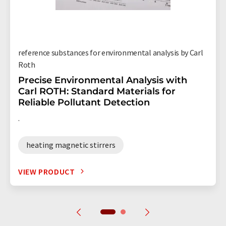
reference substances for environmental analysis by Carl
Roth
Precise Environmental Analysis with
Carl ROTH: Standard Materials for
Reliable Pollutant Detection
.
heating magnetic stirrers
VIEW PRODUCT