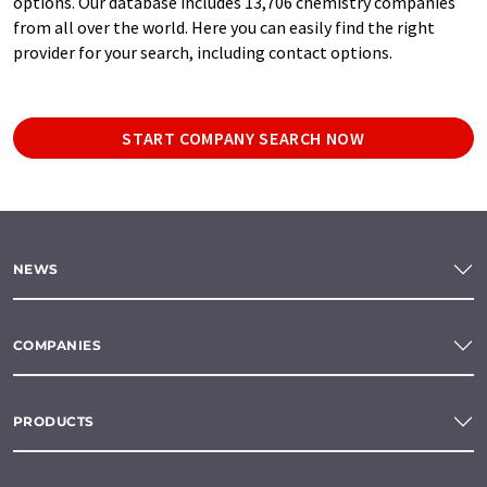
options. Our database includes 13,706 chemistry companies
from all over the world. Here you can easily find the right
provider for your search, including contact options.
START COMPANY SEARCH NOW
NEWS
COMPANIES
PRODUCTS