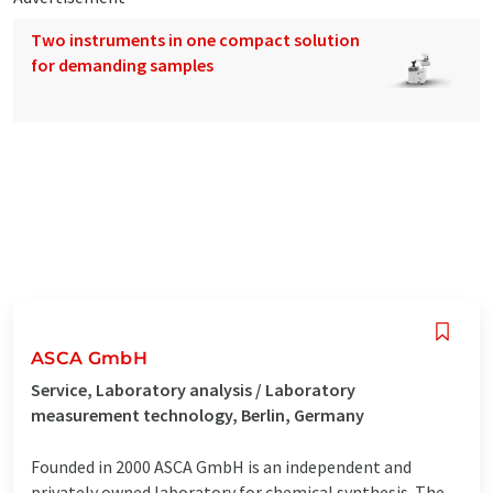
Two instruments in one compact solution
for demanding samples
ASCA GmbH
Service, Laboratory analysis / Laboratory
measurement technology, Berlin, Germany
Founded in 2000 ASCA GmbH is an independent and
privately owned laboratory for chemical synthesis. The