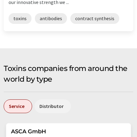
our innovative strength we ...
toxins
antibodies
contract synthesis
Toxins companies from around the
world by type
Service
Distributor
ASCA GmbH