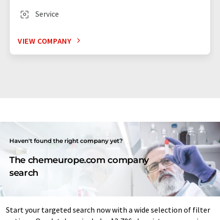
Service
VIEW COMPANY
Haven't found the right company yet?
The chemeurope.com company
search
Start your targeted search now with a wide selection of filter