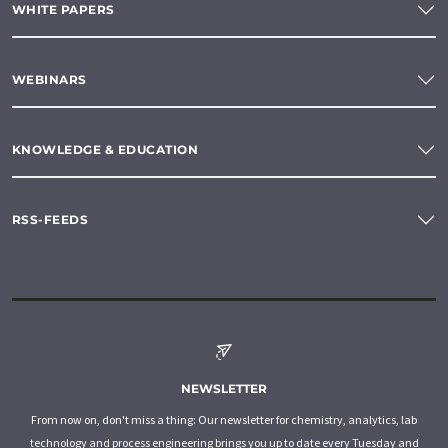
WHITE PAPERS
WEBINARS
KNOWLEDGE & EDUCATION
RSS-FEEDS
NEWSLETTER
From now on, don't miss a thing: Our newsletter for chemistry, analytics, lab
technology and process engineering brings you up to date every Tuesday and