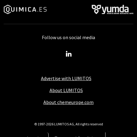
Follow us on social media
Advertise with LUMITOS
About LUMITOS
About chemeurope.com
© 1997-2026 LUMITOS AG, All rights reserved