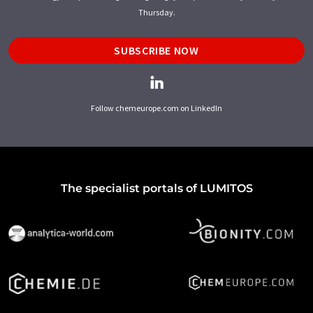
Thursday.
SUBSCRIBE NOW
Follow chemeurope.com on LinkedIn
The specialist portals of LUMITOS