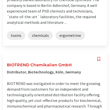
company is based in Berlin-Adlershof, Germany. A well
experienced team of PhD chemists and technicians,
´state-of-the-art´ laboratory facilities, the required
analytical methods and literature ...
toxins
chemicals
ergometrine
BIOTREND Chemikalien GmbH
Distributor, Biotechnology, Köln, Germany
BIOTREND was instigated in order to meet the growing
demand from customers for an independent and
technologically orientated distribution facility offering
high quality, yet cost-effective products for biochemical,
immunochemical and pharmaceutical research. Through