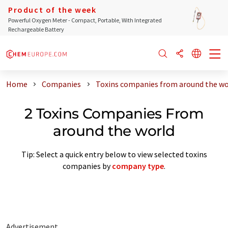
Product of the week
Powerful Oxygen Meter - Compact, Portable, With Integrated
Rechargeable Battery
Home
Companies
Toxins companies from around the wo
2 Toxins Companies From
around the world
Tip: Select a quick entry below to view selected toxins
companies by
company type
.
Advertisement