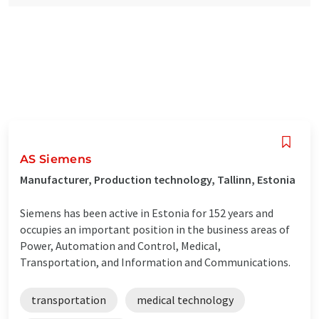
AS Siemens
Manufacturer, Production technology, Tallinn, Estonia
Siemens has been active in Estonia for 152 years and
occupies an important position in the business areas of
Power, Automation and Control, Medical,
Transportation, and Information and Communications.
transportation
medical technology