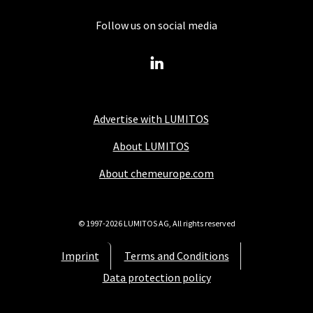
Follow us on social media
Advertise with LUMITOS
About LUMITOS
About chemeurope.com
© 1997-2026 LUMITOS AG, All rights reserved
Imprint
Terms and Conditions
Data protection policy