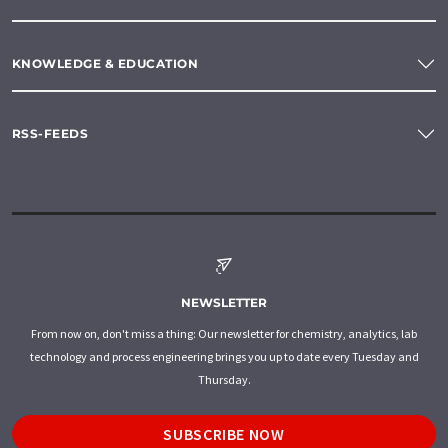
KNOWLEDGE & EDUCATION
RSS-FEEDS
NEWSLETTER
From now on, don't miss a thing: Our newsletter for chemistry, analytics, lab
technology and process engineering brings you up to date every Tuesday and
Thursday.
SUBSCRIBE NOW