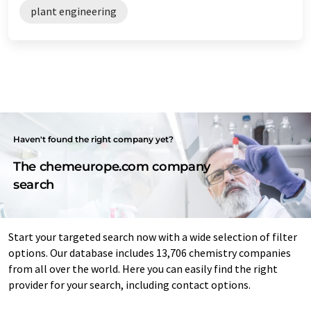
plant engineering
Haven't found the right company yet?
The chemeurope.com company
search
Start your targeted search now with a wide selection of filter
options. Our database includes 13,706 chemistry companies
from all over the world. Here you can easily find the right
provider for your search, including contact options.