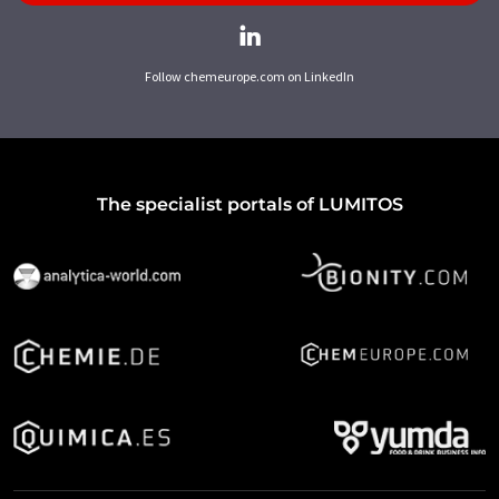
Follow chemeurope.com on LinkedIn
The specialist portals of LUMITOS