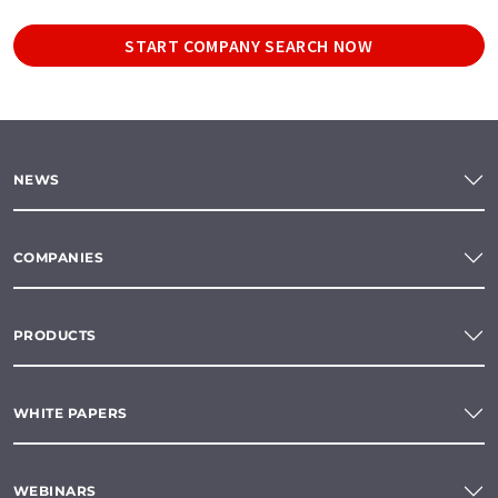
START COMPANY SEARCH NOW
NEWS
COMPANIES
PRODUCTS
WHITE PAPERS
WEBINARS