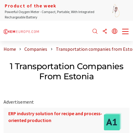
Product of the week
Powerful Oxygen Meter - Compact, Portable, With Integrated
Rechargeable Battery
Home
Companies
Transportation companies from Esto
1 Transportation Companies
From Estonia
Advertisement
ERP industry solution for recipe and process-
oriented production