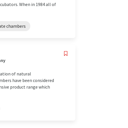
cubators. When in 1984 all of
ate chambers
any
ation of natural
ambers have been considered
nsive product range which