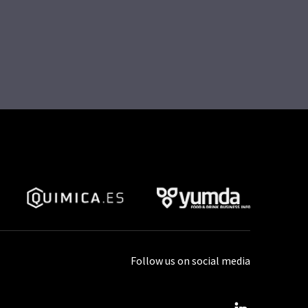
Follow us on social media