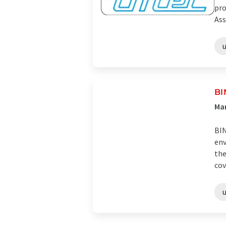
pro
Ass
u
B
Man
BIN
env
the
cov
u