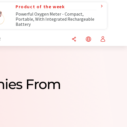
Product of the week
Powerful Oxygen Meter - Compact,
Portable, With Integrated Rechargeable
Battery
R
nies From