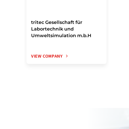
tritec Gesellschaft für
Labortechnik und
Umweltsimulation m.b.H
VIEW COMPANY