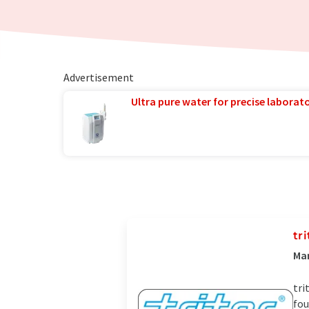
Advertisement
Ultra pure water for precise laborato
tr
Man
tri
fou