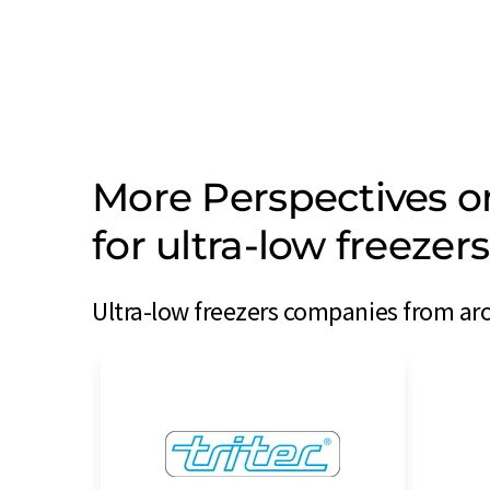
More Perspectives 
for ultra-low freeze
Ultra-low freezers companies from aro