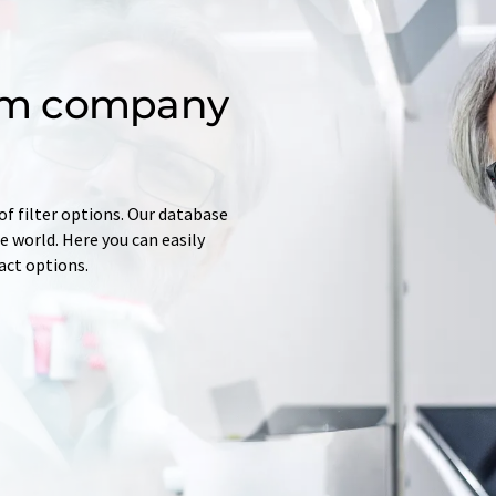
om company
of filter options. Our database
 world. Here you can easily
tact options.