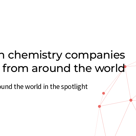
on chemistry companies
rs from around the world
und the world in the spotlight