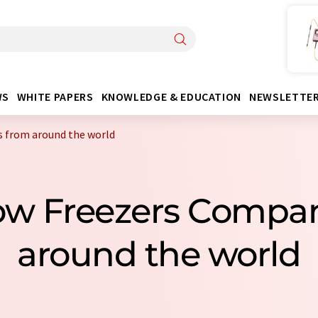
WS
WHITE PAPERS
KNOWLEDGE & EDUCATION
NEWSLETTE
s from around the world
Low Freezers Compa
around the world