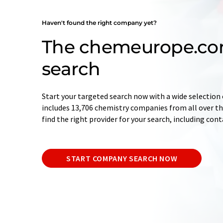
Haven't found the right company yet?
The chemeurope.c
search
Start your targeted search now with a wide selection 
includes 13,706 chemistry companies from all over the
find the right provider for your search, including con
START COMPANY SEARCH NOW