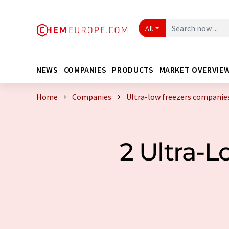
All
NEWS
COMPANIES
PRODUCTS
MARKET OVERVIE
Home
Companies
Ultra-low freezers companie
2 Ultra-