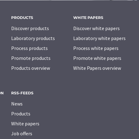
PRODUCTS
WHITE PAPERS
Discover products
Discover white papers
Laboratory products
Laboratory white papers
Process products
Process white papers
Promote products
Promote white papers
Products overview
White Papers overview
ON
RSS-FEEDS
News
Products
White papers
Job offers