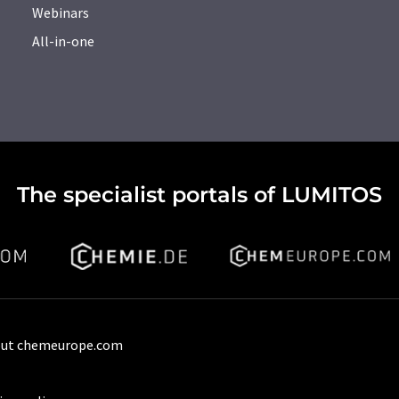
Webinars
All-in-one
The specialist portals of LUMITOS
ut chemeurope.com