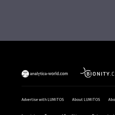
Advertise with LUMITOS
About LUMITOS
Abo