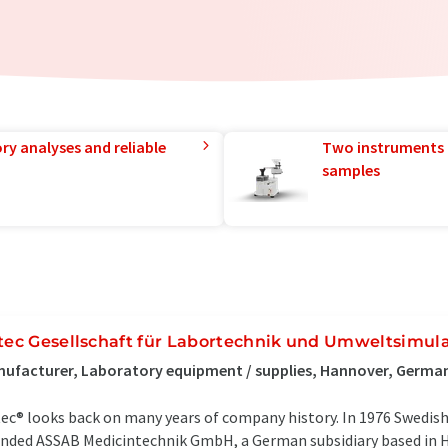
ry analyses and reliable
Two instruments 
samples
itec Gesellschaft für Labortechnik und Umweltsimul
ufacturer, Laboratory equipment / supplies, Hannover, Germa
tec® looks back on many years of company history. In 1976 Swedis
nded ASSAB Medicintechnik GmbH, a German subsidiary based in H