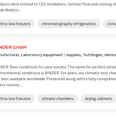
ducts were limited to CO2 incubators, laminar flow and cooling in
ab Medicin ...
ltra-low freezers
chromatography refrigerators
clim
INDER GmbH
ufacturer, Laboratory equipment / supplies, Tuttlingen, Germ
DER: Best conditions for your success The name for perfect simul
ironmental conditions is BINDER. For years, our climatic test ch
 best available worldwide. Presented along with a fully comprehe
ers routine ...
ltra-low freezers
climate chambers
drying cabinets