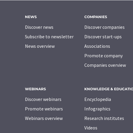
NEWS
COMPANIES
Discover news
Discover companies
Subscribe to newsletter
Discover start-ups
News overview
Associations
Promote company
Companies overview
WEBINARS
KNOWLEDGE & EDUCATI
Discover webinars
Encyclopedia
Promote webinars
Infographics
Webinars overview
Research institutes
Videos