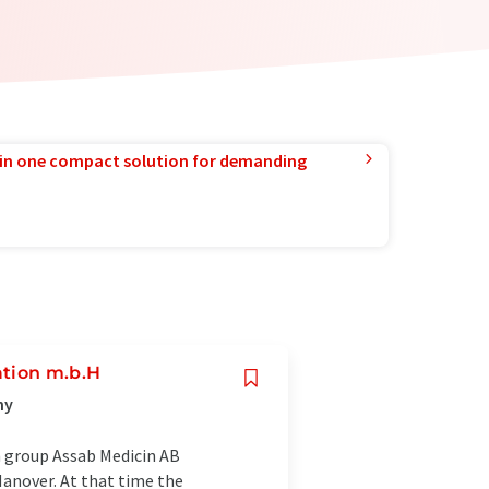
in one compact solution for demanding
ation m.b.H
ny
h group Assab Medicin AB
anover. At that time the