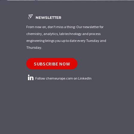
NEWSLETTER
From now on, don't miss a thing: Our newsletter for
chemistry, analytics, lab technology and process
engineering brings you up to date every Tuesday and
Thursday.
SUBSCRIBE NOW
Follow chemeurope.com on LinkedIn