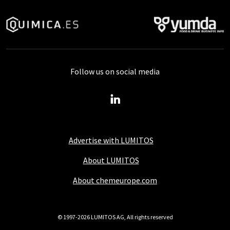
Follow us on social media
Advertise with LUMITOS
About LUMITOS
About chemeurope.com
© 1997-2026 LUMITOS AG, All rights reserved