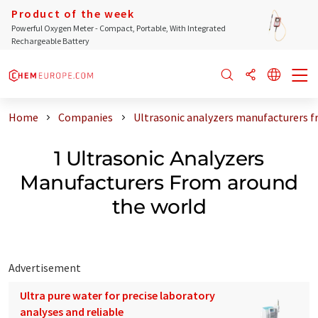
Product of the week
Powerful Oxygen Meter - Compact, Portable, With Integrated
Rechargeable Battery
Home
Companies
Ultrasonic analyzers manufacturers f
1 Ultrasonic Analyzers
Manufacturers From around
the world
Advertisement
Ultra pure water for precise laboratory
analyses and reliable