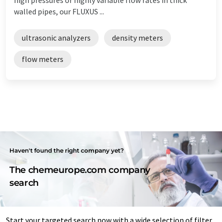
walled pipes, our FLUXUS ...
ultrasonic analyzers
density meters
flow meters
Haven't found the right company yet?
The chemeurope.com company
search
Start your targeted search now with a wide selection of filter