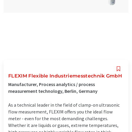
FLEXIM Flexible Industriemesstechnik GmbH
Manufacturer, Process analytics / process
measurement technology, Berlin, Germany
As a technical leader in the field of clamp-on ultrasonic
flow measurement, FLEXIM offers you the ideal flow
meter - even for the most demanding challenges.
Whether it are liquids or gases, extreme temperatures,
high pressures or highly variable flow rates in thick