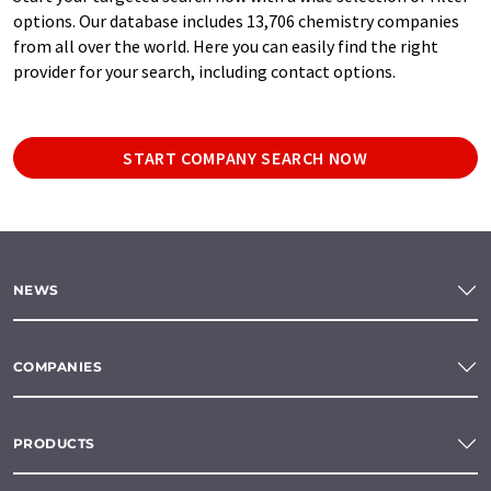
options. Our database includes 13,706 chemistry companies
from all over the world. Here you can easily find the right
provider for your search, including contact options.
START COMPANY SEARCH NOW
NEWS
COMPANIES
PRODUCTS