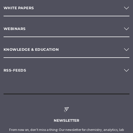
WHITE PAPERS
WEBINARS
KNOWLEDGE & EDUCATION
RSS-FEEDS
NEWSLETTER
From now on, don't miss a thing: Our newsletter for chemistry, analytics, lab