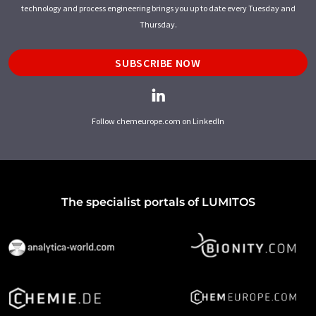
technology and process engineering brings you up to date every Tuesday and
Thursday.
SUBSCRIBE NOW
Follow chemeurope.com on LinkedIn
The specialist portals of LUMITOS