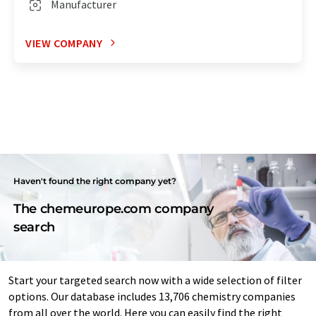
Manufacturer
VIEW COMPANY
Haven't found the right company yet?
The chemeurope.com company
search
Start your targeted search now with a wide selection of filter
options. Our database includes 13,706 chemistry companies
from all over the world. Here you can easily find the right