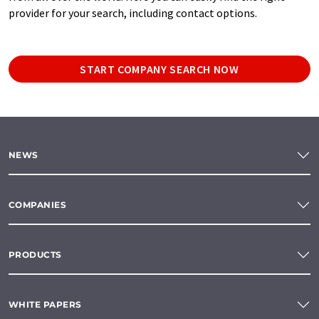
provider for your search, including contact options.
START COMPANY SEARCH NOW
NEWS
COMPANIES
PRODUCTS
WHITE PAPERS