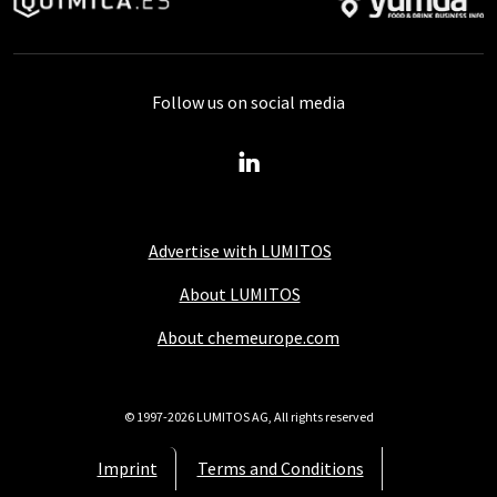
Follow us on social media
Advertise with LUMITOS
About LUMITOS
About chemeurope.com
© 1997-2026 LUMITOS AG, All rights reserved
Imprint
Terms and Conditions