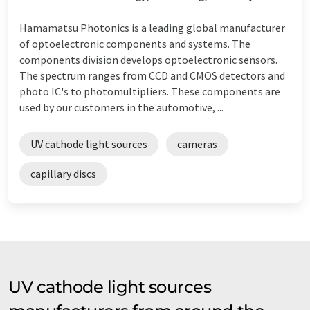
Hamamatsu Photonics is a leading global manufacturer
of optoelectronic components and systems. The
components division develops optoelectronic sensors.
The spectrum ranges from CCD and CMOS detectors and
photo IC's to photomultipliers. These components are
used by our customers in the automotive, ...
UV cathode light sources
cameras
capillary discs
UV cathode light sources