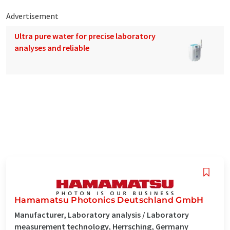
Advertisement
Ultra pure water for precise laboratory
analyses and reliable
Hamamatsu Photonics Deutschland GmbH
Manufacturer, Laboratory analysis / Laboratory
measurement technology, Herrsching, Germany