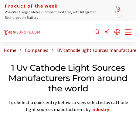
Product of the week
Powerful Oxygen Meter - Compact, Portable, With Integrated
Rechargeable Battery
Home
Companies
UV cathode light sources manufacture
1 Uv Cathode Light Sources
Manufacturers From around
the world
Tip: Select a quick entry below to view selected uv cathode
light sources manufacturers by
industry
.