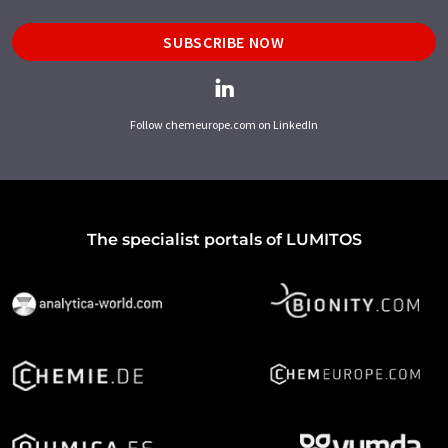
SUBSCRIBE NOW
Follow chemeurope.com on LinkedIn
The specialist portals of LUMITOS