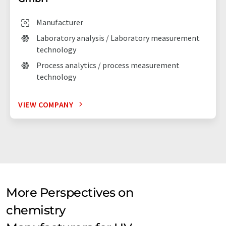
Manufacturer
Laboratory analysis / Laboratory measurement
technology
Process analytics / process measurement
technology
VIEW COMPANY
More Perspectives on
chemistry