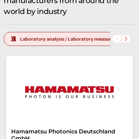
manufacturers from around the
world by industry
Laboratory analysis / Laboratory measurement tech
Hamamatsu Photonics Deutschland
GmbH