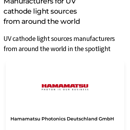
Manufacturers for UV
cathode light sources
from around the world
UV cathode light sources manufacturers
from around the world in the spotlight
Hamamatsu Photonics Deutschland GmbH