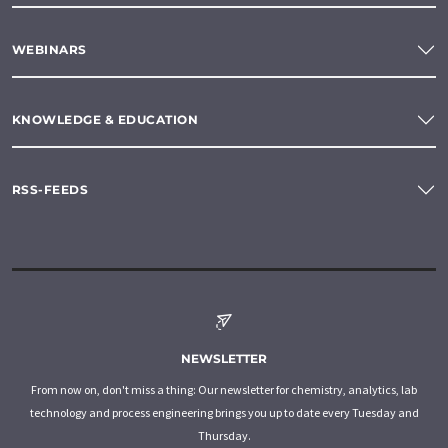
WEBINARS
KNOWLEDGE & EDUCATION
RSS-FEEDS
NEWSLETTER
From now on, don't miss a thing: Our newsletter for chemistry, analytics, lab
technology and process engineering brings you up to date every Tuesday and
Thursday.