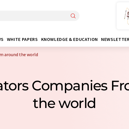
WS
WHITE PAPERS
KNOWLEDGE & EDUCATION
NEWSLETTE
om around the world
diators Companies F
the world