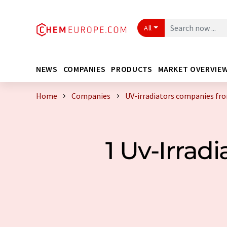
All
NEWS
COMPANIES
PRODUCTS
MARKET OVERVIE
Home
Companies
UV-irradiators companies fr
1 Uv-Irra