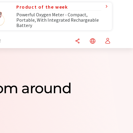
Product of the week
Powerful Oxygen Meter - Compact,
Portable, With Integrated Rechargeable
Battery
R
rom around