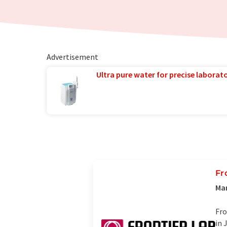
Advertisement
Ultra pure water for precise laborato
Fr
Man
Fro
in 