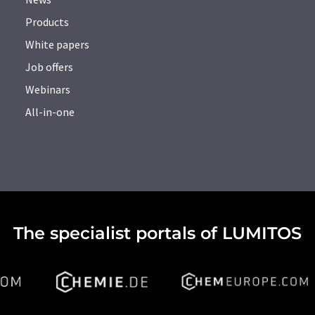
Products
White papers
Job offers
Webinars
All-in-one
The specialist portals of LUMITOS