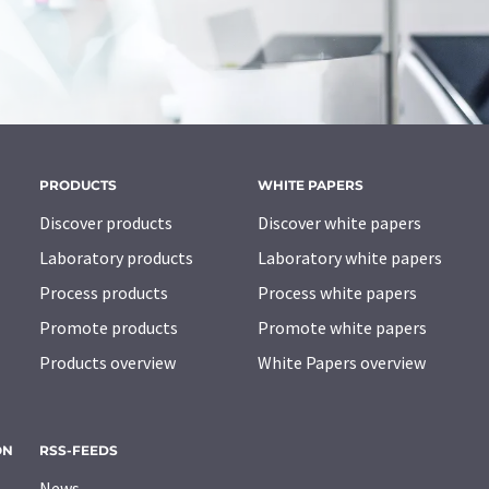
PRODUCTS
WHITE PAPERS
Discover products
Discover white papers
Laboratory products
Laboratory white papers
Process products
Process white papers
Promote products
Promote white papers
Products overview
White Papers overview
ON
RSS-FEEDS
News