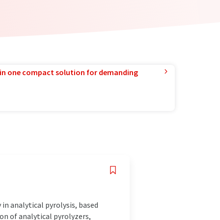
in one compact solution for demanding
in analytical pyrolysis, based
on of analytical pyrolyzers,