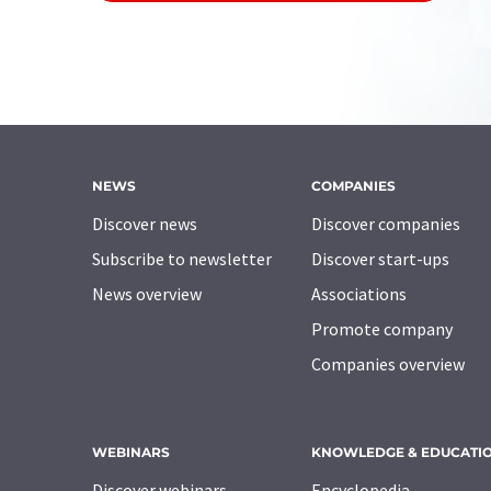
NEWS
COMPANIES
Discover news
Discover companies
Subscribe to newsletter
Discover start-ups
News overview
Associations
Promote company
Companies overview
WEBINARS
KNOWLEDGE & EDUCATI
Discover webinars
Encyclopedia