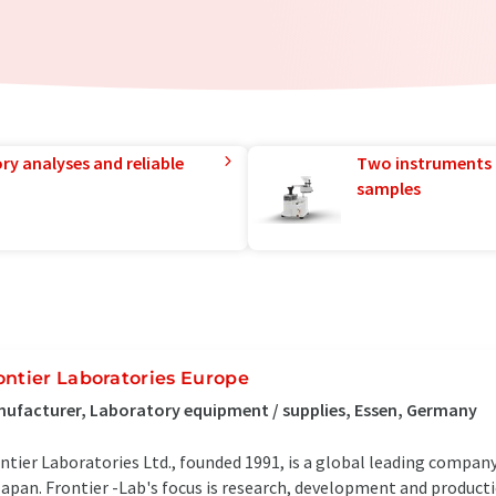
ry analyses and reliable
Two instruments 
samples
ontier Laboratories Europe
ufacturer, Laboratory equipment / supplies, Essen, Germany
ntier Laboratories Ltd., founded 1991, is a global leading company 
Japan. Frontier -Lab's focus is research, development and producti