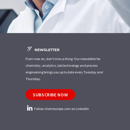
NEWSLETTER
From now on, don't miss a thing: Our newsletter for
chemistry, analytics, lab technology and process
engineering brings you up to date every Tuesday and
Thursday.
SUBSCRIBE NOW
Follow chemeurope.com on LinkedIn