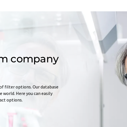
om company
of filter options. Our database
 world. Here you can easily
tact options.