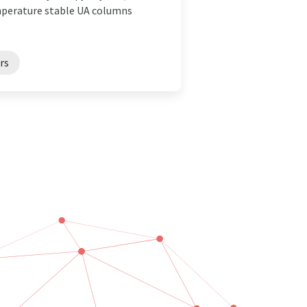
mperature stable UA columns
rs