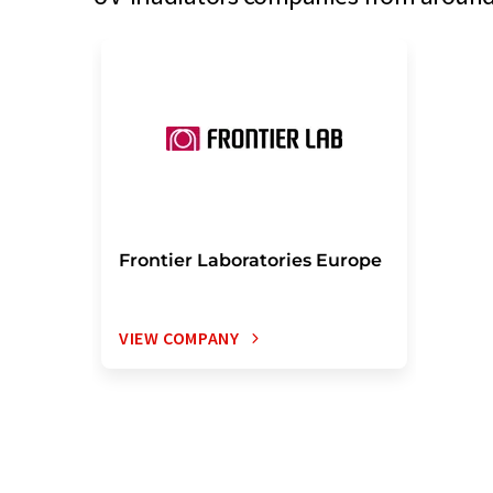
Frontier Laboratories Europe
VIEW COMPANY