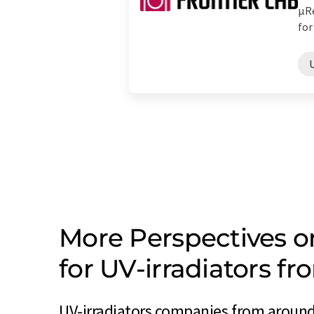
µRe
for 
U
More Perspectives 
for UV-irradiators f
UV-irradiators companies from around 