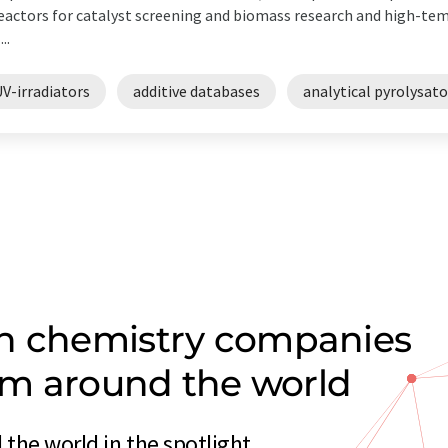
actors for catalyst screening and biomass research and high-te
...
V-irradiators
additive databases
analytical pyrolysato
on chemistry companies
rom around the world
the world in the spotlight