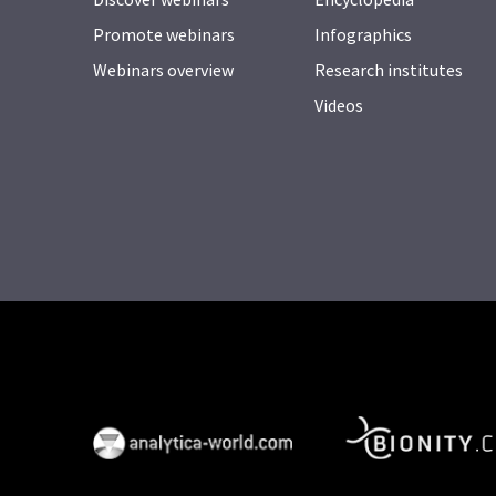
Promote webinars
Infographics
Webinars overview
Research institutes
Videos