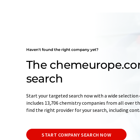
Haven't found the right company yet?
The chemeurope.c
search
Start your targeted search now with a wide selection 
includes 13,706 chemistry companies from all over the
find the right provider for your search, including con
START COMPANY SEARCH NOW