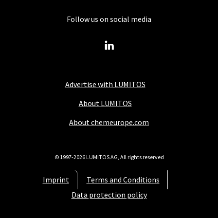
Follow us on social media
Advertise with LUMITOS
About LUMITOS
About chemeurope.com
© 1997-2026 LUMITOS AG, All rights reserved
Imprint
Terms and Conditions
Data protection policy