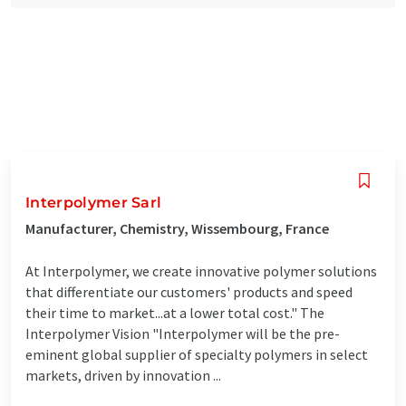
Interpolymer Sarl
Manufacturer, Chemistry, Wissembourg, France
At Interpolymer, we create innovative polymer solutions
that differentiate our customers' products and speed
their time to market...at a lower total cost." The
Interpolymer Vision "Interpolymer will be the pre-
eminent global supplier of specialty polymers in select
markets, driven by innovation ...