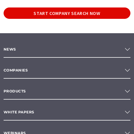
START COMPANY SEARCH NOW
NEWS
COMPANIES
PRODUCTS
WHITE PAPERS
WEBINARS