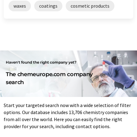
waxes
coatings
cosmetic products
Haven't found the right company yet?
The chemeurope.com company
search
Start your targeted search now with a wide selection of filter
options. Our database includes 13,706 chemistry companies
from all over the world. Here you can easily find the right
provider for your search, including contact options.