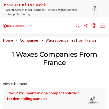
Product of the week
Powerful Oxygen Meter - Compact, Portable, With Integrated
Rechargeable Battery
Home
Companies
Waxes companies from France
1 Waxes Companies From
France
Advertisement
Two instruments in one compact solution
for demanding samples