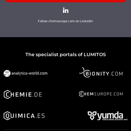
Follow chemeurope.com on LinkedIn
The specialist portals of LUMITOS