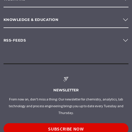
KNOWLEDGE & EDUCATION
RSS-FEEDS
NEWSLETTER
From now on, don't miss a thing: Our newsletter for chemistry, analytics, lab
technology and process engineering brings you up to date every Tuesday and
Thursday.
SUBSCRIBE NOW