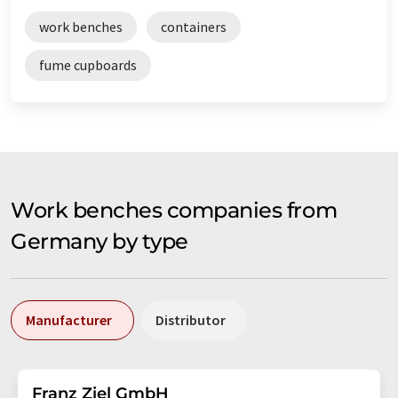
work benches
containers
fume cupboards
Work benches companies from
Germany by type
Manufacturer
Distributor
Franz Ziel GmbH