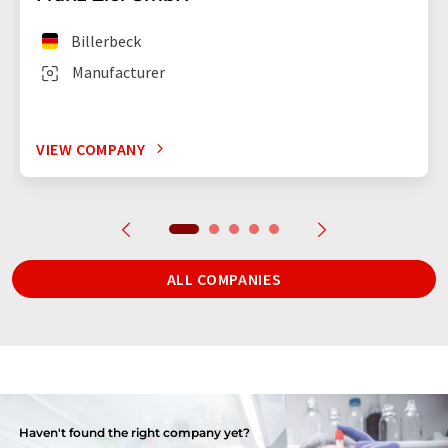
Billerbeck
Manufacturer
VIEW COMPANY
ALL COMPANIES
Haven't found the right company yet?