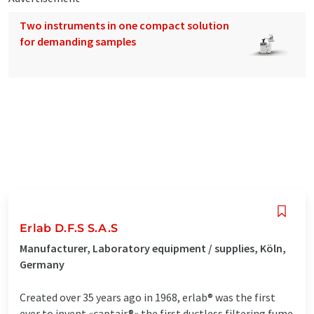
Two instruments in one compact solution
for demanding samples
Erlab D.F.S S.A.S
Manufacturer, Laboratory equipment / supplies, Köln,
Germany
Created over 35 years ago in 1968, erlab® was the first
ever to invent «captair®» the first ductless filtering fume