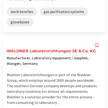
work benches
gas purification systems
gloveboxes
WALDNER Laboreinrichtungen SE & Co. KG
Manufacturer, Laboratory equipment / supplies,
Wangen, Germany
Waldner Laboreinrichtungen is part of the Waldner
Group, which employs around 1600 people worldwide.
The southern German company develops and produces
laboratory solutions for almost all requirements.
Waldner is a solution provider for the entire process -
from consulting to laboratory ...