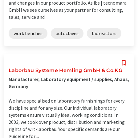
and changes in our product portfolio. As ibs | tecnomara
GmbH we see ourselves as your partner for consulting,
sales, service and ...
work benches
autoclaves
bioreactors
Laborbau Systeme Hemling GmbH & Co.KG
Manufacturer, Laboratory equipment / supplies, Ahaus,
Germany
We have specialised on laboratory furnishings for every
discipline and for any size. Our individual laboratory
systems ensure virtually ideal working conditions. In
2003, we took over product, distribution and marketing
rights of wrt-laborbau. Your specific demands are our
guideline for ...