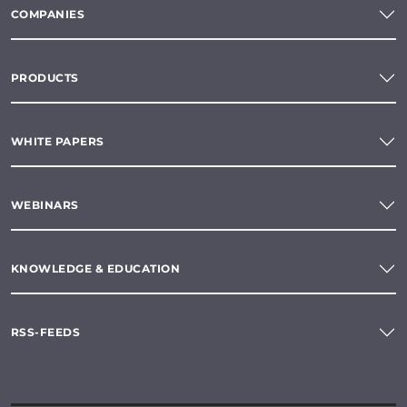
COMPANIES
PRODUCTS
WHITE PAPERS
WEBINARS
KNOWLEDGE & EDUCATION
RSS-FEEDS