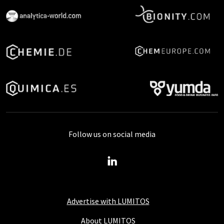
Follow us on social media
Advertise with LUMITOS
About LUMITOS