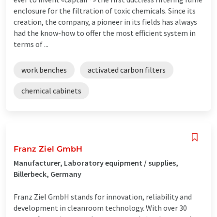
enclosure for the filtration of toxic chemicals. Since its
creation, the company, a pioneer in its fields has always
had the know-how to offer the most efficient system in
terms of ...
work benches
activated carbon filters
chemical cabinets
Franz Ziel GmbH
Manufacturer, Laboratory equipment / supplies,
Billerbeck, Germany
Franz Ziel GmbH stands for innovation, reliability and
development in cleanroom technology. With over 30