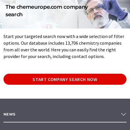
The chemeurope.com company
search
Start your targeted search now with a wide selection of filter
options. Our database includes 13,706 chemistry companies
from all over the world. Here you can easily find the right
provider for your search, including contact options.
START COMPANY SEARCH NOW
NEWS