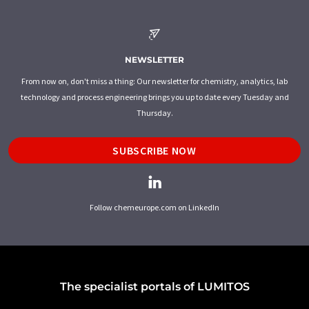
NEWSLETTER
From now on, don't miss a thing: Our newsletter for chemistry, analytics, lab
technology and process engineering brings you up to date every Tuesday and
Thursday.
SUBSCRIBE NOW
Follow chemeurope.com on LinkedIn
The specialist portals of LUMITOS