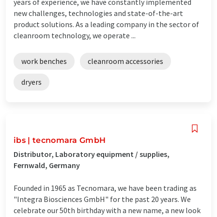
years of experience, we have constantly implemented
new challenges, technologies and state-of-the-art
product solutions. As a leading company in the sector of
cleanroom technology, we operate ...
work benches
cleanroom accessories
dryers
ibs | tecnomara GmbH
Distributor, Laboratory equipment / supplies,
Fernwald, Germany
Founded in 1965 as Tecnomara, we have been trading as
"Integra Biosciences GmbH" for the past 20 years. We
celebrate our 50th birthday with a new name, a new look