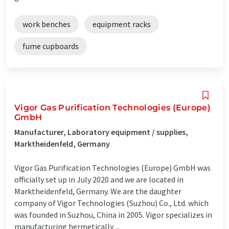
work benches
equipment racks
fume cupboards
Vigor Gas Purification Technologies (Europe)
GmbH
Manufacturer, Laboratory equipment / supplies,
Marktheidenfeld, Germany
Vigor Gas Purification Technologies (Europe) GmbH was
officially set up in July 2020 and we are located in
Marktheidenfeld, Germany. We are the daughter
company of Vigor Technologies (Suzhou) Co., Ltd. which
was founded in Suzhou, China in 2005. Vigor specializes in
manufacturing hermetically ...