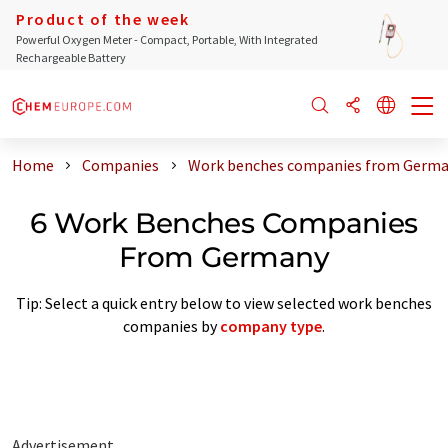
Product of the week
Powerful Oxygen Meter - Compact, Portable, With Integrated
Rechargeable Battery
Home
Companies
Work benches companies from Germ
6 Work Benches Companies
From Germany
Tip: Select a quick entry below to view selected work benches
companies by
company type
.
Advertisement