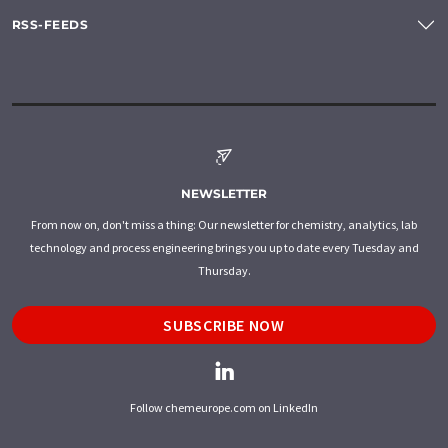
RSS-FEEDS
NEWSLETTER
From now on, don't miss a thing: Our newsletter for chemistry, analytics, lab
technology and process engineering brings you up to date every Tuesday and
Thursday.
SUBSCRIBE NOW
Follow chemeurope.com on LinkedIn