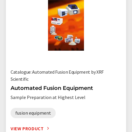
Catalogue: Automated Fusion Equipment by XRF
Scientific
Automated Fusion Equipment
Sample Preparation at Highest Level
fusion equipment
VIEW PRODUCT