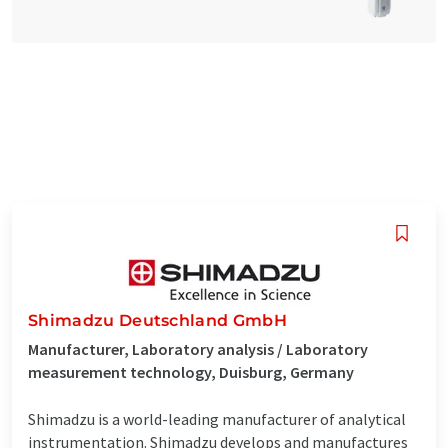
Shimadzu Deutschland GmbH
Manufacturer, Laboratory analysis / Laboratory
measurement technology, Duisburg, Germany
Shimadzu is a world-leading manufacturer of analytical
instrumentation. Shimadzu develops and manufactures