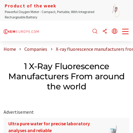
Product of the week
Powerful Oxygen Meter - Compact, Portable, With Integrated
Rechargeable Battery
Home
Companies
X-ray fluorescence manufacturers fro
1 X-Ray Fluorescence
Manufacturers From around
the world
Advertisement
Ultra pure water for precise laboratory
analyses and reliable