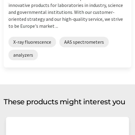
innovative products for laboratories in industry, science
and governmental institutions. With our customer-
oriented strategy and our high-quality service, we strive
to be Europe's market ...
X-ray fluorescence
AAS spectrometers
analyzers
These products might interest you