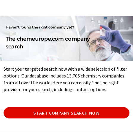
Haven't found the right company yet?
The chemeurope.com company
search
Start your targeted search now with a wide selection of filter
options. Our database includes 13,706 chemistry companies
from all over the world. Here you can easily find the right
provider for your search, including contact options.
START COMPANY SEARCH NOW