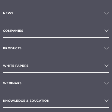
NEWS
COMPANIES
PRODUCTS
WHITE PAPERS
WEBINARS
KNOWLEDGE & EDUCATION