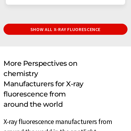
SHOW ALL X-RAY FLUORESCENCE
More Perspectives on
chemistry
Manufacturers for X-ray
fluorescence from
around the world
X-ray fluorescence manufacturers from