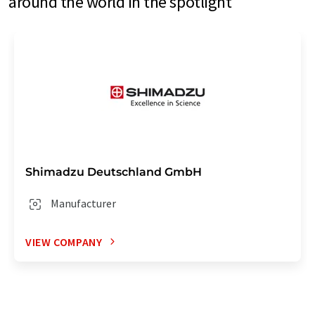
around the world in the spotlight
Shimadzu Deutschland GmbH
Manufacturer
VIEW COMPANY