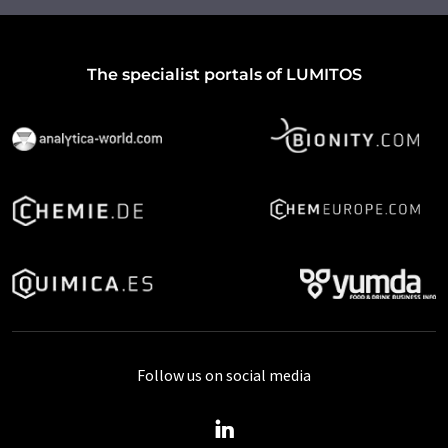
The specialist portals of LUMITOS
Follow us on social media