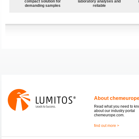
compact solution for
laboratory analyses and
demanding samples
reliable
About chemeurop
Read what you need to k
about our industry portal
chemeurope.com.
find out more >