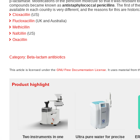
β-lactamase. Modifications of the penicillin molecule so that it was resistan
compounds became known as
antistaphylococcal penicillins
. The first of 
available in each country is very different, and the reasons for this are historic
Cloxacillin
(US)
Flucloxacillin
(UK and Australia)
Methicillin
Nafcillin
(US)
Oxacillin
Category
:
Beta-lactam antibiotics
This article is licensed under the
GNU Free Documentation License
. It uses material from 
Product highlight
Two instruments in one
Ultra pure water for precise
ER