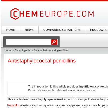
HOME
NEWS
COMPANIES & START-UPS
PRODUCTS
Home
Encyclopedia
Antistaphylococcal_penicillins
Antistaphylococcal penicillins
The introduction to this article provides
insufficient context
f
Please help improve the article with a good introductory style.
This article describes a
highly specialized
aspect of its subject. Please help
Penicillin
resistance in
Staphylococcus aureus
appeared very soon after penic