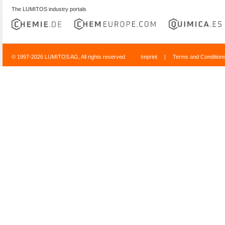
The LUMITOS industry portals
© 1997-2026 LUMITOS AG, All rights reserved
Imprint
|
Terms and Condition