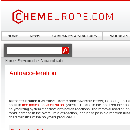
HOME
NEWS
COMPANIES & START-UPS
PRODUCTS
Home
Encyclopedia
Autoacceleration
Autoacceleration
Autoacceleration
(
Gel Effect
,
Trommsdorff-Norrish Effect
) is a dangerous 
occur in
free radical polymerization
systems. It is due to the localized increas
polymerizing system that slow termination reactions. The removal reaction ob
rapid increase in the overall rate of reaction, leading to possible reaction ru
characteristics of the polymers produced.1