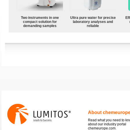
Two instruments in one
Ultra pure water for precise
ER
compact solution for
laboratory analyses and
demanding samples
reliable
About chemeurop
Read what you need to k
about our industry portal
chemeurope.com.