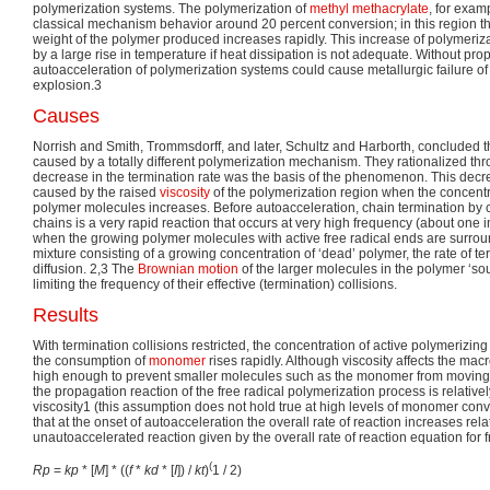
polymerization systems. The polymerization of
methyl methacrylate
, for exam
classical mechanism behavior around 20 percent conversion; in this region 
weight of the polymer produced increases rapidly. This increase of polymeriz
by a large rise in temperature if heat dissipation is not adequate. Without pro
autoacceleration of polymerization systems could cause metallurgic failure of 
explosion.3
Causes
Norrish and Smith, Trommsdorff, and later, Schultz and Harborth, concluded t
caused by a totally different polymerization mechanism. They rationalized th
decrease in the termination rate was the basis of the phenomenon. This decreas
caused by the raised
viscosity
of the polymerization region when the concentr
polymer molecules increases. Before autoacceleration, chain termination by c
chains is a very rapid reaction that occurs at very high frequency (about one 
when the growing polymer molecules with active free radical ends are surrou
mixture consisting of a growing concentration of ‘dead’ polymer, the rate of t
diffusion. 2,3 The
Brownian motion
of the larger molecules in the polymer ‘sou
limiting the frequency of their effective (termination) collisions.
Results
With termination collisions restricted, the concentration of active polymerizi
the consumption of
monomer
rises rapidly. Although viscosity affects the mac
high enough to prevent smaller molecules such as the monomer from moving rel
the propagation reaction of the free radical polymerization process is relative
viscosity1 (this assumption does not hold true at high levels of monomer conv
that at the onset of autoacceleration the overall rate of reaction increases relat
unautoaccelerated reaction given by the overall rate of reaction equation for f
(
R
p
=
k
p
* [
M
] * ((
f
*
k
d
* [
I
]) /
k
t
)
1 / 2)