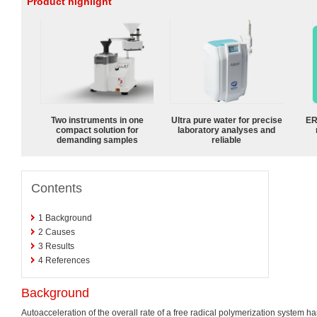
Product highlight
Two instruments in one
Ultra pure water for precise
ER
compact solution for
laboratory analyses and
demanding samples
reliable
Contents
1
Background
2
Causes
3
Results
4
References
Background
Autoacceleration of the overall rate of a free radical polymerization system 