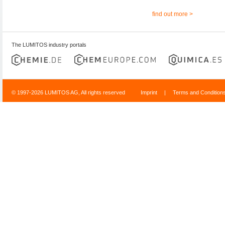
find out more >
The LUMITOS industry portals
© 1997-2026 LUMITOS AG, All rights reserved
Imprint
|
Terms and Condition