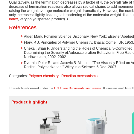
Qualitatively, as the termination decreases by a factor of 4, the overall rate of
decrease of termination reactions also allows radical chains to add monomer 
raising the weight average molecular weight dramatically. However, the num
only increases slightly, leading to broadening of the molecular weight distrib
index
, very polydispersed product).3
References
Alger, Mark. Polymer Science Dictionary. New York: Elsevier Applied
Flory, P. J. Principles of Polymer Chemistry. Ithaca: Cornell UP, 1953
Chekal, Brian P. Understanding the Roles of Chemically-Controlled 
Determining the Severity of Autoacceleration Behavior in Free Radic
Northwestern, 2002. 2002.
Dvornic, Petar R., and Jacovic S. Milhailo. "The Viscosity Effect on A
Radical Polymerization." Wiley InterScience. 6 Dec. 2007.
Categories:
Polymer chemistry
|
Reaction mechanisms
This article is licensed under the
GNU Free Documentation License
. It uses material from 
Product highlight