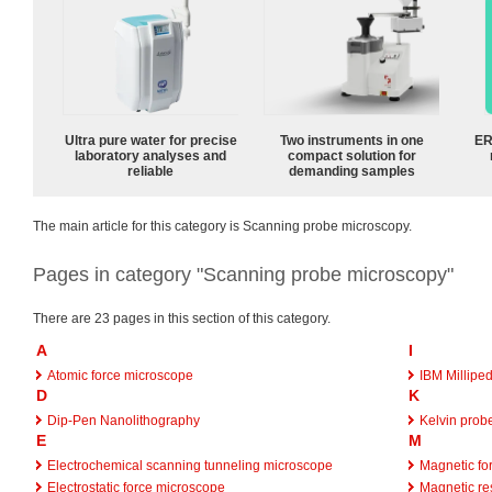
Ultra pure water for precise
Two instruments in one
ER
laboratory analyses and
compact solution for
reliable
demanding samples
The main article for this category is Scanning probe microscopy.
Pages in category "Scanning probe microscopy"
There are 23 pages in this section of this category.
A
I
Atomic force microscope
IBM Millipe
D
K
Dip-Pen Nanolithography
Kelvin prob
E
M
Electrochemical scanning tunneling microscope
Magnetic fo
Electrostatic force microscope
Magnetic re