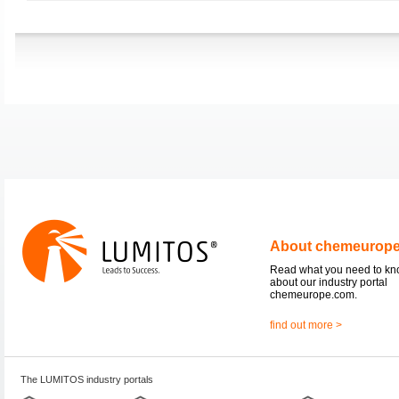
About chemeurop
Read what you need to k
about our industry portal
chemeurope.com.
find out more >
The LUMITOS industry portals