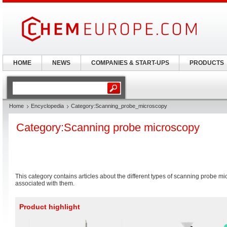
HOME
NEWS
COMPANIES & START-UPS
PRODUCTS
Home
Encyclopedia
Category:Scanning_probe_microscopy
Category:Scanning probe microscopy
This category contains articles about the different types of scanning probe 
associated with them.
Product highlight