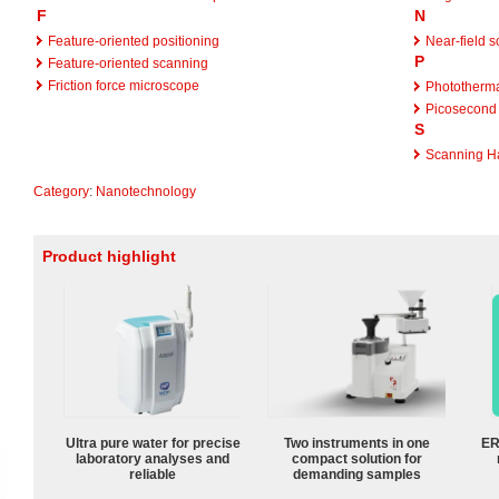
F
N
Feature-oriented positioning
Near-field 
P
Feature-oriented scanning
Friction force microscope
Phototherma
Picosecond 
S
Scanning Ha
Category
:
Nanotechnology
Product highlight
Ultra pure water for precise
Two instruments in one
ER
laboratory analyses and
compact solution for
reliable
demanding samples