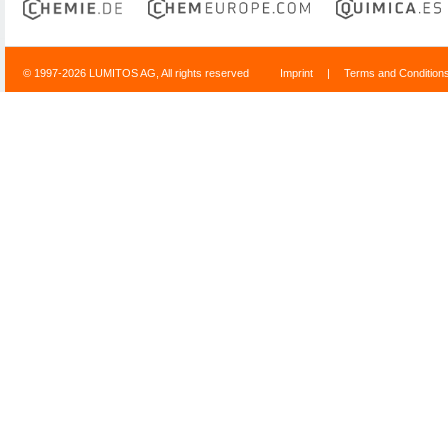
© 1997-2026 LUMITOS AG, All rights reserved
Imprint
|
Terms and Condition