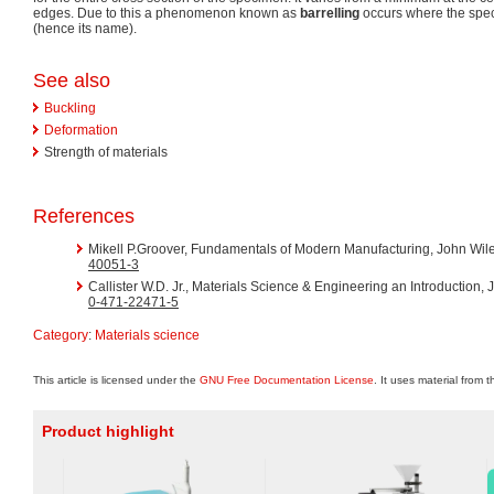
edges. Due to this a phenomenon known as
barrelling
occurs where the spec
(hence its name).
See also
Buckling
Deformation
Strength of materials
References
Mikell P.Groover, Fundamentals of Modern Manufacturing, John Wil
40051-3
Callister W.D. Jr., Materials Science & Engineering an Introduction
0-471-22471-5
Category
:
Materials science
This article is licensed under the
GNU Free Documentation License
. It uses material from 
Product highlight