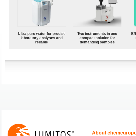
Ultra pure water for precise
Two instruments in one
ER
laboratory analyses and
compact solution for
reliable
demanding samples
About chemeurop