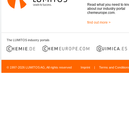
Read what you need to k
about our industry portal
chemeurope.com.
find out more >
The LUMITOS industry portals
© 1997-2026 LUMITOS AG, All rights reserved
Imprint
|
Terms and Condition