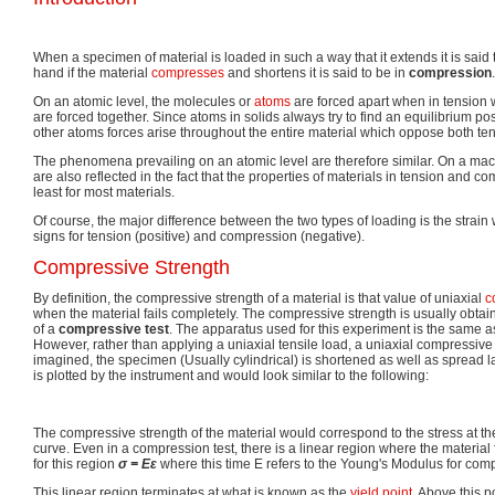
When a specimen of material is loaded in such a way that it extends it is said 
hand if the material
compresses
and shortens it is said to be in
compression
.
On an atomic level, the molecules or
atoms
are forced apart when in tension
are forced together. Since atoms in solids always try to find an equilibrium p
other atoms forces arise throughout the entire material which oppose both te
The phenomena prevailing on an atomic level are therefore similar. On a mac
are also reflected in the fact that the properties of materials in tension and co
least for most materials.
Of course, the major difference between the two types of loading is the strai
signs for tension (positive) and compression (negative).
Compressive Strength
By definition, the compressive strength of a material is that value of uniaxial
c
when the material fails completely. The compressive strength is usually obt
of a
compressive test
. The apparatus used for this experiment is the same as 
However, rather than applying a uniaxial tensile load, a uniaxial compressive
imagined, the specimen (Usually cylindrical) is shortened as well as spread la
is plotted by the instrument and would look similar to the following:
The compressive strength of the material would correspond to the stress at t
curve. Even in a compression test, there is a linear region where the material
for this region
σ =
E
ε
where this time E refers to the Young's Modulus for com
This linear region terminates at what is known as the
yield point
. Above this 