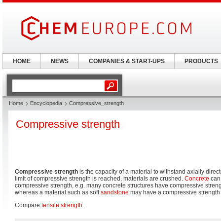
HOME
NEWS
COMPANIES & START-UPS
PRODUCTS
Home
Encyclopedia
Compressive_strength
Compressive strength
Compressive strength
is the capacity of a material to withstand axially dir
limit of compressive strength is reached, materials are crushed.
Concrete
can 
compressive strength, e.g. many concrete structures have compressive streng
whereas a material such as soft
sandstone
may have a compressive strength 
Compare
tensile strength
.