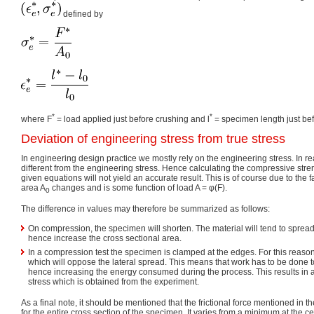
defined by
*
*
where F
= load applied just before crushing and l
= specimen length just bef
Deviation of engineering stress from true stress
In engineering design practice we mostly rely on the engineering stress. In rea
different from the engineering stress. Hence calculating the compressive stren
given equations will not yield an accurate result. This is of course due to the f
area A
changes and is some function of load A = φ(F).
0
The difference in values may therefore be summarized as follows:
On compression, the specimen will shorten. The material will tend to spread 
hence increase the cross sectional area.
In a compression test the specimen is clamped at the edges. For this reason, 
which will oppose the lateral spread. This means that work has to be done to
hence increasing the energy consumed during the process. This results in a 
stress which is obtained from the experiment.
As a final note, it should be mentioned that the frictional force mentioned in t
for the entire cross section of the specimen. It varies from a minimum at the 