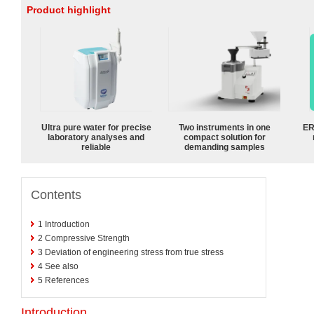
Product highlight
Ultra pure water for precise
Two instruments in one
ER
laboratory analyses and
compact solution for
reliable
demanding samples
Contents
1
Introduction
2
Compressive Strength
3
Deviation of engineering stress from true stress
4
See also
5
References
Introduction