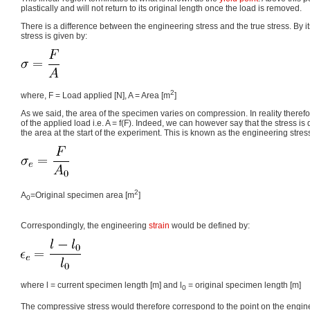
plastically and will not return to its original length once the load is removed.
There is a difference between the engineering stress and the true stress. By its
stress is given by:
2
where, F = Load applied [N], A = Area [m
]
As we said, the area of the specimen varies on compression. In reality therefo
of the applied load i.e. A = f(F). Indeed, we can however say that the stress is
the area at the start of the experiment. This is known as the engineering stres
2
A
=Original specimen area [m
]
0
Correspondingly, the engineering
strain
would be defined by:
where l = current specimen length [m] and l
= original specimen length [m]
0
The compressive stress would therefore correspond to the point on the engine