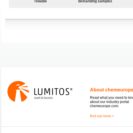
reliable
demanding samples
About chemeurop
Read what you need to k
about our industry portal
chemeurope.com.
find out more >