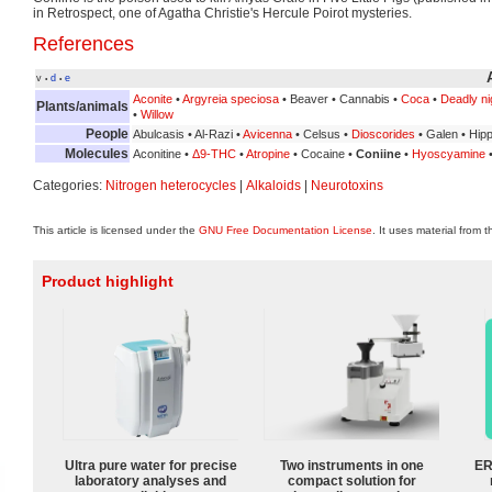
in Retrospect, one of Agatha Christie's Hercule Poirot mysteries.
References
v
d
e
•
•
Aconite
•
Argyreia speciosa
• Beaver • Cannabis •
Coca
•
Deadly n
Plants/animals
•
Willow
People
Abulcasis • Al-Razi •
Avicenna
• Celsus •
Dioscorides
• Galen • Hip
Molecules
Aconitine •
Δ9-THC
•
Atropine
• Cocaine •
Coniine
•
Hyoscyamine
Categories:
Nitrogen heterocycles
|
Alkaloids
|
Neurotoxins
This article is licensed under the
GNU Free Documentation License
. It uses material from 
Product highlight
Ultra pure water for precise
Two instruments in one
ER
laboratory analyses and
compact solution for