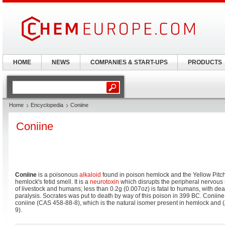
HOME
NEWS
COMPANIES & START-UPS
PRODUCTS
Home
Encyclopedia
Coniine
Coniine
Coniine
is a poisonous
alkaloid
found in poison hemlock and the Yellow Pitche
hemlock's fetid smell. It is a
neurotoxin
which disrupts the peripheral nervous sy
of livestock and humans; less than 0.2g (0.007oz) is fatal to humans, with de
paralysis. Socrates was put to death by way of this poison in 399 BC. Coniine
coniine (CAS 458-88-8), which is the natural isomer present in hemlock and (
9).