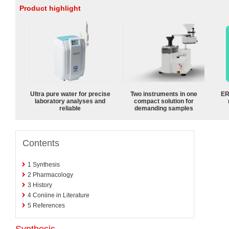
Product highlight
Ultra pure water for precise
Two instruments in one
ER
laboratory analyses and
compact solution for
reliable
demanding samples
Contents
1
Synthesis
2
Pharmacology
3
History
4
Coniine in Literature
5
References
Synthesis