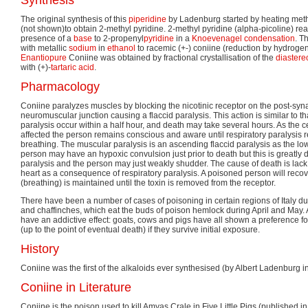
The original synthesis of this
piperidine
by Ladenburg started by heating meth
(not shown)to obtain 2-methyl pyridine. 2-methyl pyridine (alpha-picoline) re
presence of a
base
to 2-propenyl
pyridine
in a
Knoevenagel condensation
. T
with metallic
sodium
in
ethanol
to racemic (+-) coniine (reduction by hydrogen
Enantiopure
Coniine was obtained by fractional crystallisation of the
diastere
with (+)-
tartaric acid
.
Pharmacology
Coniine paralyzes muscles by blocking the nicotinic receptor on the post-sy
neuromuscular junction causing a flaccid paralysis. This action is similar to th
paralysis occur within a half hour, and death may take several hours. As the c
affected the person remains conscious and aware until respiratory paralysis re
breathing. The muscular paralysis is an ascending flaccid paralysis as the lowe
person may have an hypoxic convulsion just prior to death but this is greatly
paralysis and the person may just weakly shudder. The cause of death is lack
heart as a consequence of respiratory paralysis. A poisoned person will recover 
(breathing) is maintained until the toxin is removed from the receptor.
There have been a number of cases of poisoning in certain regions of Italy du
and chaffinches, which eat the buds of poison hemlock during April and May. A
have an addictive effect: goats, cows and pigs have all shown a preference f
(up to the point of eventual death) if they survive initial exposure.
History
Coniine was the first of the alkaloids ever synthesised (by Albert Ladenburg i
Coniine in Literature
Coniine is the poison used to kill Amyas Crale in Five Little Pigs (published 