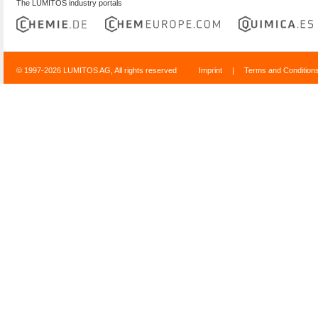
The LUMITOS industry portals
© 1997-2026 LUMITOS AG, All rights reserved
Imprint
|
Terms and Condition