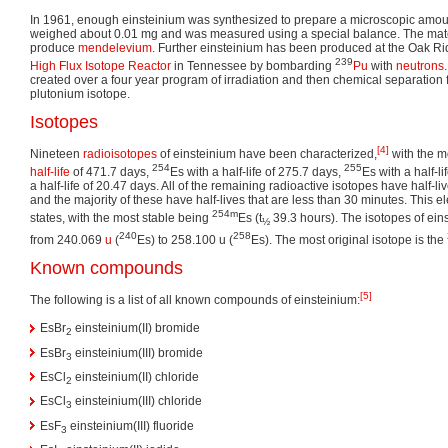
In 1961, enough einsteinium was synthesized to prepare a microscopic amou
weighed about 0.01 mg and was measured using a special balance. The mat
produce
mendelevium
. Further einsteinium has been produced at the Oak Ri
239
High Flux Isotope Reactor
in Tennessee by bombarding
Pu
with
neutrons
created over a four year program of irradiation and then chemical separation f
plutonium isotope.
Isotopes
[4]
Nineteen
radioisotopes
of einsteinium have been characterized,
with the m
254
255
half-life
of 471.7 days,
Es with a half-life of 275.7 days,
Es with a half-l
a half-life of 20.47 days. All of the remaining radioactive isotopes have half-li
and the majority of these have half-lives that are less than 30 minutes. This 
254m
states, with the most stable being
Es (t
39.3 hours). The isotopes of ein
½
240
258
from 240.069
u
(
Es) to 258.100 u (
Es). The most original isotope is the
Known compounds
[5]
The following is a list of all known compounds of einsteinium:
EsBr
einsteinium(II) bromide
2
EsBr
einsteinium(III) bromide
3
EsCl
einsteinium(II) chloride
2
EsCl
einsteinium(III) chloride
3
EsF
einsteinium(III) fluoride
3