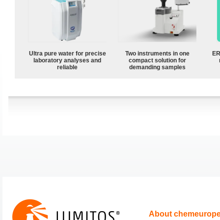
Ultra pure water for precise
Two instruments in one
ER
laboratory analyses and
compact solution for
reliable
demanding samples
About chemeurop