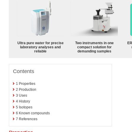
Ultra pure water for precise
Two instruments in one
ER
laboratory analyses and
compact solution for
reliable
demanding samples
Contents
1
Properties
2
Production
3
Uses
4
History
5
Isotopes
6
Known compounds
7
References