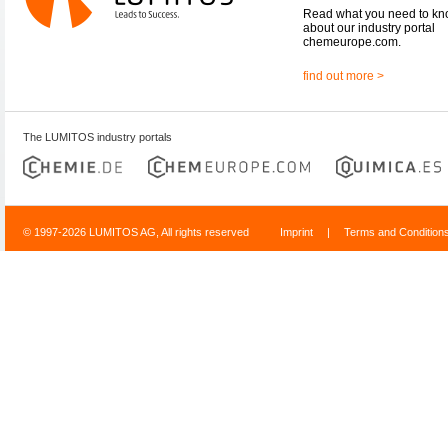
Read what you need to k
about our industry portal
chemeurope.com.
find out more >
The LUMITOS industry portals
© 1997-2026 LUMITOS AG, All rights reserved
Imprint
|
Terms and Condition