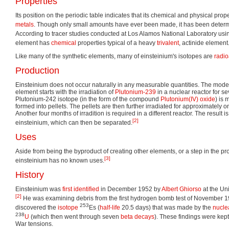
Properties
Its position on the periodic table indicates that its chemical and physical prope
metals
. Though only small amounts have ever been made, it has been determi
According to tracer studies conducted at Los Alamos National Laboratory usi
element has
chemical
properties typical of a heavy
trivalent
, actinide element
Like many of the synthetic elements, many of einsteinium's isotopes are
radio
Production
Einsteinium does not occur naturally in any measurable quantities. The moder
element starts with the irradiation of
Plutonium-239
in a nuclear reactor for se
Plutonium-242 isotope (in the form of the compound
Plutonium(IV) oxide
) is
formed into pellets. The pellets are then further irradiated for approximately o
Another four months of irradition is required in a different reactor. The result i
[2]
einsteinium, which can then be separated.
Uses
Aside from being the byproduct of creating other elements, or a step in the pr
[3]
einsteinium has no known uses.
History
Einsteinium was
first identified
in December 1952 by
Albert Ghiorso
at the Uni
[2]
He was examining debris from the first hydrogen bomb test of November 19
253
discovered the
isotope
Es (
half-life
20.5 days) that was made by the
nucle
238
U
(which then went through seven
beta decays
). These findings were kept
War tensions.