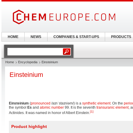
HOME
NEWS
COMPANIES & START-UPS
PRODUCTS
Home
Encyclopedia
Einsteinium
Einsteinium
Einsteinium
(
pronounced
/aɪnˈstaɪniəm/
) is a
synthetic element
. On the
perio
the symbol
Es
and
atomic number
99. It is the seventh
transuranic element
, 
[1]
Actinides. It was named in honor of Albert Einstein.
Product highlight