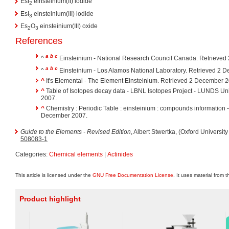
EsI
einsteinium(II) iodide
2
EsI
einsteinium(III) iodide
3
Es
O
einsteinium(III) oxide
2
3
References
a
b
c
^
Einsteinium - National Research Council Canada. Retrieved
a
b
c
^
Einsteinium - Los Alamos National Laboratory. Retrieved 2 
^
It's Elemental - The Element Einsteinium. Retrieved 2 December 
^
Table of Isotopes decay data - LBNL Isotopes Project - LUNDS Un
2007.
^
Chemistry : Periodic Table : einsteinium : compounds information
December 2007.
Guide to the Elements - Revised Edition
, Albert Stwertka, (Oxford Universit
508083-1
Categories:
Chemical elements
|
Actinides
This article is licensed under the
GNU Free Documentation License
. It uses material from 
Product highlight