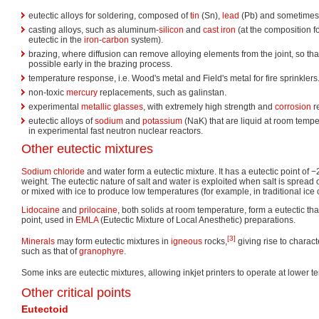
eutectic alloys for soldering, composed of
tin
(Sn),
lead
(Pb) and sometime
casting alloys, such as aluminum-
silicon
and
cast iron
(at the composition f
eutectic in the
iron
-
carbon
system).
brazing, where diffusion can remove alloying elements from the joint, so that
possible early in the brazing process.
temperature response, i.e. Wood's metal and Field's metal for fire sprinklers
non-toxic
mercury
replacements, such as galinstan.
experimental
metallic glasses
, with extremely high strength and
corrosion
r
eutectic alloys of
sodium
and
potassium
(NaK) that are liquid at room temp
in experimental fast neutron nuclear reactors.
Other eutectic mixtures
Sodium chloride
and water form a eutectic mixture. It has a eutectic point of 
weight. The eutectic nature of salt and water is exploited when salt is spread
or mixed with ice to produce low temperatures (for example, in traditional ic
Lidocaine
and
prilocaine
, both solids at room temperature, form a eutectic tha
point, used in
EMLA
(Eutectic Mixture of Local Anesthetic) preparations.
[3]
Minerals
may form eutectic mixtures in
igneous
rocks,
giving rise to charact
such as that of
granophyre
.
Some inks are eutectic mixtures, allowing inkjet printers to operate at lower 
Other critical points
Eutectoid