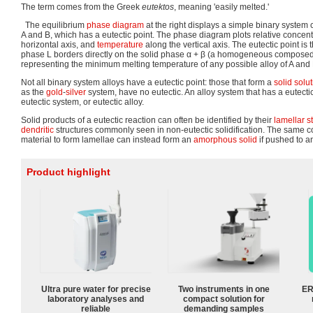
The term comes from the Greek
eutektos
, meaning 'easily melted.'
The equilibrium
phase diagram
at the right displays a simple binary syste
A and B, which has a eutectic point. The phase diagram plots relative concent
horizontal axis, and
temperature
along the vertical axis. The eutectic point is 
phase L borders directly on the solid phase α + β (a homogeneous composed 
representing the minimum melting temperature of any possible alloy of A and 
Not all binary system alloys have a eutectic point: those that form a
solid solu
as the
gold
-
silver
system, have no eutectic. An alloy system that has a eutectic 
eutectic system, or eutectic alloy.
Solid products of a eutectic reaction can often be identified by their
lamellar s
dendritic
structures commonly seen in non-eutectic solidification. The same co
material to form lamellae can instead form an
amorphous solid
if pushed to a
Product highlight
Ultra pure water for precise
Two instruments in one
ER
laboratory analyses and
compact solution for
reliable
demanding samples