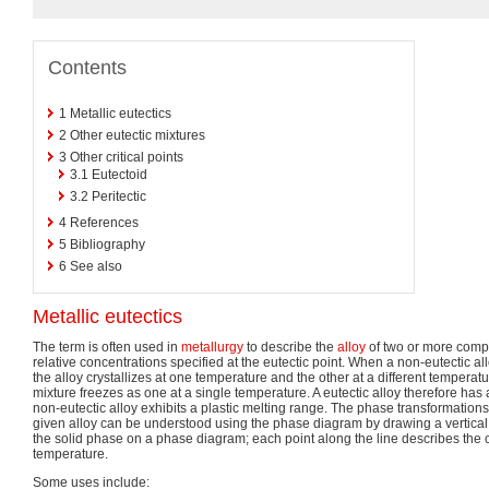
Contents
1
Metallic eutectics
2
Other eutectic mixtures
3
Other critical points
3.1
Eutectoid
3.2
Peritectic
4
References
5
Bibliography
6
See also
Metallic eutectics
The term is often used in
metallurgy
to describe the
alloy
of two or more comp
relative concentrations specified at the eutectic point. When a non-eutectic a
the alloy crystallizes at one temperature and the other at a different temperatur
mixture freezes as one at a single temperature. A eutectic alloy therefore has 
non-eutectic alloy exhibits a plastic melting range. The phase transformations
given alloy can be understood using the phase diagram by drawing a vertical l
the solid phase on a phase diagram; each point along the line describes the 
temperature.
Some uses include: