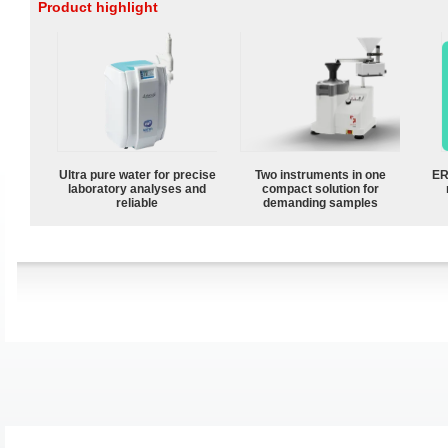
Product highlight
Ultra pure water for precise
Two instruments in one
ER
laboratory analyses and
compact solution for
reliable
demanding samples