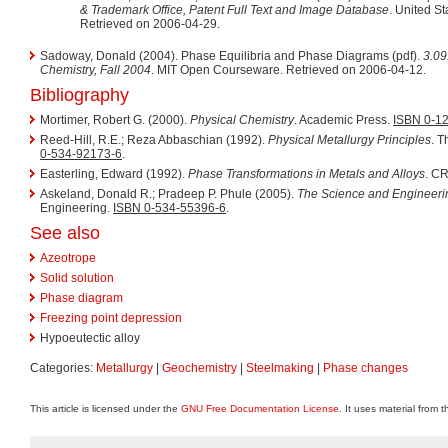
& Trademark Office, Patent Full Text and Image Database
. United S
Retrieved on 2006-04-29.
Sadoway, Donald (2004). Phase Equilibria and Phase Diagrams (pdf).
3.09
Chemistry, Fall 2004
. MIT Open Courseware. Retrieved on 2006-04-12.
Bibliography
Mortimer, Robert G. (2000).
Physical Chemistry
. Academic Press.
ISBN 0-1
Reed-Hill, R.E.; Reza Abbaschian (1992).
Physical Metallurgy Principles
. 
0-534-92173-6
.
Easterling, Edward (1992).
Phase Transformations in Metals and Alloys
. C
Askeland, Donald R.; Pradeep P. Phule (2005).
The Science and Engineerin
Engineering.
ISBN 0-534-55396-6
.
See also
Azeotrope
Solid solution
Phase diagram
Freezing point depression
Hypoeutectic alloy
Categories:
Metallurgy
|
Geochemistry
|
Steelmaking
|
Phase changes
This article is licensed under the
GNU Free Documentation License
. It uses material from 