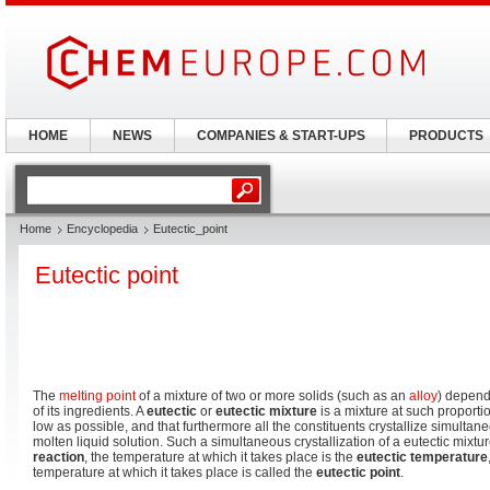
HOME
NEWS
COMPANIES & START-UPS
PRODUCTS
Home
Encyclopedia
Eutectic_point
Eutectic point
The
melting point
of a mixture of two or more solids (such as an
alloy
) depend
of its ingredients. A
eutectic
or
eutectic mixture
is a mixture at such proportio
low as possible, and that furthermore all the constituents crystallize simultan
molten liquid solution. Such a simultaneous crystallization of a eutectic mixt
reaction
, the temperature at which it takes place is the
eutectic temperature
temperature at which it takes place is called the
eutectic point
.