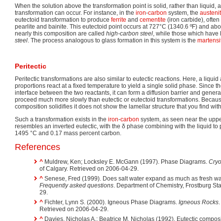
When the solution above the transformation point is solid, rather than liquid,
transformation can occur. For instance, in the
iron
-
carbon
system, the
austeni
eutectoid transformation to produce
ferrite
and
cementite
(iron carbide), often
pearlite and bainite. This eutectoid point occurs at 727°C (1340.6 ºF) and abo
nearly this composition are called
high-carbon steel
, while those which have
steel
. The process analogous to glass formation in this system is the
martensi
Peritectic
Peritectic transformations are also similar to eutectic reactions. Here, a liquid
proportions react at a fixed temperature to yield a single solid phase. Since th
interface between the two reactants, it can form a diffusion barrier and gener
proceed much more slowly than eutectic or eutectoid transformations. Because 
composition solidifies it does not show the lamellar structure that you find with
Such a transformation exists in the
iron
-
carbon
system, as seen near the upper-l
resembles an inverted eutectic, with the δ phase combining with the liquid t
1495 °C and 0.17 mass percent carbon.
References
^
Muldrew, Ken; Locksley E. McGann (1997). Phase Diagrams.
Cryo
of Calgary. Retrieved on 2006-04-29.
^
Senese, Fred (1999). Does salt water expand as much as fresh wa
Frequently asked questions
. Department of Chemistry, Frostburg Sta
29.
^
Fichter, Lynn S. (2000). Igneous Phase Diagrams.
Igneous Rocks
Retrieved on 2006-04-29.
^
Davies, Nicholas A.; Beatrice M. Nicholas (1992). Eutectic compositi