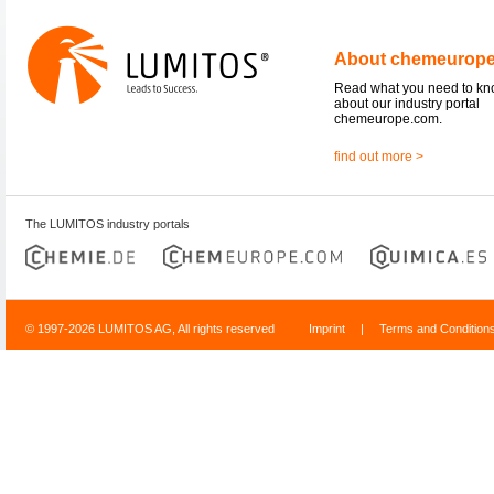
About chemeurop
Read what you need to k
about our industry portal
chemeurope.com.
find out more >
The LUMITOS industry portals
© 1997-2026 LUMITOS AG, All rights reserved
Imprint
|
Terms and Condition