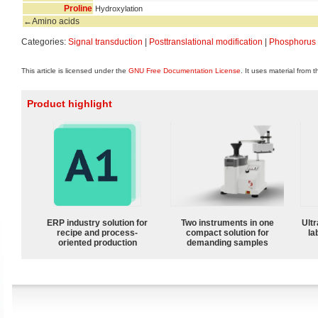
Proline
Hydroxylation
←Amino acids
Categories:
Signal transduction
|
Posttranslational modification
|
Phosphorus
This article is licensed under the
GNU Free Documentation License
. It uses material from 
Product highlight
ERP industry solution for
Two instruments in one
Ultr
recipe and process-
compact solution for
la
oriented production
demanding samples