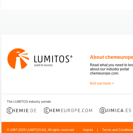
About chemeurop
Read what you need to k
about our industry portal
chemeurope.com.
find out more >
The LUMITOS industry portals
© 1997-2026 LUMITOS AG, All rights reserved
Imprint
|
Terms and Condition