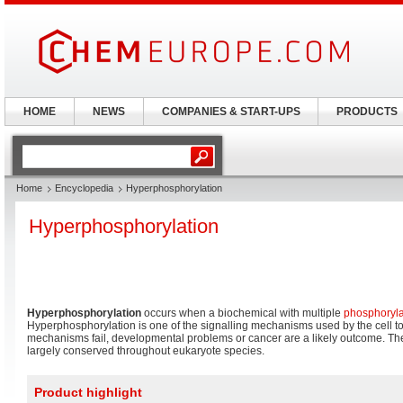
HOME
NEWS
COMPANIES & START-UPS
PRODUCTS
Home
Encyclopedia
Hyperphosphorylation
Hyperphosphorylation
Hyperphosphorylation
occurs when a biochemical with multiple
phosphoryla
Hyperphosphorylation is one of the signalling mechanisms used by the cell t
mechanisms fail, developmental problems or cancer are a likely outcome. T
largely conserved throughout eukaryote species.
Product highlight