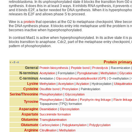
retinoblastoma. In its unphosphorylated state it blocks the transition from G0 or
synthesis. It does this in at least 3 ways. It inhibits RNA synthesis, it preve
and it binds E2F, a factor needed for DNA synthesis. When it is hyperphosph
releases its E2F and allows phase S to proceed.
Wee is a
protein
that operates at the G2 to metaphase checkpoint. Wee become
the DNA synthesis phase. It blocks entry into metaphase until the problem is 
becomes inactive when hyperphosphorylated.
In contrast Mad1 is active when hyperphosphorylated. In its active state it is pa
blocks transition to anaphase. Cdc2, part of the metaphase entry checkpoint, 
pattern of phosphorylation.
Protein primary
v
d
e
•
•
General
Protein biosynthesis
|
Peptide bond
|
Proteolysis
| Racemization |
N-terminus
Acetylation
| Formylation |
Pyroglutamate
|
Methylation
|
Glycatio
C-terminus
Amidation |
Glycosyl phosphatidylinositol (GPI)
| O-methylation | 
Lysine
Methylation
|
Acetylation
|
Acylation
| Hydroxylation |
Ubiquitinatio
Cysteine
Disulfide bond
|
Prenylation
| Palmitoylation
Serine
/
Threonine
Phosphorylation
|
Glycosylation
Phosphorylation
|
Sulfation
|
Porphyrin ring linkage
|
Flavin linkag
Tyrosine
Topaquinone (TPQ) formation
Asparagine
Deamidation
|
Glycosylation
Aspartate
Succinimide formation
Glutamine
Transglutamination
Glutamate
Carboxylation
|
Polyglutamylation
|
Polyglycylation
Arginine
Citrullination
|
Methylation