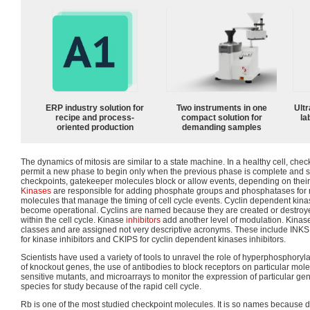
ERP industry solution for
Two instruments in one
Ultr
recipe and process-
compact solution for
la
oriented production
demanding samples
The dynamics of mitosis are similar to a state machine. In a healthy cell, ch
permit a new phase to begin only when the previous phase is complete and su
checkpoints, gatekeeper molecules block or allow events, depending on their 
Kinases
are responsible for adding phosphate groups and phosphatases for 
molecules that manage the timing of cell cycle events. Cyclin dependent kinas
become operational. Cyclins are named because they are created or destroy
within the cell cycle. Kinase
inhibitors
add another level of modulation. Kinase
classes and are assigned not very descriptive acronyms. These include INKS f
for kinase inhibitors and CKIPS for cyclin dependent kinases inhibitors.
Scientists have used a variety of tools to unravel the role of hyperphosphoryl
of knockout genes, the use of antibodies to block receptors on particular mol
sensitive mutants, and microarrays to monitor the expression of particular ge
species for study because of the rapid cell cycle.
Rb is one of the most studied checkpoint molecules. It is so names because de