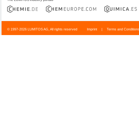
© 1997-2026 LUMITOS AG, All rights reserved
Imprint
|
Terms and Condition