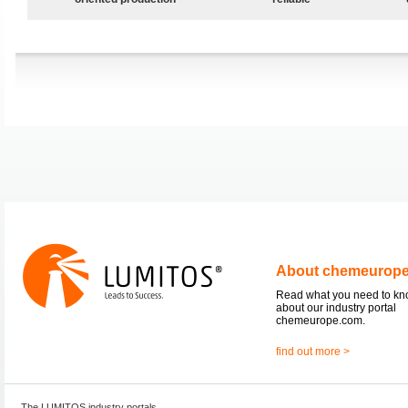
About chemeurop
Read what you need to k
about our industry portal
chemeurope.com.
find out more >
The LUMITOS industry portals