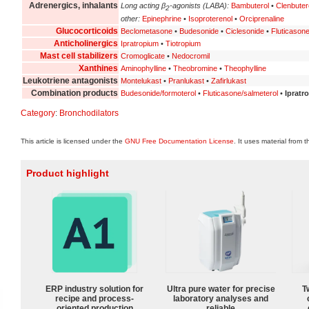
Adrenergics, inhalants
Long acting β
-agonists (LABA):
Bambuterol
•
Clenbuter
2
other:
Epinephrine
•
Isoproterenol
•
Orciprenaline
Glucocorticoids
Beclometasone
•
Budesonide
•
Ciclesonide
•
Fluticason
Anticholinergics
Ipratropium
•
Tiotropium
Mast cell stabilizers
Cromoglicate
•
Nedocromil
Xanthines
Aminophylline
•
Theobromine
•
Theophylline
Leukotriene antagonists
Montelukast
•
Pranlukast
•
Zafirlukast
Combination products
Budesonide/formoterol
•
Fluticasone/salmeterol
•
Ipratr
Category
:
Bronchodilators
This article is licensed under the
GNU Free Documentation License
. It uses material from 
Product highlight
ERP industry solution for
Ultra pure water for precise
T
recipe and process-
laboratory analyses and
oriented production
reliable