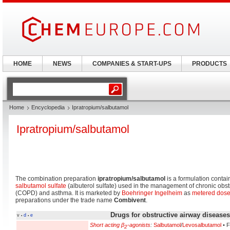
HOME
NEWS
COMPANIES & START-UPS
PRODUCTS
Home
Encyclopedia
Ipratropium/salbutamol
Ipratropium/salbutamol
The combination preparation
ipratropium/salbutamol
is a formulation conta
salbutamol sulfate
(albuterol sulfate) used in the management of chronic obs
(COPD) and asthma. It is marketed by
Boehringer Ingelheim
as
metered dose
preparations under the trade name
Combivent
.
Drugs for obstructive airway disease
v
d
e
•
•
Short acting β
-agonists
:
Salbutamol
/
Levosalbutamol
• F
2