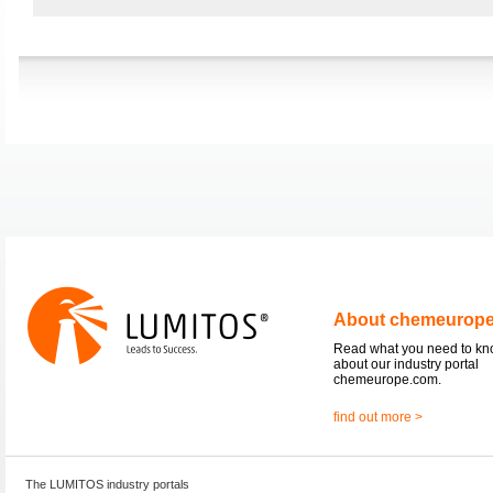
About chemeurop
Read what you need to k
about our industry portal
chemeurope.com.
find out more >
The LUMITOS industry portals