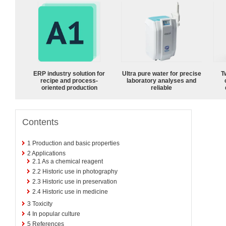
ERP industry solution for
Ultra pure water for precise
T
recipe and process-
laboratory analyses and
oriented production
reliable
Contents
1
Production and basic properties
2
Applications
2.1
As a chemical reagent
2.2
Historic use in photography
2.3
Historic use in preservation
2.4
Historic use in medicine
3
Toxicity
4
In popular culture
5
References