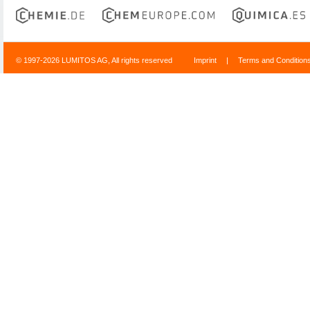
© 1997-2026 LUMITOS AG, All rights reserved
Imprint
|
Terms and Condition