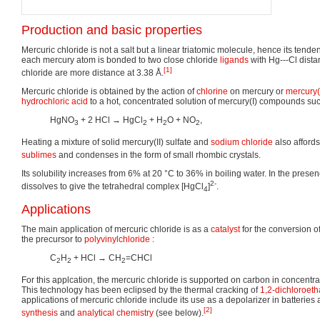
Production and basic properties
Mercuric chloride is not a salt but a linear triatomic molecule, hence its tenden
each mercury atom is bonded to two close chloride
ligands
with Hg---Cl dista
[1]
chloride are more distance at 3.38 Å.
Mercuric chloride is obtained by the action of
chlorine
on mercury or
mercury(
hydrochloric acid
to a hot, concentrated solution of mercury(I) compounds such
HgNO
+ 2 HCl → HgCl
+ H
O + NO
,
3
2
2
2
Heating a mixture of solid mercury(II) sulfate and
sodium chloride
also affords
sublimes
and condenses in the form of small rhombic crystals.
Its solubility increases from 6% at 20 °C to 36% in boiling water. In the presenc
2-
dissolves to give the tetrahedral complex [HgCl
]
.
4
Applications
The main application of mercuric chloride is as a
catalyst
for the conversion o
the precursor to
polyvinylchloride
:
C
H
+ HCl → CH
=CHCl
2
2
2
For this applcation, the mercuric chloride is supported on carbon in concentra
This technology has been eclipsed by the thermal cracking of
1,2-dichloroet
applications of mercuric chloride include its use as a depolarizer in batteries
[2]
synthesis
and
analytical chemistry
(see below).