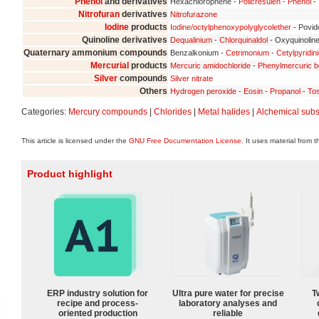
Phenol
and derivatives
Hexachlorophene -
Policresulen
-
Phenol
- 
Nitrofuran
derivatives
Nitrofurazone
Iodine
products
Iodine/octylphenoxypolyglycolether
- Povid
Quinoline derivatives
Dequalinium
-
Chlorquinaldol
- Oxyquinolin
Quaternary ammonium compounds
Benzalkonium -
Cetrimonium
-
Cetylpyridin
Mercurial
products
Mercuric amidochloride
-
Phenylmercuric b
Silver
compounds
Silver nitrate
Others
Hydrogen peroxide
-
Eosin
-
Propanol
-
Tos
Categories:
Mercury compounds
|
Chlorides
|
Metal halides
|
Alchemical sub
This article is licensed under the
GNU Free Documentation License
. It uses material from 
Product highlight
ERP industry solution for
Ultra pure water for precise
T
recipe and process-
laboratory analyses and
oriented production
reliable