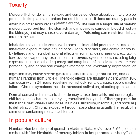
Toxicity
Mercury(II) chloride is highly toxic and corrosive. Once absorbed into the bl
proteins in the plasma or enters the red blood cells. It does not readily pass i
[
citation needed
]
enter into other body organs.
The liver is a major site of metabo
mercury absorbed from the stomach and intestine is carried in blood directly to
the kidneys, and may cause severe damage. Poisoning can result from inhalat
through the skin.
Inhalation may result in corrosive bronchitis, interstitial pneumonitis, and dea
inhalation exposure may include shock, renal disorders, and central nervous 
by lethargy and neurobehavioral effects (insomnia, loss of memory, excitabilit
low levels of vapor may result in central nervous system effects including fatig
exposure increases, the frequency and magnitude of muscle tremors increa
personality and behavioral changes (memory loss, excitability, depression, an
Ingestion may cause severe gastrointestinal irritation, renal failure, and death
humans ranging from 1 to 4 g. The toxic effects are usually evident within 10
can occur within 24 hours, resulting from shock, renal damage, severe gastro
failure. Chronic symptoms include increased salivation, bleeding gums and lo
Dermal contact with mercuric chloride may cause dermatitis and neurological 
children and is characterised by a generalised body rash. Other symptoms incl
the hands, feet, cheeks and nose, hair loss, irritability, insomnia, and profus
to dehydration. Chronic exposure through absorption is usually the result of re
ointments containing mercuric chloride.
In popular culture
Humbert Humbert, the protagonist in Vladimir Nabakov's novel
Lolita
, contemp
mother with "five bichloride-of-mercury tablets in her preprandial sherry.", a