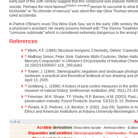
early part of the 20th century suggest that this compound was popular metho
[
citation needed
]
suicide. Perhaps the most famous
person to succumb to what t
bichloride" or "bi-chloride of mercury" was silent film star Olive Thomas who
ruled accidental.
In Patrick O'Brian's novel The Wine-Dark Sea, set in the early 19th century, th
a physician's assistant. He nearly poisons himself with "The Vienna Treatment
"corrosive sublimate" which is considered extremely dangerous in the wrong
References
^
Wells, A.F. (1984) Structural Inorganic Chemistry, Oxford: Clarend
^
Matthias Simon, Peter Jönk, Gabriele Wühl-Couturier, Stefan Halb
Mercury Compounds" in Ullmann's Encyclopedia of Industrial Chemis
10.1002/14356007.a16_269.pub2
^
Towler, J. (1864). Stereographic negatives and landscape photogra
sunbeam: a practical and theoretical textbook of sun drawing and ph
April 13, 2005.
^
Goldberg, L. (1996). A history of pest control measures in the anth
museum of natural history, Smithsonian Institution.JAIC 35(1) 23–43.
^
Freeman, M.H. Shupe, T.F. Vlosky, R.P. Barnes, H.M. (2003). Past, 
preservation industry. Forest Products Journal. 53(10) 8–15. Retriev
^
Pimple, K.D. Pedroni, J.A. Berdon, V. (2002, July 09). Syphilis in hi
Ethics and American Institutions at Indiana University-Bloomington. 
An
v
d
e
•
•
Acridine
derivatives
Ethacridine lactate - Aminoacridine - Euflav
Biguanides
and
amidines
Dibrompropamidine
-
Chlorhexidine
-
Propa