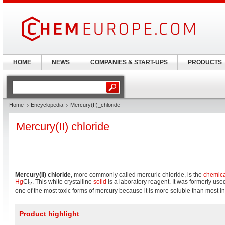
HOME
NEWS
COMPANIES & START-UPS
PRODUCTS
Home
Encyclopedia
Mercury(II)_chloride
Mercury(II) chloride
Mercury(II) chloride
, more commonly called mercuric chloride, is the
chemic
Hg
Cl
. This white crystalline
solid
is a laboratory reagent. It was formerly use
2
one of the most toxic forms of mercury because it is more soluble than most in
Product highlight