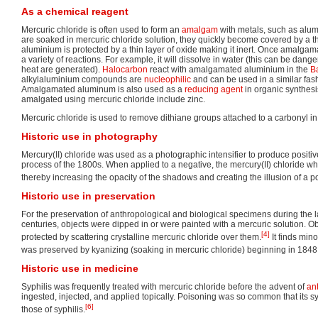
As a chemical reagent
Mercuric chloride is often used to form an
amalgam
with metals, such as alu
are soaked in mercuric chloride solution, they quickly become covered by a th
aluminium is protected by a thin layer of oxide making it inert. Once amalg
a variety of reactions. For example, it will dissolve in water (this can be da
heat are generated).
Halocarbon
react with amalgamated aluminium in the
Ba
alkylaluminium compounds are
nucleophilic
and can be used in a similar fas
Amalgamated aluminum is also used as a
reducing agent
in organic synthes
amalgated using mercuric chloride include zinc.
Mercuric chloride is used to remove dithiane groups attached to a carbonyl i
Historic use in photography
Mercury(II) chloride was used as a photographic intensifier to produce positive
process of the 1800s. When applied to a negative, the mercury(II) chloride w
thereby increasing the opacity of the shadows and creating the illusion of a p
Historic use in preservation
For the preservation of anthropological and biological specimens during the l
centuries, objects were dipped in or were painted with a mercuric solution. O
[4]
protected by scattering crystalline mercuric chloride over them.
It finds min
was preserved by kyanizing (soaking in mercuric chloride) beginning in 1848
Historic use in medicine
Syphilis was frequently treated with mercuric chloride before the advent of
ant
ingested, injected, and applied topically. Poisoning was so common that its
[6]
those of syphilis.