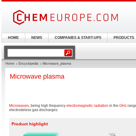
HOME
NEWS
COMPANIES & START-UPS
PRODUCTS
Home
Encyclopedia
Microwave_plasma
Microwave plasma
Microwaves
, being high frequency
electromagnetic radiation
in the
GHz
range
electrodeless gas discharges.
Product highlight