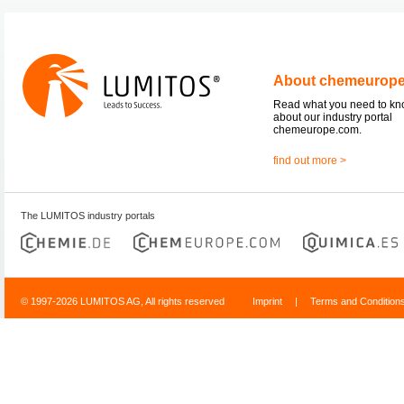
About chemeurop
Read what you need to k
about our industry portal
chemeurope.com.
find out more >
The LUMITOS industry portals
© 1997-2026 LUMITOS AG, All rights reserved
Imprint
|
Terms and Condition