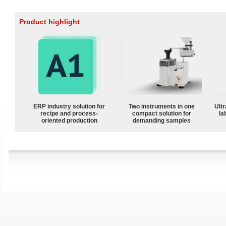
Product highlight
ERP industry solution for
Two instruments in one
Ultr
recipe and process-
compact solution for
la
oriented production
demanding samples