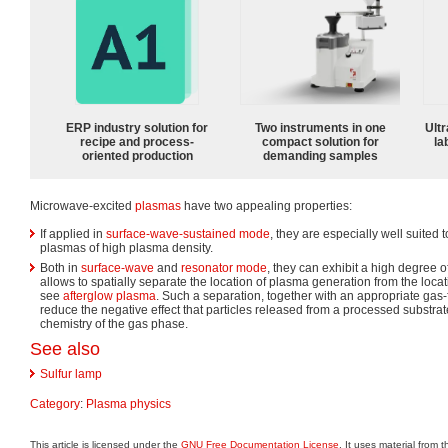
ERP industry solution for
Two instruments in one
Ultr
recipe and process-
compact solution for
la
oriented production
demanding samples
Microwave-excited
plasmas
have two appealing properties:
If applied in
surface-wave-sustained mode
, they are especially well suited
plasmas of high plasma density.
Both in
surface-wave
and
resonator mode
, they can exhibit a high degree of
allows to spatially separate the location of plasma generation from the loca
see
afterglow plasma
. Such a separation, together with an appropriate ga
reduce the negative effect that particles released from a processed substr
chemistry of the gas phase.
See also
Sulfur lamp
Category
:
Plasma physics
This article is licensed under the
GNU Free Documentation License
. It uses material from 