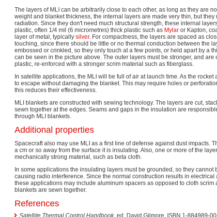
The layers of MLI can be arbitrarily close to each other, as long as they are n
weight and blanket thickness, the internal layers are made very thin, but the
radiation. Since they don't need much structural strength, these internal layer
plastic, often 1/4 mil (6 micrometres) thick plastic such as
Mylar
or Kapton, coa
layer of metal, typically
silver
. For compactness, the layers are spaced as clos
touching, since there should be little or no thermal conduction between the l
embossed or crinkled, so they only touch at a few points, or held apart by a th
can be seen in the picture above. The outer layers must be stronger, and are 
plastic, re-enforced with a stronger scrim material such as fiberglass.
In satellite applications, the MLI will be full of air at launch time. As the rocke
to escape without damaging the blanket. This may require holes or perforatio
this reduces their effectiveness.
MLI blankets are constructed with sewing technology. The layers are cut, stac
sewn together at the edges. Seams and gaps in the insulation are responsible
through MLI blankets.
Additional properties
Spacecraft also may use MLI as a first line of defense against dust impacts. 
a cm or so away from the surface it is insulating. Also, one or more of the la
mechanically strong material, such as beta cloth.
In some applications the insulating layers must be grounded, so they cannot 
causing radio interference. Since the normal construction results in electrical 
these applications may include aluminum spacers as opposed to cloth scrim a
blankets are sewn together.
References
Satellite Thermal Control Handbook
, ed. David Gilmore.
ISBN 1-884989-00