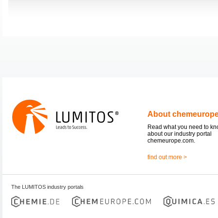
About chemeurop
Read what you need to k
about our industry portal
chemeurope.com.
find out more >
The LUMITOS industry portals