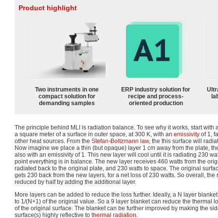
Product highlight
Two instruments in one
ERP industry solution for
Ultr
compact solution for
recipe and process-
la
demanding samples
oriented production
The principle behind MLI is radiation balance. To see why it works, start wit
a square meter of a surface in outer space, at 300 K, with an
emissivity
of 1, f
other heat sources. From the
Stefan-Boltzmann law
, the this surface will rad
Now imagine we place a thin (but opaque) layer 1 cm away from the plate, ther
also with an emissivity of 1. This new layer will cool until it is radiating 230 w
point everything is in balance. The new layer receives 460 watts from the origi
radiated back to the original plate, and 230 watts to space. The original surface
gets 230 back from the new layers, for a net loss of 230 watts. So overall, th
reduced by half by adding the additional layer.
More layers can be added to reduce the loss further. Ideally, a N layer blanke
to 1/(N+1) of the original value. So a 9 layer blanket can reduce the thermal lo
of the original surface. The blanket can be further improved by making the sid
surface(s) highly reflective to
thermal radiation
.