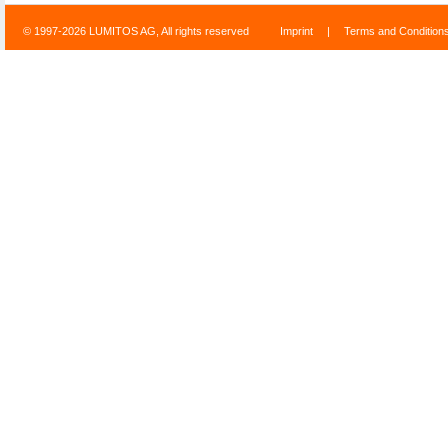
© 1997-2026 LUMITOS AG, All rights reserved
Imprint
|
Terms and Condition