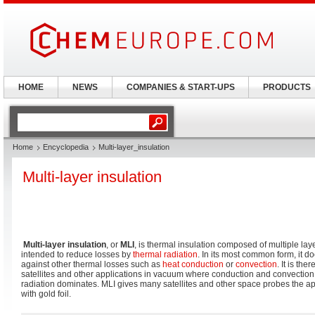
HOME
NEWS
COMPANIES & START-UPS
PRODUCTS
Home
Encyclopedia
Multi-layer_insulation
Multi-layer insulation
Multi-layer insulation
, or
MLI
, is thermal insulation composed of multiple layer
intended to reduce losses by
thermal radiation
. In its most common form, it d
against other thermal losses such as
heat conduction
or
convection
. It is t
satellites and other applications in vacuum where conduction and convection
radiation dominates. MLI gives many satellites and other space probes the 
with gold foil.