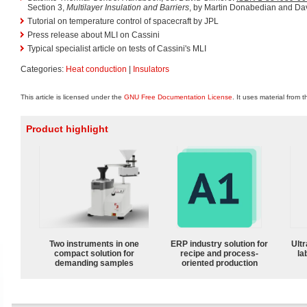
Section 3,
Multilayer Insulation and Barriers
, by Martin Donabedian and Dav
Tutorial on temperature control of spacecraft by JPL
Press release about MLI on Cassini
Typical specialist article on tests of Cassini's MLI
Categories:
Heat conduction
|
Insulators
This article is licensed under the
GNU Free Documentation License
. It uses material from 
Product highlight
Two instruments in one
ERP industry solution for
Ultr
compact solution for
recipe and process-
la
demanding samples
oriented production