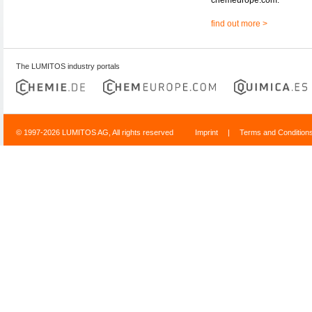
find out more >
The LUMITOS industry portals
© 1997-2026 LUMITOS AG, All rights reserved
Imprint
|
Terms and Condition