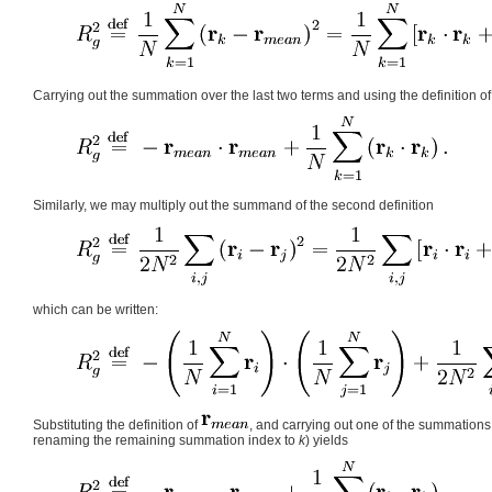
Carrying out the summation over the last two terms and using the definition o
Similarly, we may multiply out the summand of the second definition
which can be written:
Substituting the definition of
, and carrying out one of the summations 
renaming the remaining summation index to
k
) yields