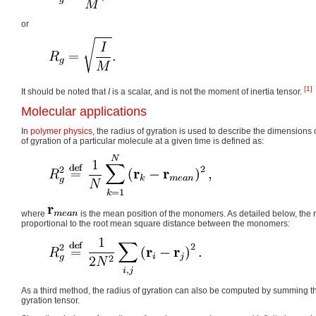
or
[1]
It should be noted that
I
is a scalar, and is not the moment of inertia tensor.
Molecular applications
In
polymer physics
, the radius of gyration is used to describe the dimensions 
of gyration of a particular molecule at a given time is defined as:
where
is the mean position of the monomers. As detailed below, the ra
proportional to the root mean square distance between the monomers:
As a third method, the radius of gyration can also be computed by summing t
gyration tensor.