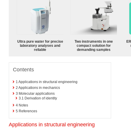
Ultra pure water for precise
Two instruments in one
ER
laboratory analyses and
compact solution for
reliable
demanding samples
Contents
1
Applications in structural engineering
2
Applications in mechanics
3
Molecular applications
3.1
Derivation of identity
4
Notes
5
References
Applications in structural engineering