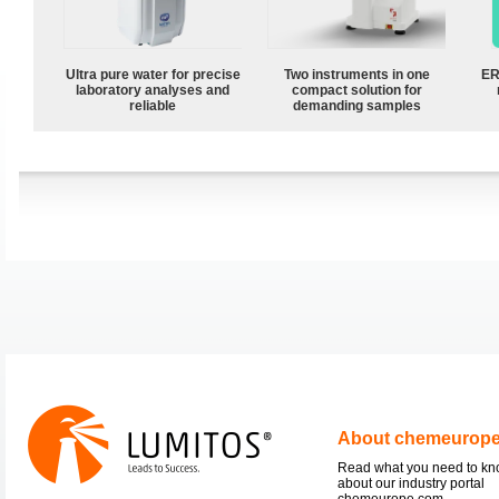
Ultra pure water for precise
Two instruments in one
ER
laboratory analyses and
compact solution for
reliable
demanding samples
About chemeurop
Read what you need to k
about our industry portal
chemeurope.com.