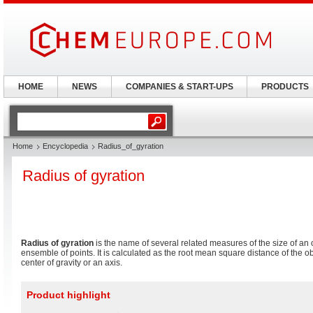
HOME
NEWS
COMPANIES & START-UPS
PRODUCTS
Home
Encyclopedia
Radius_of_gyration
Radius of gyration
Radius of gyration
is the name of several related measures of the size of an o
ensemble of points. It is calculated as the root mean square distance of the obj
center of gravity or an axis.
Product highlight