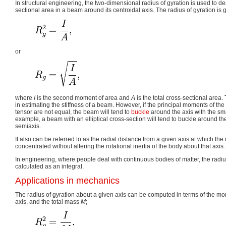
In structural engineering, the two-dimensional radius of gyration is used to des
sectional area in a beam around its centroidal axis. The radius of gyration is 
or
where
I
is the second moment of area and
A
is the total cross-sectional area.
in estimating the stiffness of a beam. However, if the principal moments of th
tensor are not equal, the beam will tend to
buckle
around the axis with the sm
example, a beam with an elliptical cross-section will tend to buckle around the
semiaxis.
It also can be referred to as the radial distance from a given axis at which th
concentrated without altering the rotational inertia of the body about that axis.
In engineering, where people deal with continuous bodies of matter, the radiu
calculated as an integral.
Applications in mechanics
The radius of gyration about a given axis can be computed in terms of the mo
axis, and the total mass
M
;