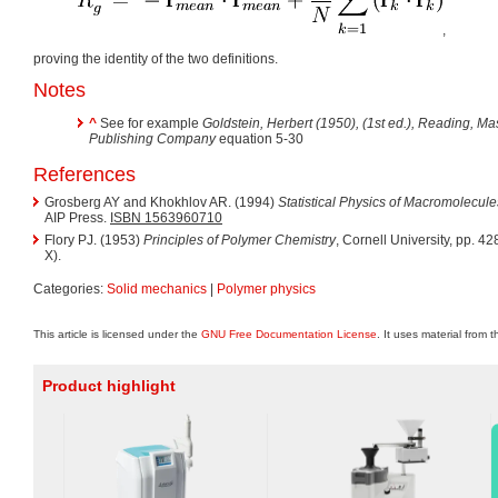
,
proving the identity of the two definitions.
Notes
^
See for example
Goldstein, Herbert (1950),
(1st ed.), Reading, M
Publishing Company
equation 5-30
References
Grosberg AY and Khokhlov AR. (1994)
Statistical Physics of Macromolecule
AIP Press.
ISBN 1563960710
Flory PJ. (1953)
Principles of Polymer Chemistry
, Cornell University, pp. 
X).
Categories:
Solid mechanics
|
Polymer physics
This article is licensed under the
GNU Free Documentation License
. It uses material from 
Product highlight