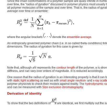
Since the chain conformations of a polymer sample are quasi infinite in num
over time, the "radius of gyration" discussed in polymer physics must usuall
all polymer molecules of the sample and over time. That is, the radius of gyra
average
over time or ensemble:
where the angular brackets
denote the
ensemble average
.
An entropically governed polymer chain (i.e. in so called theta conditions) fo
dimensions. The radius of gyration for this case is given by
Note that, although
a
N
represents the
contour length
of the polymer, a is str
stiffness, and can vary over orders of magnitude.
N
is reduced accordingly.
One reason that the radius of gyration is an interesting property is that it ca
with
static light scattering
as well as with
small angle neutron-
and
x-ray scatt
polymer physicists to check their models against reality. The
hydrodynamic ra
and can be measured with
Size exclusion chromatography
.
Derivation of identity
To show that the two definitions of
are identical, we first multiply out the s